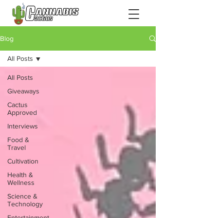
Blog
All Posts
All Posts
Giveaways
Cactus
Approved
Interviews
Food &
Travel
Cultivation
Health &
Wellness
Science &
Technology
Entertainment