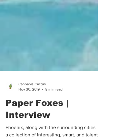
Cannabis Cactus
Nov 30, 2019
8 min read
Paper Foxes |
Interview