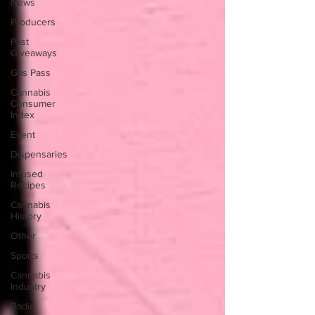
News
Producers
Past
Giveaways
Gas Pass
Cannabis
Consumer
Index
Event
Dispensaries
Infused
Recipes
Cannabis
History
Other
Sports
Cannabis
Industry
Radio