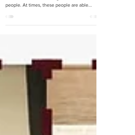
Phoenix, along with the surrounding cities, is
a collection of interesting, smart, and talented
people. At times, these people are able...