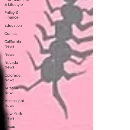
& Lifestyle
Policy &
Finance
Education
Comics
California
News
News
Nevada
News
Colorado
News
Arizona
News
Mississippi
News
New York
News
Texas