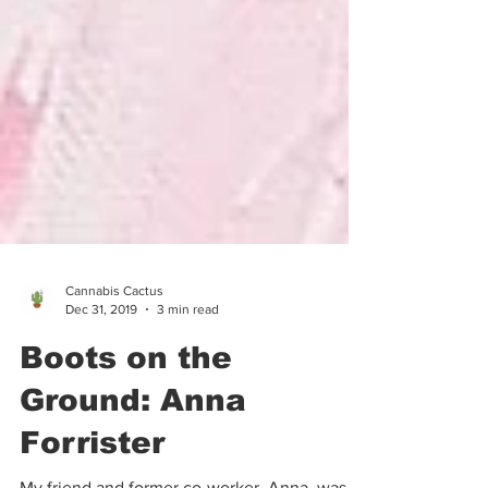
Cannabis Cactus
Dec 31, 2019
3 min read
Boots on the
Ground: Anna
Forrister