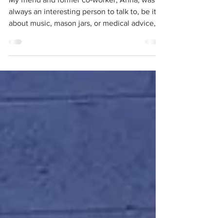
My friend and former co-worker, Anna, was
always an interesting person to talk to, be it
about music, mason jars, or medical advice,...