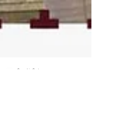
Cannabis Cactus
Nov 30, 2019
7 min read
Winter and Wine
Terps: Hidden Track