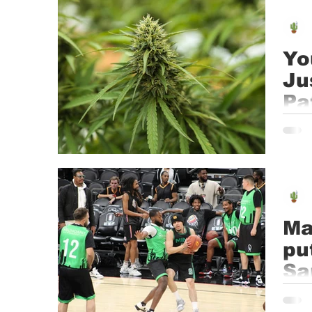
Event
Dispensaries
Infused Recipes
Yo
Ju
Pa
Medic
state
Ma
pu
Sa
Photo