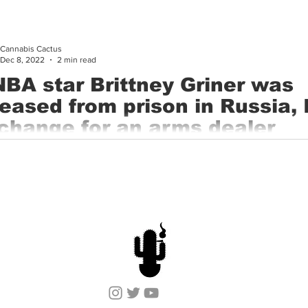
ry 6th, 2023, Cannabis Cactus made history with the Phoenix Sun
Cannabis Cactus
Dec 8, 2022
2 min read
BA star Brittney Griner was
leased from prison in Russia, 
change for an arms dealer
ing to a senior administration official, the Biden administration
d the release of WNBA star Brittney Griner from a Russian...