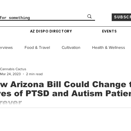
SUBSC
O
AZ DISPO DIRECTORY
EVENTS
erviews
Food & Travel
Cultivation
Health & Wellness
Cannabis Cactus
le
Policy & Finance
Education
Comics
Mar 24, 2023
2 min read
w Arizona Bill Could Change 
ves of PTSD and Autism Patie
Colorado News
Arizona News
Mississippi News
rever
na lawmakers are pushing forward with a new bill that aims to e
Past Giveaways
Gas Pass
Cannabis Consumer Index
 to medical cannabis for patients with post-traumatic...