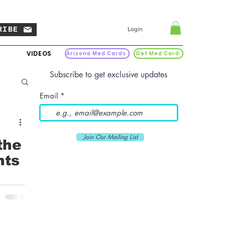
RIBE
Login
VIDEOS
Arizona Med Cards
Get Med Card
Subscribe to get exclusive updates
Email
Join Our Mailing List
the
nts
xpand