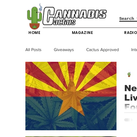
HOME
MAGAZINE
RADI
All Posts
Giveaways
Cactus Approved
Int
Science & Technology
Entertainment & Lifesty
Ne
Li
California News
News
Nevada News
Fo
Arizo
New York News
Texas News
Producers
access