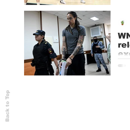
Janua
WN
re
ex
Accord
secure
Back to Top