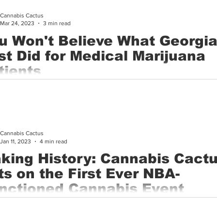
Cannabis Cactus
Cannabis History
Other
Sports
Cannabis Industry
Mar 24, 2023
3 min read
u Won't Believe What Georgi
st Did for Medical Marijuana
tients
al marijuana advocates in Georgia have reason to celebrate after
 Senate committee put its stamp of approval on a new...
Cannabis Cactus
Jan 11, 2023
4 min read
king History: Cannabis Cact
ts on the First Ever NBA-
nctioned Cannabis Event
graphy by Dalton Burkholder and Divine Perspective Studios On