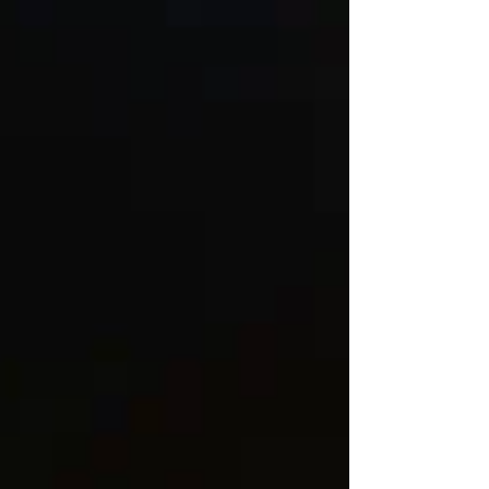
their therapeutic benefits. Understanding why this
happens, which edibles are more likely to trigger it, and
what to look for when ordering online can make a
meaningful difference in patient outcomes. Do