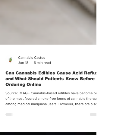
Cannabis Cactus
Jun 18
6 min read
Can Cannabis Edibles Cause Acid Reflux,
and What Should Patients Know Before
Ordering Online
Source: IMAGE Cannabis-based edibles have become one
of the most favored smoke-free forms of cannabis therapy
among medical marijuana users. However, there are also
cases where edibles result in unwanted symptoms such as
acid reflux and other stomach discomforts, which negate