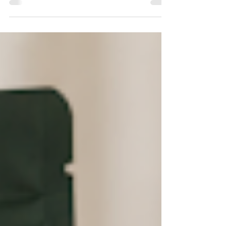
system, and it's also increasingly considered inaccurate. A
widely cited genetic study found meaningful mismatches
between how commercial cannabis products were labeled
and their actual genetic lineage, and cannabinoid science
suggests the labels don't reliably predict how a product will
actually make someone fee