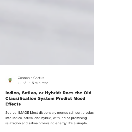
Cannabis Cactus
Jul 13
5 min read
Indica, Sativa, or Hybrid: Does the Old
Classification System Predict Mood
Effects
Source: IMAGE Most dispensary menus still sort products
into indica, sativa, and hybrid, with indica promising
relaxation and sativa promising energy. It's a simple