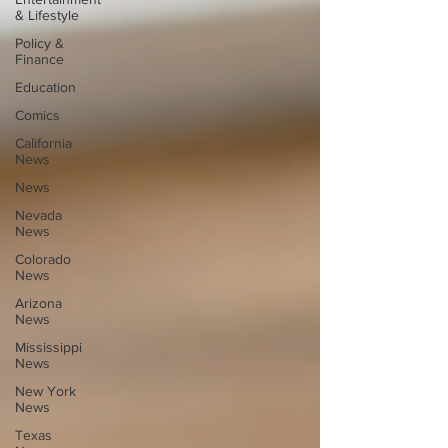
& Lifestyle
Policy &
Finance
Education
Comics
California
News
News
Nevada
News
Colorado
News
Arizona
News
Mississippi
News
New York
News
Texas