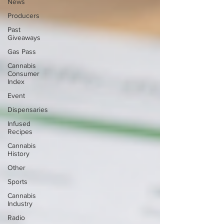
News
Producers
Past
Giveaways
Gas Pass
Cannabis
Consumer
Index
Event
Dispensaries
Infused
Recipes
Cannabis
History
Other
Sports
Cannabis
Industry
Radio