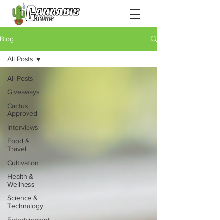
Blog
All Posts
All Posts
Giveaways
Cactus
Approved
Interviews
Food &
Travel
Cultivation
Health &
Wellness
Science &
Technology
Entertainment