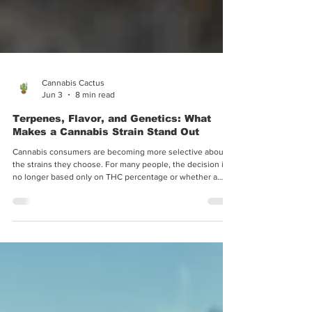
Cannabis Cactus
Jun 3
8 min read
Terpenes, Flavor, and Genetics: What
Makes a Cannabis Strain Stand Out
Cannabis consumers are becoming more selective about
the strains they choose. For many people, the decision is
no longer based only on THC percentage or whether a
strain is labeled indica, sativa, or hybrid. Flavor, aroma,
terpene profile, genetic background, consistency, and
overall strain identity now play a major role in how
consumers compare cannabis varieties. As interest in
modern cannabis genetics continues to grow, consumers
often pay closer attention to how strains a