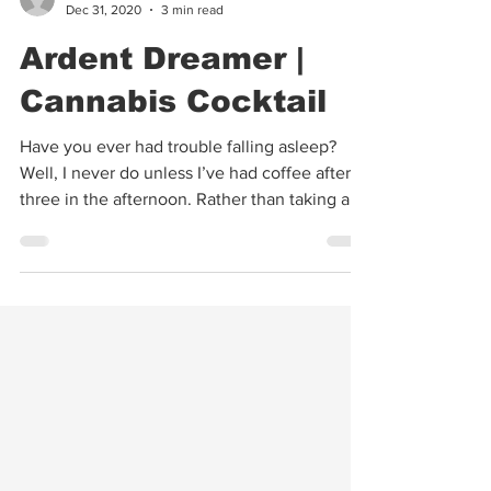
Warren Bobrow
Dec 31, 2020
3 min read
Ardent Dreamer |
Cannabis Cocktail
Have you ever had trouble falling asleep?
Well, I never do unless I’ve had coffee after
three in the afternoon. Rather than taking a...