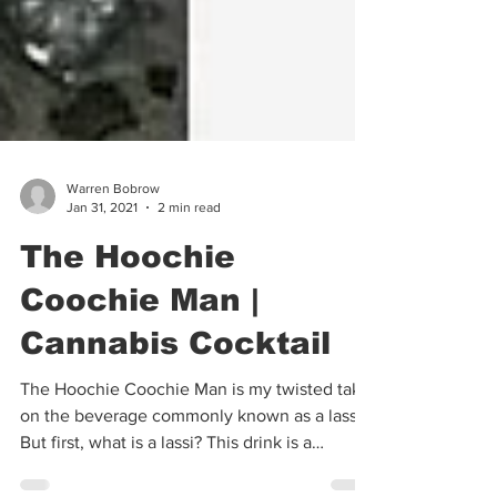
Warren Bobrow
Jan 31, 2021
2 min read
The Hoochie
Coochie Man |
Cannabis Cocktail
The Hoochie Coochie Man is my twisted take
on the beverage commonly known as a lassi.
But first, what is a lassi? This drink is a