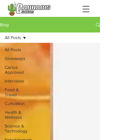
Blog
All Posts
All Posts
Giveaways
Cactus
Approved
Interviews
Food &
Travel
Cultivation
Health &
Wellness
Science &
Technology
Entertainment