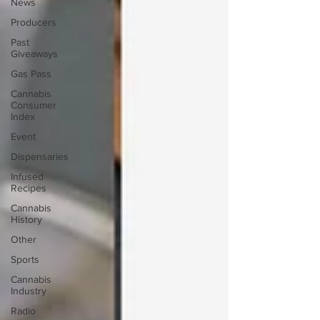
News
Producers
Past
Giveaways
Gas Pass
Cannabis
Consumer
Index
Event
Dispensaries
Infused
Recipes
Cannabis
History
Other
Sports
Cannabis
Industry
Radio