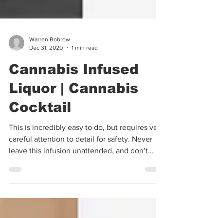
Warren Bobrow
Dec 31, 2020
1 min read
Cannabis Infused
Liquor | Cannabis
Cocktail
This is incredibly easy to do, but requires very
careful attention to detail for safety. Never
leave this infusion unattended, and don’t...