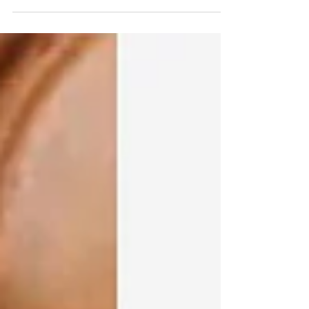
tangle...