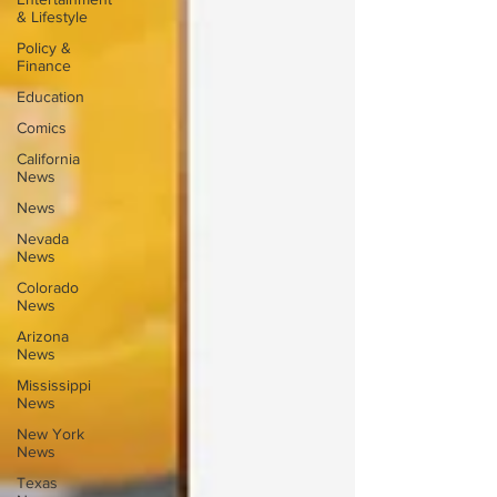
& Lifestyle
Policy &
Finance
Education
Comics
California
News
News
Nevada
News
Colorado
News
Arizona
News
Mississippi
News
New York
News
Texas