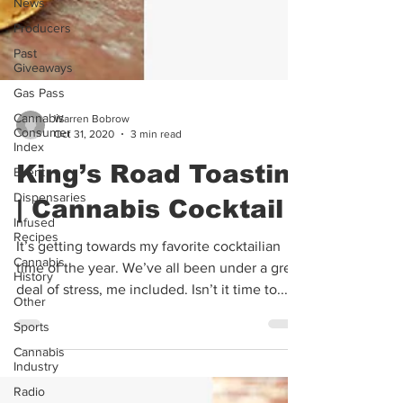
News
Producers
Past
Giveaways
Gas Pass
Cannabis
Consumer
Warren Bobrow
Index
Oct 31, 2020
3 min read
Event
King’s Road Toastini
Dispensaries
Infused
| Cannabis Cocktail
Recipes
Cannabis
It’s getting towards my favorite cocktailian
History
time of the year. We’ve all been under a great
Other
deal of stress, me included. Isn’t it time to...
Sports
Cannabis
Industry
Radio