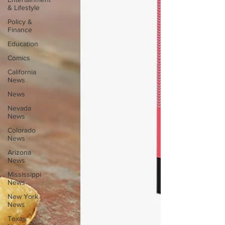
& Lifestyle
Policy &
Finance
Education
Comics
California
News
News
Nevada
News
Colorado
News
Arizona
News
Mississippi
News
New York
News
Texas