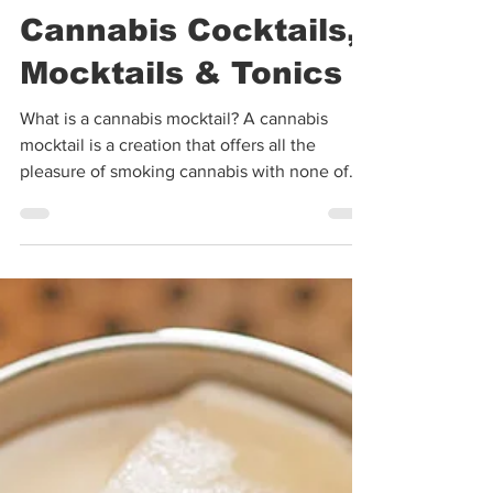
Warren Bobrow
Sep 30, 2020
5 min read
Cannabis Cocktails,
Mocktails & Tonics
What is a cannabis mocktail? A cannabis
mocktail is a creation that offers all the
pleasure of smoking cannabis with none of
the...