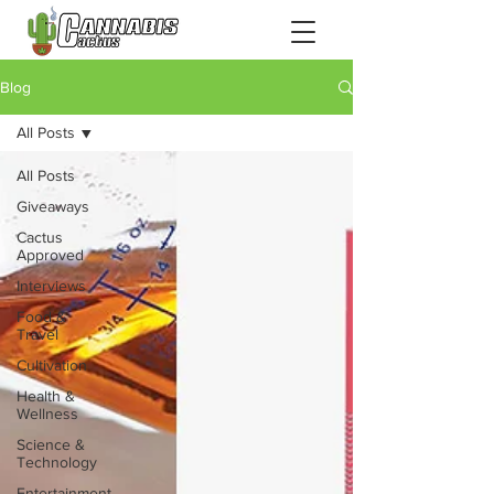
Blog
All Posts
All Posts
Giveaways
Cactus
Approved
Interviews
Food &
Travel
Cultivation
Health &
Wellness
Science &
Technology
Entertainment