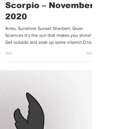
Oct 31, 2020
3 min read
Stars & Strains:
Scorpio – November
2020
Aries, Sunshine Sunset Sherbert, Grow
Sciences It’s the sun that makes you shine!
Get outside and soak up some vitamin D to
go along with...