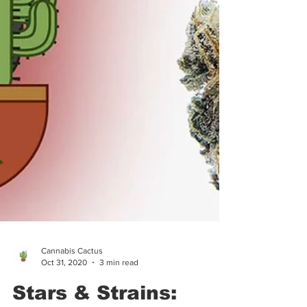
Cannabis Cactus