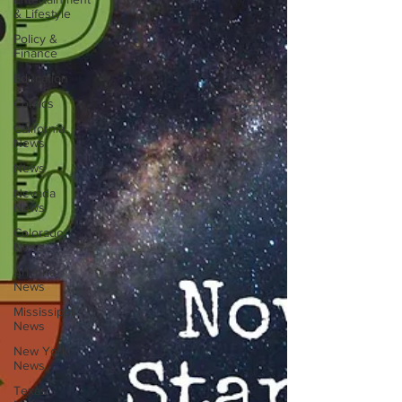
& Lifestyle
Policy &
Finance
Education
Comics
California
News
News
Nevada
News
Colorado
News
Arizona
News
Mississippi
News
New York
News
Texas