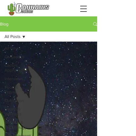
Blog
All Posts
All Posts
Giveaways
Cactus
Approved
Interviews
Food &
Travel
Cultivation
Health &
Wellness
Science &
Technology
Entertainment