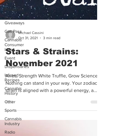
News
Producers
Past
Giveaways
Gas Pass
Cannabis
Michael Cassini
Consumer
Oct 31, 2021
3 min read
Index
Event
Stars & Strains:
Dispensaries
November 2021
Infused
Recipes
Aries, Strength White Truffle, Grow Sciences
Cannabis
Nothing can stand in your way. Your zodiac
History
strain is aligned with a powerful energy, a...
Other
Sports
Cannabis
Industry
Radio