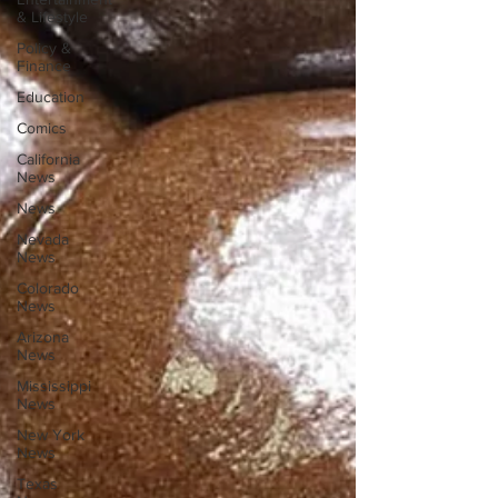
& Lifestyle
Policy &
Finance
Education
Comics
California
News
News
Nevada
News
Colorado
News
Arizona
News
Mississippi
News
New York
News
Texas