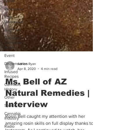
News
Producers
Past
Giveaways
Gas Pass
Cannabis
Consumer
Index
Event
Dispensaries
Adrian Ryan
Infused
Apr 8, 2020
4 min read
Recipes
Cannabis
Ms. Bell of AZ
History
Other
Natural Remedies |
Sports
Interview
Cannabis
Industry
Rosin Bell caught my attention with her
Radio