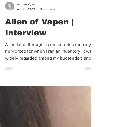
Adrian Ryan
Apr 8, 2020
3 min read
Allen of Vapen |
Interview
Allen I met through a concentrate company
he worked for when I ran an inventory. It was
widely regarded among my budtenders and
myself...