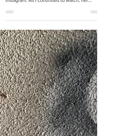
amazing rosin skills on full display thanks to
Instagram. As I continued to watch, her
thoughts,...