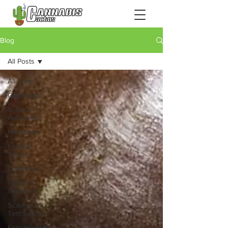
Blog
All Posts
All Posts
Giveaways
Cactus
Approved
Interviews
Food &
Travel
Cultivation
Health &
Wellness
Science &
Technology
Entertainment