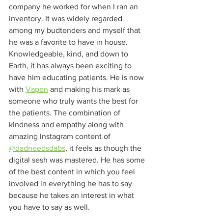
company he worked for when I ran an 
inventory. It was widely regarded 
among my budtenders and myself that 
he was a favorite to have in house. 
Knowledgeable, kind, and down to 
Earth, it has always been exciting to 
have him educating patients. He is now 
with 
Vapen
 and making his mark as 
someone who truly wants the best for 
the patients. The combination of 
kindness and empathy along with 
amazing Instagram content of 
@dadneedsdabs
, it feels as though the 
digital sesh was mastered. He has some 
of the best content in which you feel 
involved in everything he has to say 
because he takes an interest in what 
you have to say as well. 