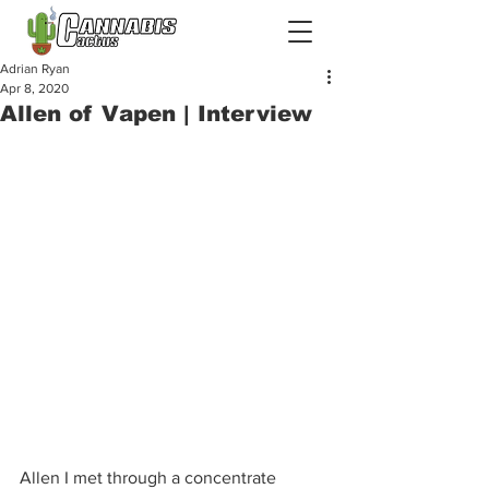
Adrian Ryan
Apr 8, 2020
Allen of Vapen | Interview
Allen I met through a concentrate 