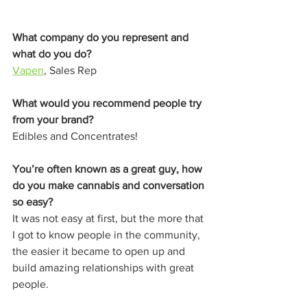
What company do you represent and 
what do you do? 
Vapen
, Sales Rep 
What would you recommend people try 
from your brand? 
Edibles and Concentrates! 
You’re often known as a great guy, how 
do you make cannabis and conversation 
so easy?
It was not easy at first, but the more that 
I got to know people in the community, 
the easier it became to open up and 
build amazing relationships with great 
people. 