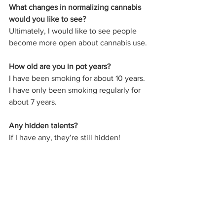
What changes in normalizing cannabis 
would you like to see?
Ultimately, I would like to see people 
become more open about cannabis use. 
How old are you in pot years?
I have been smoking for about 10 years. 
I have only been smoking regularly for 
about 7 years.
Any hidden talents?
If I have any, they’re still hidden! 