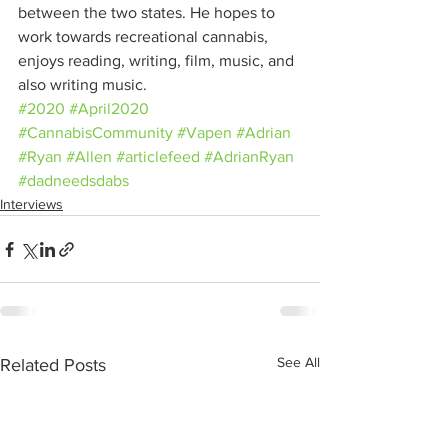
between the two states. He hopes to 
work towards recreational cannabis, 
enjoys reading, writing, film, music, and 
also writing music.
#2020
#April2020
#CannabisCommunity
#Vapen
#Adrian
#Ryan
#Allen
#articlefeed
#AdrianRyan
#dadneedsdabs
Interviews
See All
Related Posts