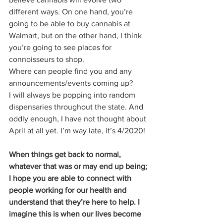
different ways. On one hand, you’re 
going to be able to buy cannabis at 
Walmart, but on the other hand, I think 
you’re going to see places for 
connoisseurs to shop. 
Where can people find you and any 
announcements/events coming up?  
I will always be popping into random 
dispensaries throughout the state. And 
oddly enough, I have not thought about 
April at all yet. I’m way late, it’s 4/2020! 
When things get back to normal, 
whatever that was or may end up being; 
I hope you are able to connect with 
people working for our health and 
understand that they’re here to help. I 
imagine this is when our lives become 