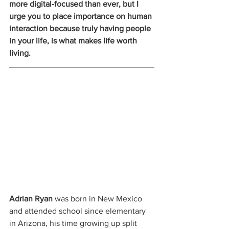
more digital-focused than ever, but I 
urge you to place importance on human 
interaction because truly having people 
in your life, is what makes life worth 
living.
Adrian Ryan
 was born in New Mexico 
and attended school since elementary 
in Arizona, his time growing up split 