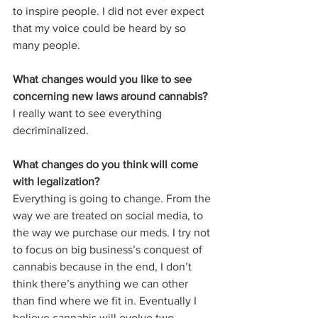
to inspire people. I did not ever expect 
that my voice could be heard by so 
many people. 
What changes would you like to see 
concerning new laws around cannabis?
I really want to see everything 
decriminalized. 
What changes do you think will come 
with legalization?
Everything is going to change. From the 
way we are treated on social media, to 
the way we purchase our meds. I try not 
to focus on big business’s conquest of 
cannabis because in the end, I don’t 
think there’s anything we can other 
than find where we fit in. Eventually I 
believe cannabis will evolve two 