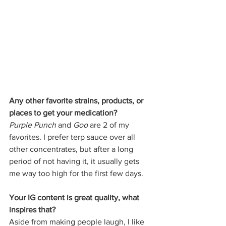
Any other favorite strains, products, or 
places to get your medication?
Purple Punch
 and 
Goo
 are 2 of my 
favorites. I prefer terp sauce over all 
other concentrates, but after a long 
period of not having it, it usually gets 
me way too high for the first few days. 
Your IG content is great quality, what 
inspires that?
Aside from making people laugh, I like 