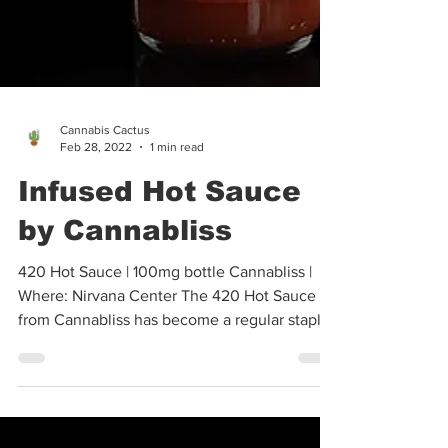
Cannabis Cactus
Feb 28, 2022
1 min read
Infused Hot Sauce
by Cannabliss
420 Hot Sauce | 100mg bottle Cannabliss |
Where: Nirvana Center The 420 Hot Sauce
from Cannabliss has become a regular staple
in my...