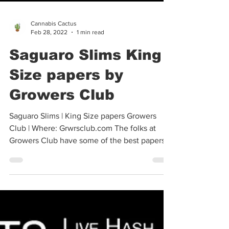
Cannabis Cactus
Feb 28, 2022
1 min read
Saguaro Slims King
Size papers by
Growers Club
Saguaro Slims | King Size papers Growers
Club | Where: Grwrsclub.com The folks at
Growers Club have some of the best papers
available...