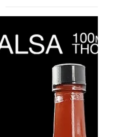
to...