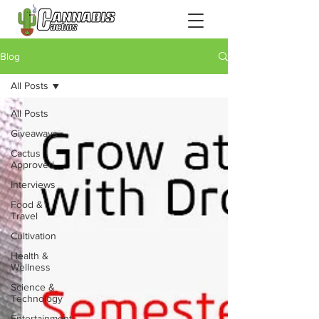
Blog
All Posts
All Posts
Giveaways
Cactus
Approved
Interviews
Food &
Travel
Cultivation
Health &
Wellness
Science &
Technology
Entertainment