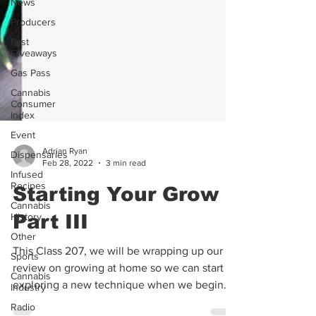
News
Producers
Past
Giveaways
Gas Pass
Cannabis
Consumer
Index
Event
Dispensaries
Infused
Adrian Ryan
Recipes
Feb 28, 2022
3 min read
Cannabis
Starting Your Grow
History
Other
Part III
Sports
This Class 207, we will be wrapping up our
Cannabis
Industry
review on growing at home so we can start
Radio
exploring a new technique when we begin