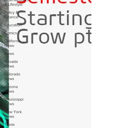
& Lifestyle
Policy &
Finance
Education
Comics
California
News
News
Nevada
News
Colorado
News
Arizona
News
Mississippi
News
New York
News
Texas