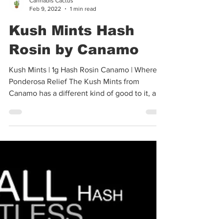
Cannabis Cactus
Feb 9, 2022
1 min read
Kush Mints Hash
Rosin by Canamo
Kush Mints | 1g Hash Rosin Canamo | Where:
Ponderosa Relief The Kush Mints from
Canamo has a different kind of good to it, and
I hope you...