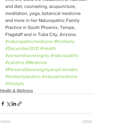
and diet, counseling, acupuncture, 
meditation, yoga, botanical medicine 
and more in her Naturopathic Family 
Practice in South Phoenix, Tempe, 
Flagstaff and in Tuba City, Arizona.
#naturopathicmedicine
#Kimberly
#December2021
#Health
#personalsovereignty
#naturopathic
#Landino
#Medicine
#PersonalSovereigntyampCannabis
#kimberlylandino
#naturalmedicine
#lifestyle
Health & Wellness