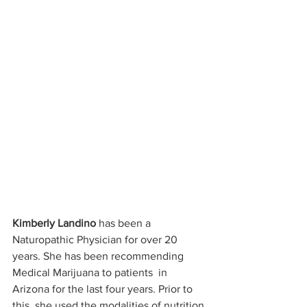
Kimberly Landino
 has been a 
Naturopathic Physician for over 20 
years. She has been recommending 
Medical Marijuana to patients  in 
Arizona for the last four years. Prior to 
this, she used the modalities of nutrition 