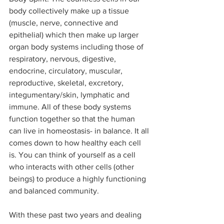
body collectively make up a tissue 
(muscle, nerve, connective and 
epithelial) which then make up larger 
organ body systems including those of 
respiratory, nervous, digestive, 
endocrine, circulatory, muscular, 
reproductive, skeletal, excretory, 
integumentary/skin, lymphatic and 
immune. All of these body systems 
function together so that the human 
can live in homeostasis- in balance. It all 
comes down to how healthy each cell 
is. You can think of yourself as a cell 
who interacts with other cells (other 
beings) to produce a highly functioning 
and balanced community.  
With these past two years and dealing 