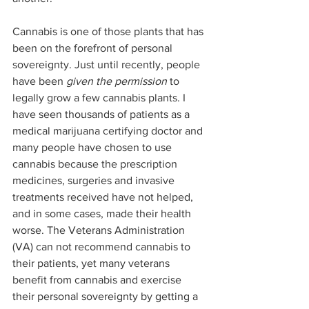
Cannabis is one of those plants that has 
been on the forefront of personal 
sovereignty. Just until recently, people 
have been 
given the permission 
to 
legally grow a few cannabis plants. I 
have seen thousands of patients as a 
medical marijuana certifying doctor and 
many people have chosen to use 
cannabis because the prescription 
medicines, surgeries and invasive 
treatments received have not helped, 
and in some cases, made their health 
worse. The Veterans Administration 
(VA) can not recommend cannabis to 
their patients, yet many veterans 
benefit from cannabis and exercise 
their personal sovereignty by getting a 