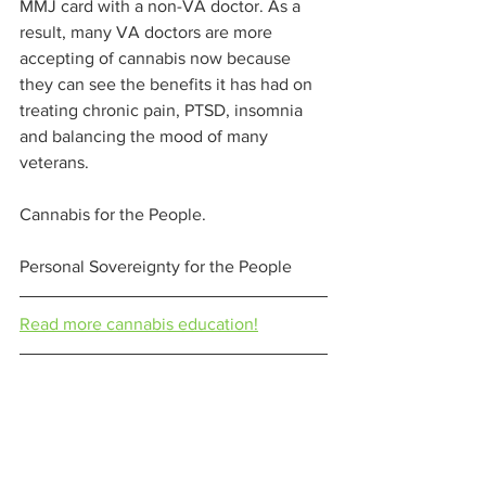
MMJ card with a non-VA doctor. As a 
result, many VA doctors are more 
accepting of cannabis now because 
they can see the benefits it has had on 
treating chronic pain, PTSD, insomnia 
and balancing the mood of many 
veterans.  
Cannabis for the People.  
Personal Sovereignty for the People 
Read more cannabis education!