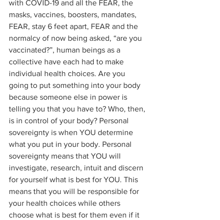
with COVID-19 and all the FEAR, the 
masks, vaccines, boosters, mandates, 
FEAR, stay 6 feet apart, FEAR and the 
normalcy of now being asked, “are you 
vaccinated?”, human beings as a 
collective have each had to make 
individual health choices. Are you 
going to put something into your body 
because someone else in power is 
telling you that you have to? Who, then, 
is in control of your body? Personal 
sovereignty is when YOU determine 
what you put in your body. Personal 
sovereignty means that YOU will 
investigate, research, intuit and discern 
for yourself what is best for YOU. This 
means that you will be responsible for 
your health choices while others 
choose what is best for them even if it 