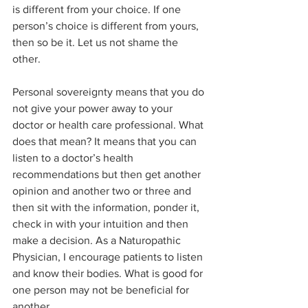
is different from your choice. If one 
person’s choice is different from yours, 
then so be it. Let us not shame the 
other.  
Personal sovereignty means that you do 
not give your power away to your 
doctor or health care professional. What 
does that mean? It means that you can 
listen to a doctor’s health 
recommendations but then get another 
opinion and another two or three and 
then sit with the information, ponder it, 
check in with your intuition and then 
make a decision. As a Naturopathic 
Physician, I encourage patients to listen 
and know their bodies. What is good for 
one person may not be beneficial for 
another.  