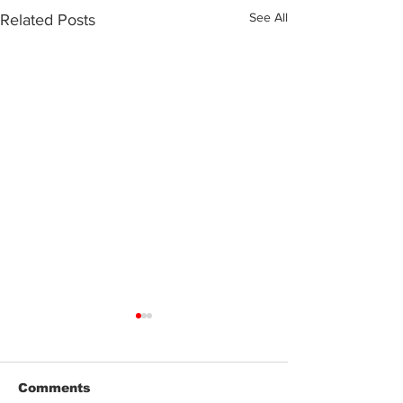
See All
Related Posts
Comments