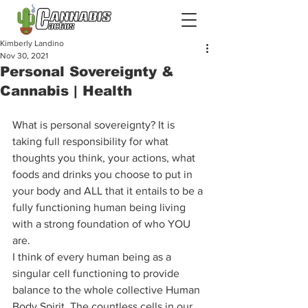
Kimberly Landino
Nov 30, 2021
Personal Sovereignty &
Cannabis | Health
What is personal sovereignty? It is 
taking full responsibility for what 
thoughts you think, your actions, what 
foods and drinks you choose to put in 
your body and ALL that it entails to be a 
fully functioning human being living 
with a strong foundation of who YOU 
are.  
I think of every human being as a 
singular cell functioning to provide 
balance to the whole collective Human 
Body Spirit. The countless cells in our 