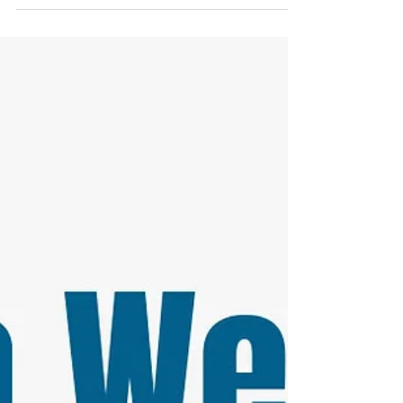
oath...