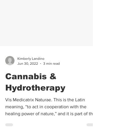
Kimberly Landino
Jun 30, 2022
3 min read
Cannabis &
Hydrotherapy
Vis Medicatrix Naturae. This is the Latin
meaning, “to act in cooperation with the
healing power of nature,” and it is part of the