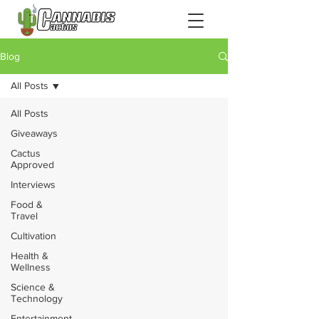
Blog
All Posts
All Posts
Giveaways
Cactus
Approved
Interviews
Food &
Travel
Cultivation
Health &
Wellness
Science &
Technology
Entertainment