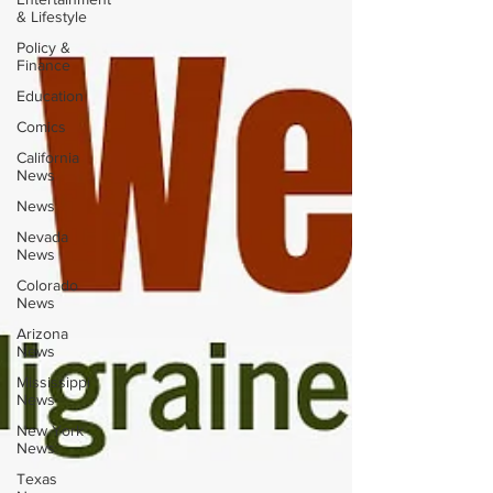
& Lifestyle
Policy &
Finance
Education
Comics
California
News
News
Nevada
News
Colorado
News
Arizona
News
Mississippi
News
New York
News
Texas