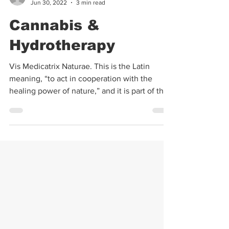
Kimberly Landino
Jun 30, 2022
3 min read
Cannabis &
Hydrotherapy
Vis Medicatrix Naturae. This is the Latin
meaning, “to act in cooperation with the
healing power of nature,” and it is part of the
oath...