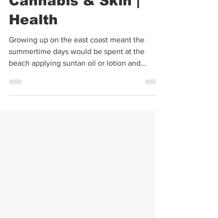
Kimberly Landino
May 31, 2022
3 min read
Cannabis & Skin |
Health
Growing up on the east coast meant the
summertime days would be spent at the
beach applying suntan oil or lotion and
squeezing fresh...