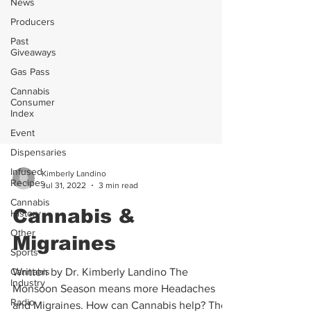
News
Producers
Past
Giveaways
Gas Pass
Cannabis
Consumer
Index
Event
Dispensaries
Infused
Recipes
Kimberly Landino
Cannabis
Jul 31, 2022
3 min read
History
Cannabis &
Other
Sports
Migraines
Cannabis
Industry
Written by Dr. Kimberly Landino The
Radio
Monsoon Season means more Headaches