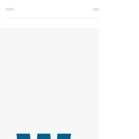
and Migraines. How can Cannabis help? The
monsoon season in...