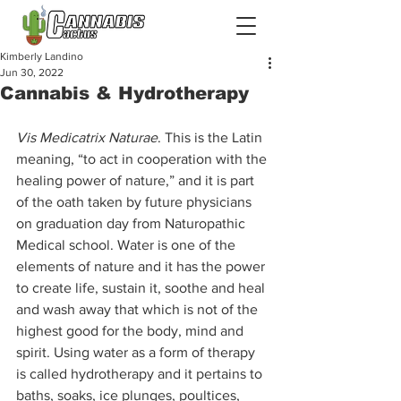
Kimberly Landino
Jun 30, 2022
Cannabis & Hydrotherapy
Vis Medicatrix Naturae
. This is the Latin 
meaning, “to act in cooperation with the 
healing power of nature,” and it is part 
of the oath taken by future physicians 
on graduation day from Naturopathic 
Medical school. Water is one of the 
elements of nature and it has the power 
to create life, sustain it, soothe and heal 
and wash away that which is not of the 
highest good for the body, mind and 
spirit. Using water as a form of therapy 
is called hydrotherapy and it pertains to 
baths, soaks, ice plunges, poultices, 