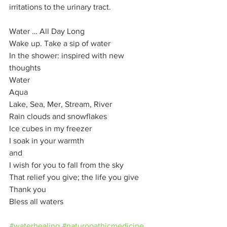
irritations to the urinary tract.  
Water … All Day Long 
Wake up. Take a sip of water 
In the shower: inspired with new 
thoughts 
Water 
Aqua 
Lake, Sea, Mer, Stream, River 
Rain clouds and snowflakes 
Ice cubes in my freezer 
I soak in your warmth 
and 
I wish for you to fall from the sky 
That relief you give; the life you give 
Thank you 
Bless all waters
#waterhealing
#naturopathicmedicine