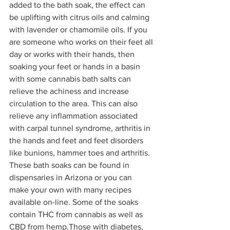
added to the bath soak, the effect can 
be uplifting with citrus oils and calming 
with lavender or chamomile oils. If you 
are someone who works on their feet all 
day or works with their hands, then 
soaking your feet or hands in a basin 
with some cannabis bath salts can 
relieve the achiness and increase 
circulation to the area. This can also 
relieve any inflammation associated 
with carpal tunnel syndrome, arthritis in 
the hands and feet and feet disorders 
like bunions, hammer toes and arthritis. 
These bath soaks can be found in 
dispensaries in Arizona or you can 
make your own with many recipes 
available on-line. Some of the soaks 
contain THC from cannabis as well as 
CBD from hemp.Those with diabetes, 