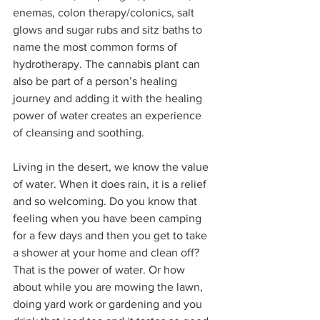
enemas, colon therapy/colonics, salt 
glows and sugar rubs and sitz baths to 
name the most common forms of 
hydrotherapy. The cannabis plant can 
also be part of a person’s healing 
journey and adding it with the healing 
power of water creates an experience 
of cleansing and soothing.  
Living in the desert, we know the value 
of water. When it does rain, it is a relief 
and so welcoming. Do you know that 
feeling when you have been camping 
for a few days and then you get to take 
a shower at your home and clean off? 
That is the power of water. Or how 
about while you are mowing the lawn, 
doing yard work or gardening and you 