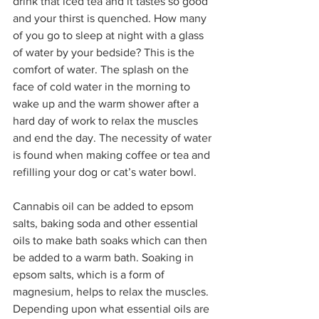
drink that iced tea and it tastes so good 
and your thirst is quenched. How many 
of you go to sleep at night with a glass 
of water by your bedside? This is the 
comfort of water. The splash on the 
face of cold water in the morning to 
wake up and the warm shower after a 
hard day of work to relax the muscles 
and end the day. The necessity of water 
is found when making coffee or tea and 
refilling your dog or cat’s water bowl.  
Cannabis oil can be added to epsom 
salts, baking soda and other essential 
oils to make bath soaks which can then 
be added to a warm bath. Soaking in 
epsom salts, which is a form of 
magnesium, helps to relax the muscles. 
Depending upon what essential oils are 