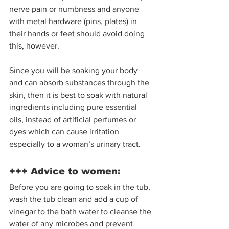
nerve pain or numbness and anyone 
with metal hardware (pins, plates) in 
their hands or feet should avoid doing 
this, however.  
Since you will be soaking your body 
and can absorb substances through the 
skin, then it is best to soak with natural 
ingredients including pure essential 
oils, instead of artificial perfumes or 
dyes which can cause irritation 
especially to a woman’s urinary tract.  
+++ Advice to women: 
Before you are going to soak in the tub, 
wash the tub clean and add a cup of 
vinegar to the bath water to cleanse the 
water of any microbes and prevent 