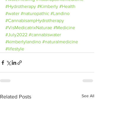
#Hydrotherapy
#Kimberly
#Health
#water
#naturopathic
#Landino
#CannabisampHydrotherapy
#VisMedicatrixNaturae
#Medicine
#July2022
#cannabiswater
#kimberlylandino
#naturalmedicine
#lifestyle
See All
Related Posts