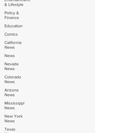
& Lifestyle
Policy &
Finance
Education
Comics
California
News
News
Nevada
News
Colorado
News
Arizona
News
Mississippi
News
New York
News
Texas