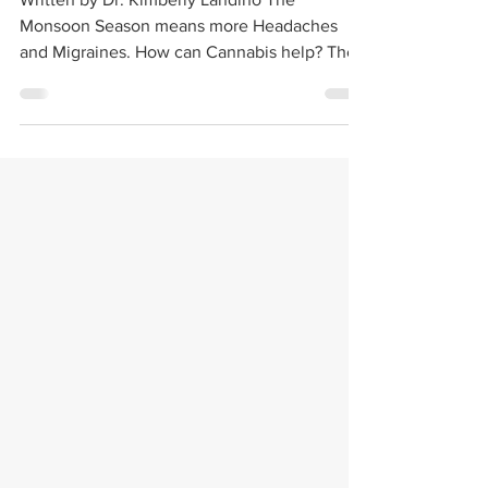
Written by Dr. Kimberly Landino The
Monsoon Season means more Headaches
and Migraines. How can Cannabis help? The
monsoon season in...