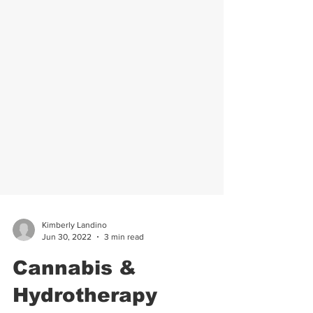
Kimberly Landino
Jun 30, 2022
3 min read