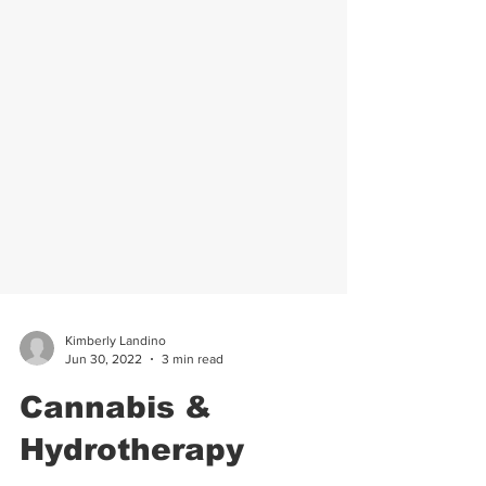
Kimberly Landino
Jun 30, 2022
3 min read
Cannabis &