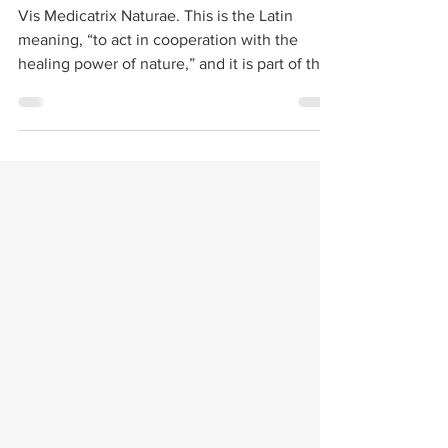
Cannabis &
Hydrotherapy
Vis Medicatrix Naturae. This is the Latin
meaning, “to act in cooperation with the
healing power of nature,” and it is part of the
oath...