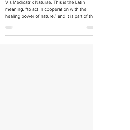
Hydrotherapy
Vis Medicatrix Naturae. This is the Latin
meaning, “to act in cooperation with the
healing power of nature,” and it is part of the
oath...