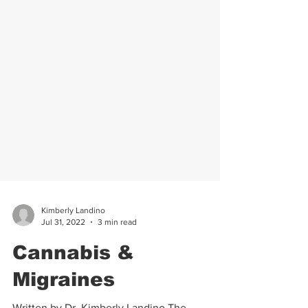
Kimberly Landino
Jul 31, 2022
3 min read
Cannabis &
Migraines