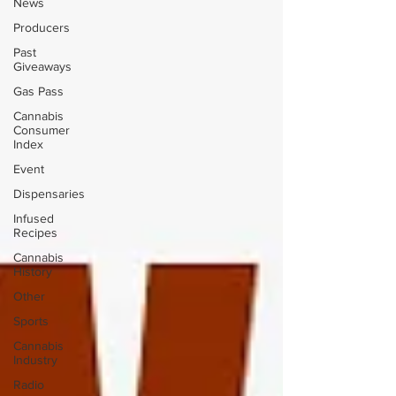
News
Producers
Past
Giveaways
Gas Pass
Cannabis
Consumer
Index
Event
Dispensaries
Infused
Recipes
Cannabis
History
Other
Sports
Cannabis
Industry
Radio