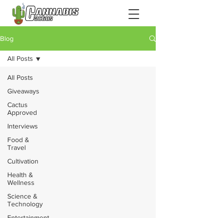
Blog
All Posts
All Posts
Giveaways
Cactus
Approved
Interviews
Food &
Travel
Cultivation
Health &
Wellness
Science &
Technology
Entertainment