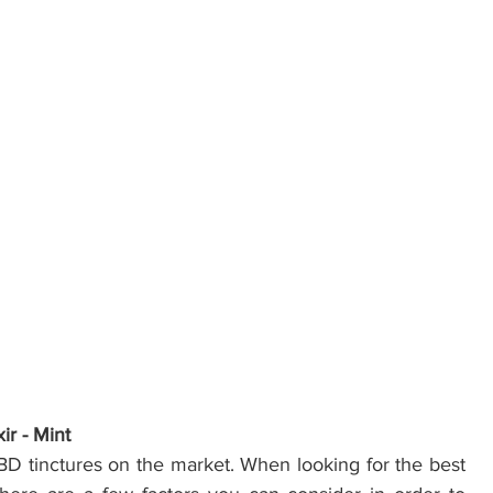
ir - Mint
BD tinctures on the market. When looking for the best 