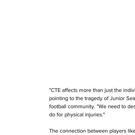
"CTE affects more than just the indiv
pointing to the tragedy of Junior Sea
football community. "We need to dest
do for physical injuries."
The connection between players lik