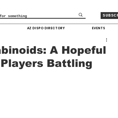
SUBSC
O
AZ DISPO DIRECTORY
EVENTS
inoids: A Hopeful
 Players Battling