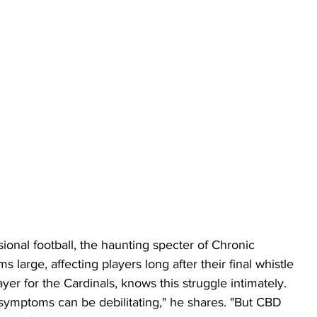
sional football, the haunting specter of Chronic 
large, affecting players long after their final whistle 
er for the Cardinals, knows this struggle intimately. 
E symptoms can be debilitating," he shares. "But CBD 