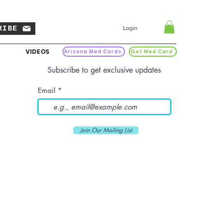
RIBE
Login
VIDEOS
Arizona Med Cards
Get Med Card
Subscribe to get exclusive updates
Email
Join Our Mailing List