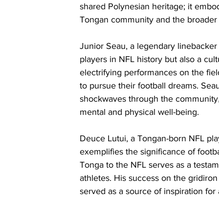
shared Polynesian heritage; it embod
Tongan community and the broader 
Junior Seau, a legendary linebacker
players in NFL history but also a cul
electrifying performances on the fie
to pursue their football dreams. Sea
shockwaves through the community, h
mental and physical well-being.
Deuce Lutui, a Tongan-born NFL play
exemplifies the significance of footba
Tonga to the NFL serves as a testame
athletes. His success on the gridiron
served as a source of inspiration for 