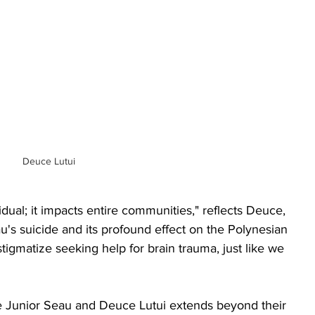
Deuce Lutui
idual; it impacts entire communities," reflects Deuce, 
u's suicide and its profound effect on the Polynesian 
igmatize seeking help for brain trauma, just like we 
e Junior Seau and Deuce Lutui extends beyond their 