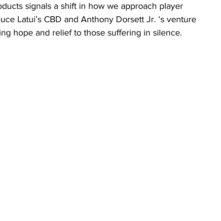
ducts signals a shift in how we approach player 
euce Latui’s CBD and Anthony Dorsett Jr. 's venture 
ng hope and relief to those suffering in silence.