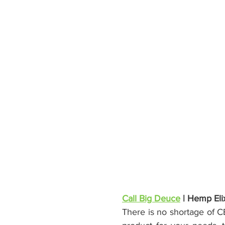
Call Big Deuce
 | Hemp Elix
There is no shortage of C