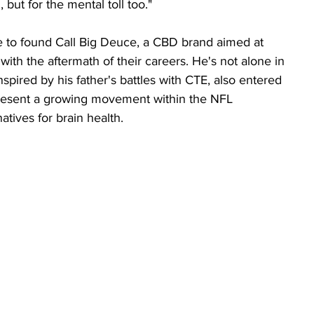
n, but for the mental toll too."
e to found Call Big Deuce, a CBD brand aimed at 
 with the aftermath of their careers. He's not alone in 
nspired by his father's battles with CTE, also entered 
resent a growing movement within the NFL 
tives for brain health.