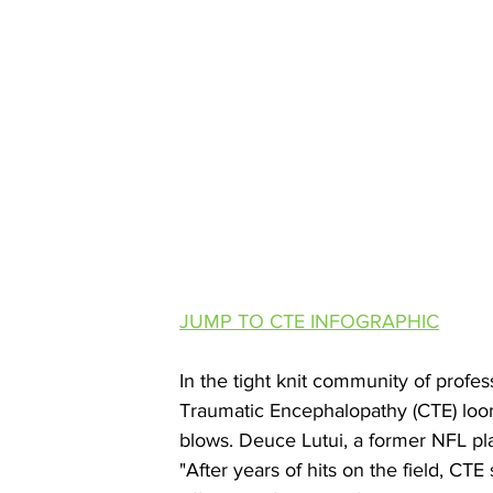
JUMP TO CTE INFOGRAPHIC
In the tight knit community of profes
Traumatic Encephalopathy (CTE) looms 
blows. Deuce Lutui, a former NFL play
"After years of hits on the field, CT