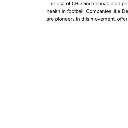
The rise of CBD and cannabinoid pro
health in football. Companies like D
are pioneers in this movement, offeri