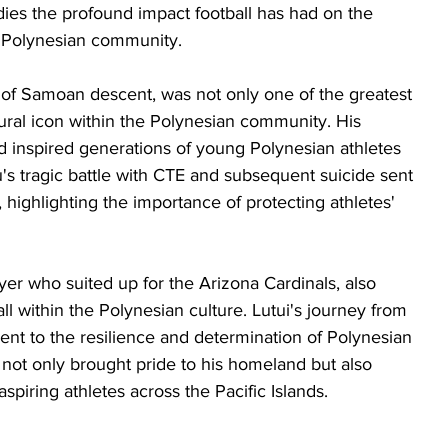
ies the profound impact football has had on the 
Polynesian community. 
 of Samoan descent, was not only one of the greatest 
tural icon within the Polynesian community. His 
ld inspired generations of young Polynesian athletes 
u's tragic battle with CTE and subsequent suicide sent 
ighlighting the importance of protecting athletes' 
er who suited up for the Arizona Cardinals, also 
ll within the Polynesian culture. Lutui's journey from 
nt to the resilience and determination of Polynesian 
 not only brought pride to his homeland but also 
aspiring athletes across the Pacific Islands.