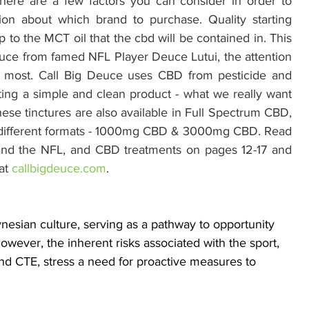
here are a few factors you can consider in order to 
n about which brand to purchase. Quality starting 
 to the MCT oil that the cbd will be contained in. This 
euce from famed NFL Player Deuce Lutui, the attention 
rs most. Call Big Deuce uses CBD from pesticide and 
ing a simple and clean product - what we really want 
se tinctures are also available in Full Spectrum CBD, 
o different formats - 1000mg CBD & 3000mg CBD. Read 
nd the NFL, and CBD treatments on pages 12-17 and 
at 
callbigdeuce.com
.
ynesian culture, serving as a pathway to opportunity 
ever, the inherent risks associated with the sport, 
nd CTE, stress a need for proactive measures to 