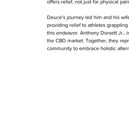
offers relief, not just for physical pai
Deuce's journey led him and his wif
providing relief to athletes grappling
this endeavor. Anthony Dorsett Jr., i
the CBD market. Together, they rep
community to embrace holistic alterna