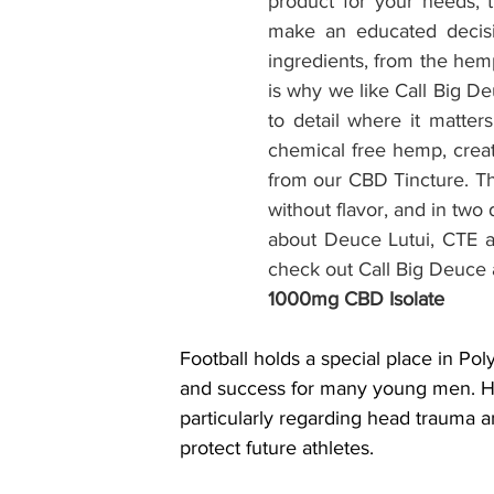
product for your needs, t
make an educated decisio
ingredients, from the hemp
is why we like Call Big D
to detail where it matte
chemical free hemp, creat
from our CBD Tincture. The
without flavor, and in tw
about Deuce Lutui, CTE a
check out Call Big Deuce 
1000mg CBD Isolate
Football holds a special place in Pol
and success for many young men. How
particularly regarding head trauma a
protect future athletes.