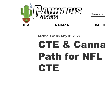
HOME
MAGAZINE
RADI
Michael Cassini
May 18, 2024
CTE & Cannab
Path for NFL
CTE