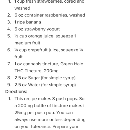
1 cup fresh strawberries, cored and 
washed
6 oz container raspberries, washed
1 ripe banana
5 oz strawberry yogurt
½ cup orange juice, squeeze 1 
medium fruit
¼ cup grapefruit juice, squeeze ¼ 
fruit
1 oz cannabis tincture, Green Halo 
THC Tincture, 200mg
2.5 oz Sugar (for simple syrup)
2.5 oz Water (for simple syrup) 
Directions:
This recipe makes 8 push pops. So 
a 200mg bottle of tincture makes it 
25mg per push pop. You can 
always use more or less depending 
on your tolerance. Prepare your 