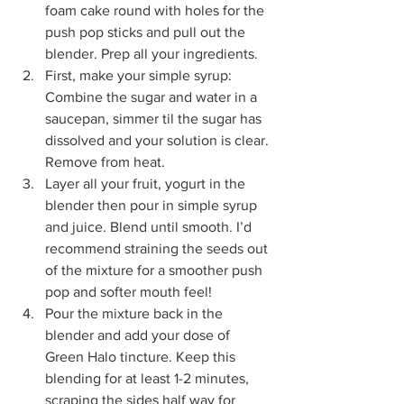
foam cake round with holes for the 
push pop sticks and pull out the 
blender. Prep all your ingredients.
First, make your simple syrup: 
Combine the sugar and water in a 
saucepan, simmer til the sugar has 
dissolved and your solution is clear. 
Remove from heat.
Layer all your fruit, yogurt in the 
blender then pour in simple syrup 
and juice. Blend until smooth. I’d 
recommend straining the seeds out 
of the mixture for a smoother push 
pop and softer mouth feel!
Pour the mixture back in the 
blender and add your dose of 
Green Halo tincture. Keep this 
blending for at least 1-2 minutes, 
scraping the sides half way for 