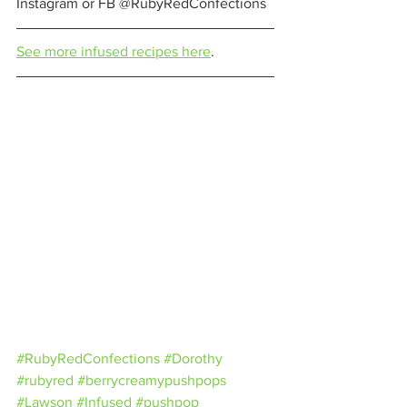
Instagram or FB @RubyRedConfections 
See more infused recipes here
. 
#RubyRedConfections
#Dorothy
#rubyred
#berrycreamypushpops
#Lawson
#Infused
#pushpop