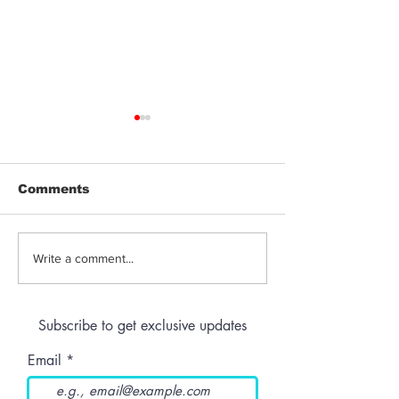
Comments
THC-Infused Liquor
THC-Infused
Write a comment...
Lassi
Subscribe to get exclusive updates
Email