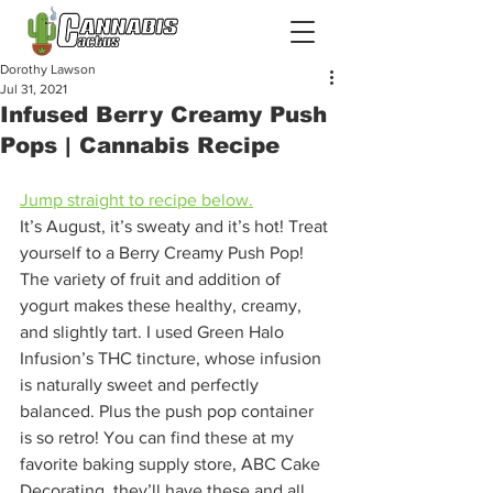
Dorothy Lawson
Jul 31, 2021
Infused Berry Creamy Push
Pops | Cannabis Recipe
Jump straight to recipe below.
It’s August, it’s sweaty and it’s hot! Treat 
yourself to a Berry Creamy Push Pop! 
The variety of fruit and addition of 
yogurt makes these healthy, creamy, 
and slightly tart. I used Green Halo 
Infusion’s THC tincture, whose infusion 
is naturally sweet and perfectly 
balanced. Plus the push pop container 
is so retro! You can find these at my 
favorite baking supply store, ABC Cake 
Decorating, they’ll have these and all 