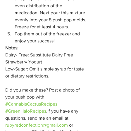
even distribution of the 
medication. Next pour this mixture 
evenly into your 8 push pop molds. 
Freeze for at least 4 hours.
Pop them out of the freezer and 
enjoy your success!  
Notes: 
Dairy- Free: Substitute Dairy Free 
Strawberry Yogurt
Low-Sugar: Omit simple syrup for taste 
or dietary restrictions.
Did you make these? Post a photo of 
your push pop with 
#CannabisCactusRecipes
#GreenHaloRecipes
.If you have any 
questions, send me an email at 
rubyredconfection@gmail.com
 or 