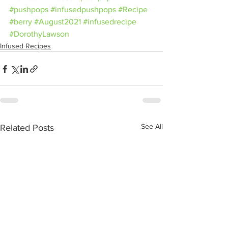
#pushpops
#infusedpushpops
#Recipe
#berry
#August2021
#infusedrecipe
#DorothyLawson
Infused Recipes
See All
Related Posts