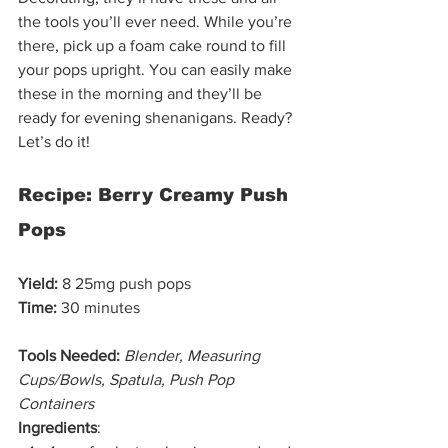
the tools you’ll ever need. While you’re 
there, pick up a foam cake round to fill 
your pops upright. You can easily make 
these in the morning and they’ll be 
ready for evening shenanigans. Ready? 
Let’s do it!  
Recipe: Berry Creamy Push 
Pops
Yield:
 8 25mg push pops
Time:
 30 minutes 
Tools Needed:
Blender, Measuring 
Cups/Bowls, Spatula, Push Pop 
Containers
Ingredients
: 