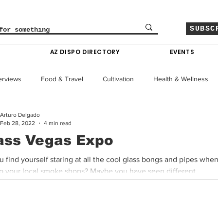
SUBSC
O
AZ DISPO DIRECTORY
EVENTS
erviews
Food & Travel
Cultivation
Health & Wellness
Arturo Delgado
le
Policy & Finance
Education
Comics
Feb 28, 2022
4 min read
ass Vegas Expo
Colorado News
Arizona News
Mississippi News
 find yourself staring at all the cool glass bongs and pipes whe
to your local smoke shops? Maybe you have seen different...
Past Giveaways
Gas Pass
Cannabis Consumer Index