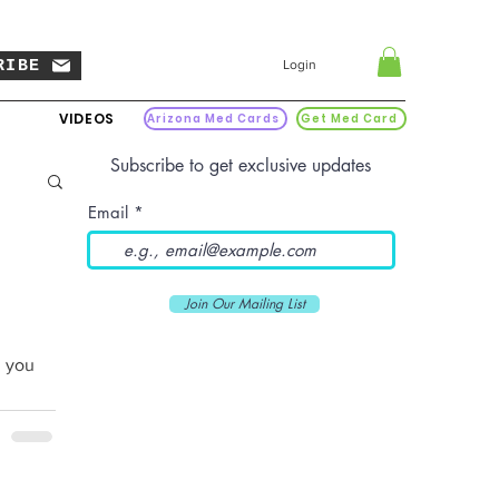
RIBE
Login
VIDEOS
Arizona Med Cards
Get Med Card
Subscribe to get exclusive updates
Email
Join Our Mailing List
n you