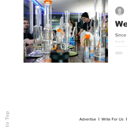
Event
Dispensaries
Infused Recipes
We
Since
back, 
Back to Top
Advertise
|
Write For Us
|