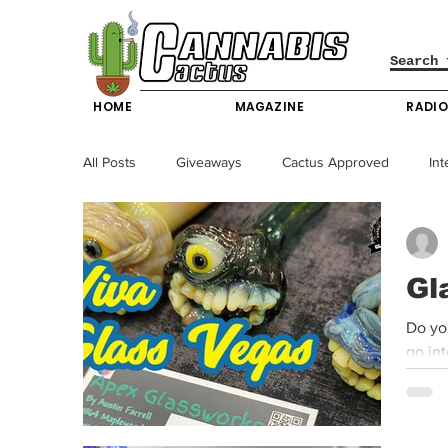
HOME
MAGAZINE
RADI
All Posts
Giveaways
Cactus Approved
Int
Science & Technology
Entertainment & Lifesty
Gl
California News
News
Nevada News
Do you
go in
New York News
Texas News
Producers