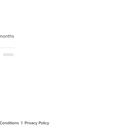
 months
Conditions
|
Privacy Policy