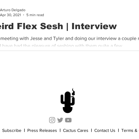
Arturo Delgado
Cannabis History
Other
Sports
Cannabis Industry
Apr 30, 2021
5 min read
ird Flex Sesh | Interview
 meeting with Jesse and Tyler and doing our interview a couple
I have had the pleasure of seshing with them quite a few...
Subscribe
|
Press Releases
|
Cactus Cares
|
Contact Us
|
Terms & 