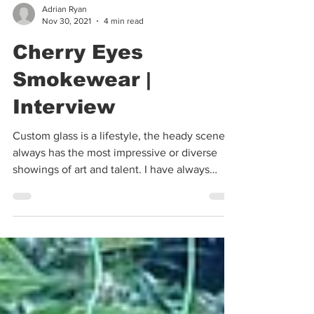
Adrian Ryan
Nov 30, 2021
4 min read
Cherry Eyes
Smokewear |
Interview
Custom glass is a lifestyle, the heady scene
always has the most impressive or diverse
showings of art and talent. I have always
loved...