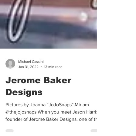
Michael Cassini
Jan 31, 2022
13 min read
Jerome Baker
Designs
Pictures by Joanna “JoJoSnaps” Miriam
@thejojosnaps When you meet Jason Harris,
founder of Jerome Baker Designs, one of the