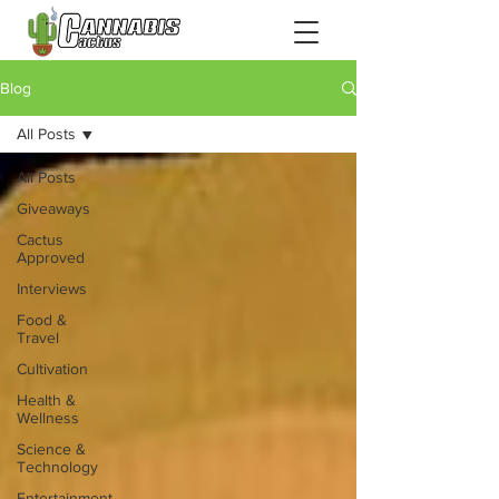
Blog
All Posts
All Posts
Giveaways
Cactus
Approved
Interviews
Food &
Travel
Cultivation
Health &
Wellness
Science &
Technology
Entertainment