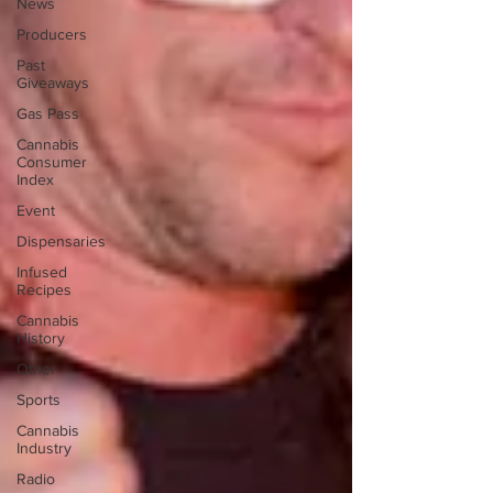
News
Producers
Past
Giveaways
Gas Pass
Cannabis
Consumer
Index
Event
Dispensaries
Infused
Recipes
Cannabis
History
Other
Sports
Cannabis
Industry
Radio