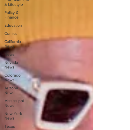
& Lifestyle
Policy &
Finance
Education
Comics
California
News
News
Nevada
News
Colorado
News
Arizona
News
Mississippi
News
New York
News
Texas