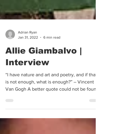
Adrian Ryan
Jan 31, 2022
6 min read
Allie Giambalvo |
Interview
“I have nature and art and poetry, and if that
is not enough, what is enough?” – Vincent
Van Gogh A better quote could not be found
when...