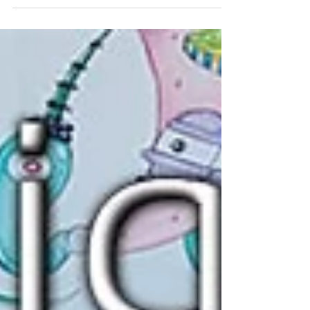
leading...