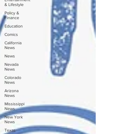
& Lifestyle
Policy &
Finance
Education
Comics
California
News
News
Nevada
News
Colorado
News
Arizona
News
Mississippi
News
New York
News
Texas