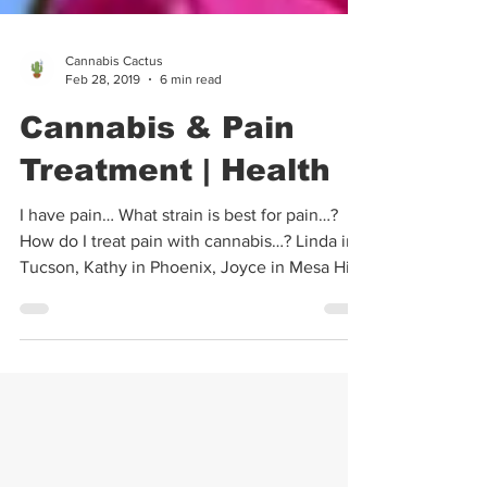
Cannabis Cactus
Feb 28, 2019
6 min read
Cannabis & Pain
Treatment | Health
I have pain… What strain is best for pain…?
How do I treat pain with cannabis…? Linda in
Tucson, Kathy in Phoenix, Joyce in Mesa Hi...