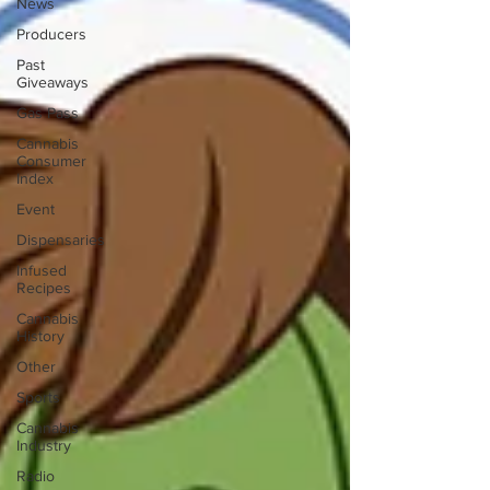
News
Producers
Past
Giveaways
Gas Pass
Cannabis
Consumer
Index
Event
Dispensaries
Infused
Recipes
Cannabis
History
Other
Sports
Cannabis
Industry
Radio