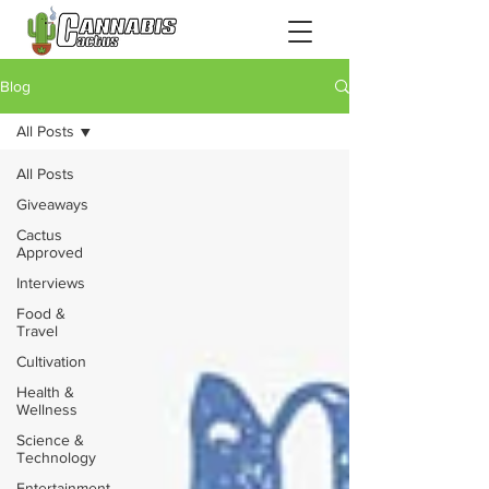
Blog
All Posts
All Posts
Giveaways
Cactus
Approved
Interviews
Food &
Travel
Cultivation
Health &
Wellness
Science &
Technology
Entertainment