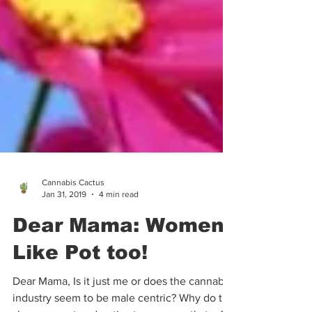
Cannabis Cactus
Jan 31, 2019
4 min read
Dear Mama: Women
Like Pot too!