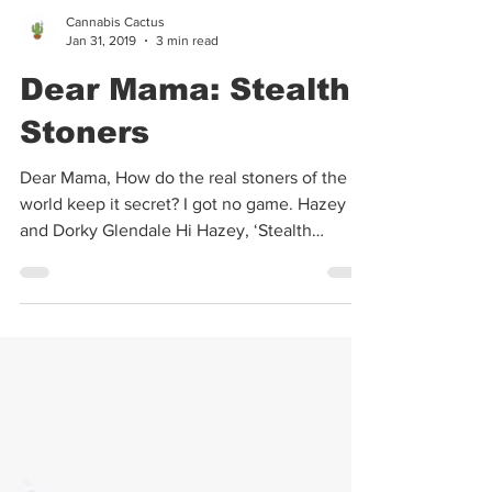
Cannabis Cactus
Jan 31, 2019
3 min read
Dear Mama: Stealth
Stoners
Dear Mama, How do the real stoners of the
world keep it secret? I got no game. Hazey
and Dorky Glendale Hi Hazey, ‘Stealth
Stoners’ is a...