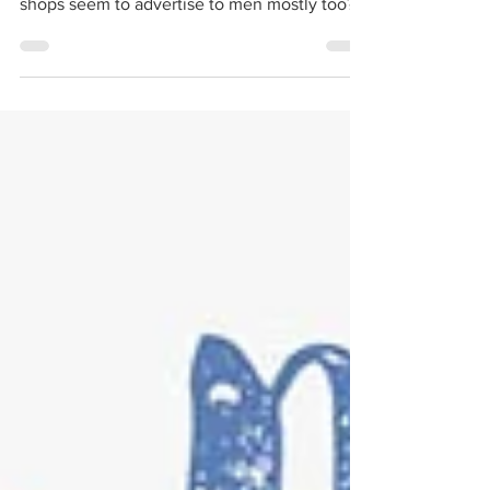
Dear Mama, Is it just me or does the cannabis
industry seem to be male centric? Why do the
shops seem to advertise to men mostly too?
I...