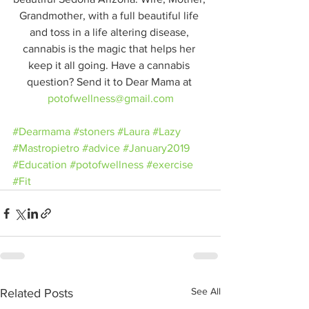
Grandmother, with a full beautiful life 
and toss in a life altering disease, 
cannabis is the magic that helps her 
keep it all going. Have a cannabis 
question? Send it to Dear Mama at 
potofwellness@gmail.com
#Dearmama
#stoners
#Laura
#Lazy
#Mastropietro
#advice
#January2019
#Education
#potofwellness
#exercise
#Fit
See All
Related Posts