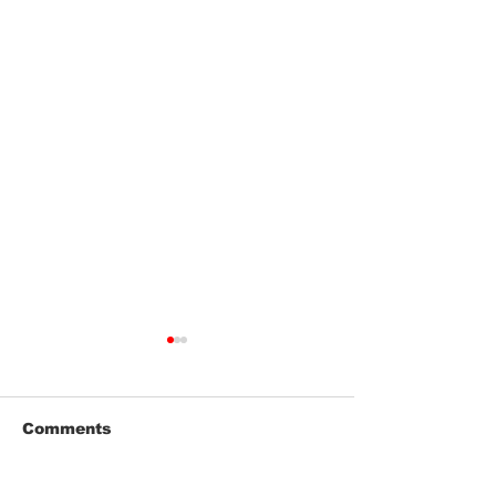
Comments