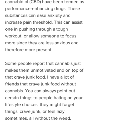
cannabidiol (CBD) have been termed as 
performance-enhancing drugs. These 
substances can ease anxiety and 
increase pain threshold. This can assist 
one in pushing through a tough 
workout, or allow someone to focus 
more since they are less anxious and 
therefore more present.
Some people report that cannabis just 
makes them unmotivated and on top of 
that crave junk food. I have a lot of 
friends that crave junk food without 
cannabis. You can always point out 
certain things to people hating on your 
lifestyle choices; they might forget 
things, crave junk, or feel lazy 
sometimes, all without the weed.