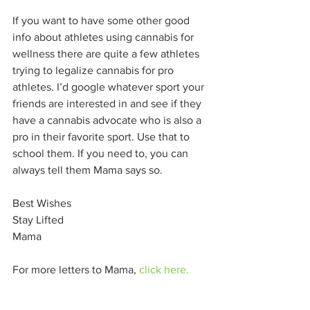
If you want to have some other good 
info about athletes using cannabis for 
wellness there are quite a few athletes 
trying to legalize cannabis for pro 
athletes. I’d google whatever sport your 
friends are interested in and see if they 
have a cannabis advocate who is also a 
pro in their favorite sport. Use that to 
school them. If you need to, you can 
always tell them Mama says so.
Best Wishes
Stay Lifted
Mama
For more letters to Mama, 
click here.