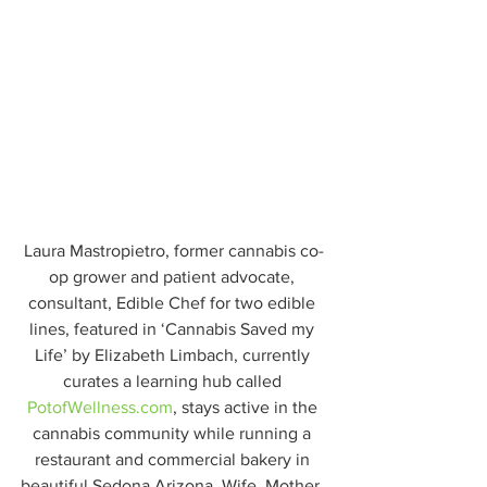
Laura Mastropietro, former cannabis co-
op grower and patient advocate, 
consultant, Edible Chef for two edible 
lines, featured in ‘Cannabis Saved my 
Life’ by Elizabeth Limbach, currently 
curates a learning hub called
PotofWellness.com
, stays active in the 
cannabis community while running a 
restaurant and commercial bakery in 
beautiful Sedona Arizona. Wife, Mother, 