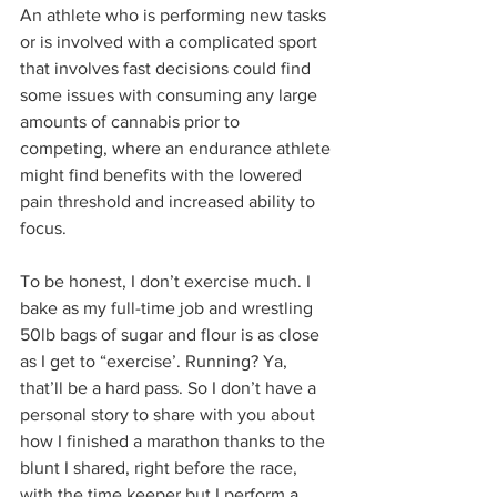
An athlete who is performing new tasks 
or is involved with a complicated sport 
that involves fast decisions could find 
some issues with consuming any large 
amounts of cannabis prior to 
competing, where an endurance athlete 
might find benefits with the lowered 
pain threshold and increased ability to 
focus.
To be honest, I don’t exercise much. I 
bake as my full-time job and wrestling 
50lb bags of sugar and flour is as close 
as I get to “exercise’. Running? Ya, 
that’ll be a hard pass. So I don’t have a 
personal story to share with you about 
how I finished a marathon thanks to the 
blunt I shared, right before the race, 
with the time keeper but I perform a 