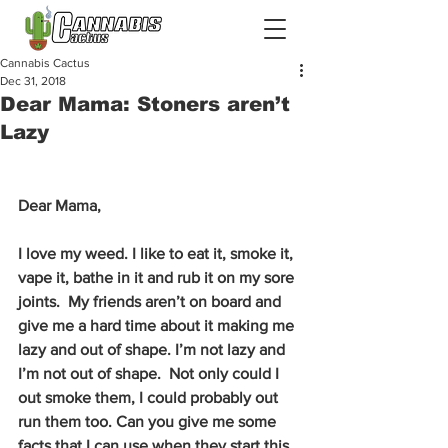
Cannabis Cactus
Dec 31, 2018
Dear Mama: Stoners aren’t
Lazy
Dear Mama,
I love my weed. I like to eat it, smoke it, 
vape it, bathe in it and rub it on my sore 
joints.  My friends aren’t on board and 
give me a hard time about it making me 
lazy and out of shape. I’m not lazy and 
I’m not out of shape.  Not only could I 
out smoke them, I could probably out 
run them too. Can you give me some 
facts that I can use when they start this 