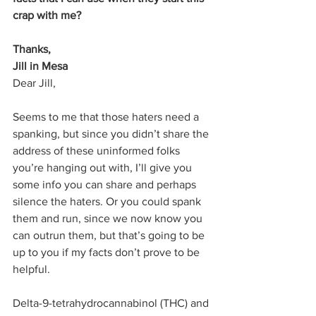
crap with me?
Thanks,
Jill in Mesa 
Dear Jill, 
Seems to me that those haters need a 
spanking, but since you didn’t share the 
address of these uninformed folks 
you’re hanging out with, I’ll give you 
some info you can share and perhaps 
silence the haters. Or you could spank 
them and run, since we now know you 
can outrun them, but that’s going to be 
up to you if my facts don’t prove to be 
helpful.
Delta-9-tetrahydrocannabinol (THC) and 