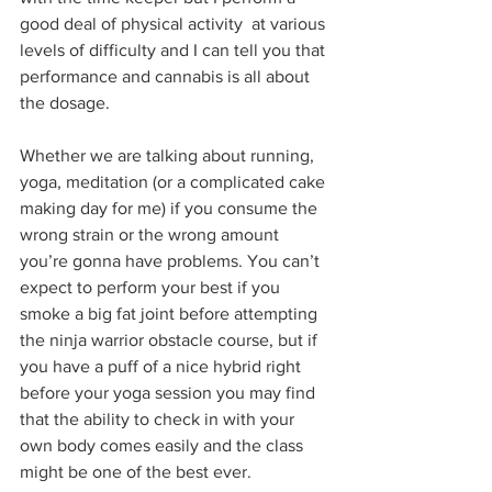
good deal of physical activity  at various 
levels of difficulty and I can tell you that 
performance and cannabis is all about 
the dosage.
Whether we are talking about running, 
yoga, meditation (or a complicated cake 
making day for me) if you consume the 
wrong strain or the wrong amount 
you’re gonna have problems. You can’t 
expect to perform your best if you 
smoke a big fat joint before attempting 
the ninja warrior obstacle course, but if 
you have a puff of a nice hybrid right 
before your yoga session you may find 
that the ability to check in with your 
own body comes easily and the class 
might be one of the best ever.