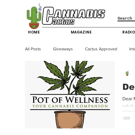
HOME
MAGAZINE
RADI
All Posts
Giveaways
Cactus Approved
Int
Science & Technology
Entertainment & Lifesty
De
California News
News
Nevada News
Dear M
New York News
Texas News
Producers