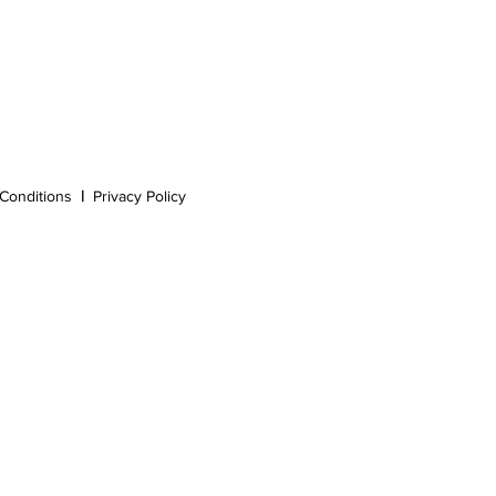
Conditions
|
Privacy Policy