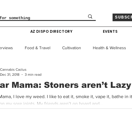
SUBSC
O
AZ DISPO DIRECTORY
EVENTS
erviews
Food & Travel
Cultivation
Health & Wellness
Cannabis Cactus
le
Policy & Finance
Education
Comics
Dec 31, 2018
3 min read
ar Mama: Stoners aren’t Lazy
Colorado News
Arizona News
Mississippi News
ama, I love my weed. I like to eat it, smoke it, vape it, bathe in i
rub it on my sore joints. My friends aren’t on board and...
Past Giveaways
Gas Pass
Cannabis Consumer Index