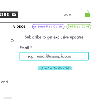
RIBE
Login
VIDEOS
Arizona Med Cards
Get Med Card
Subscribe to get exclusive updates
Email
Join Our Mailing List
t and