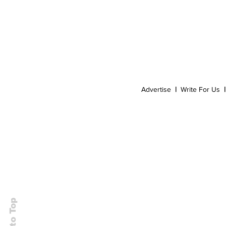
Event
Dispensaries
Infused Recipes
Advertise
|
Write For Us
|
Back to Top