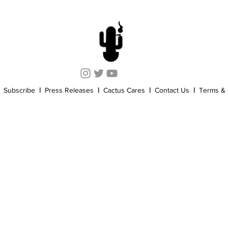
Cannabis History
Other
Sports
Cannabis Industry
Subscribe
|
Press Releases
|
Cactus Cares
|
Contact Us
|
Terms & 