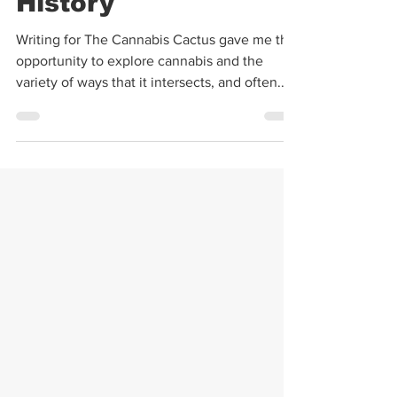
Cannabis | Cannabis
History
Writing for The Cannabis Cactus gave me the
opportunity to explore cannabis and the
variety of ways that it intersects, and often...