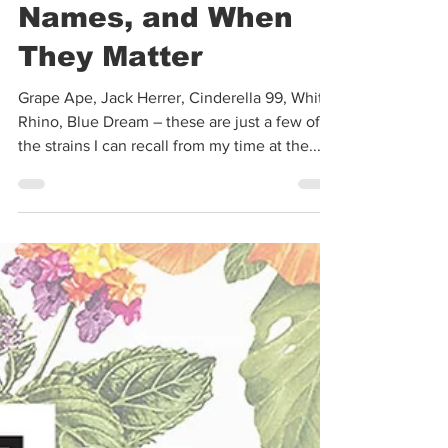
Kelly Mahoney
Feb 28, 2022
8 min read
Cannabis Strains,
Names, and When
They Matter
Grape Ape, Jack Herrer, Cinderella 99, White
Rhino, Blue Dream – these are just a few of
the strains I can recall from my time at the...