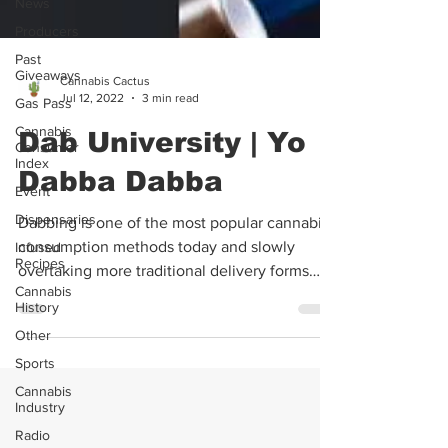
News
Producers
Past
Giveaways
Gas Pass
Cannabis Cactus
Cannabis
Jul 12, 2022
3 min read
Consumer
Index
Dab University | Yo
Event
Dabba Dabba
Dispensaries
Infused
Dabbing is one of the most popular cannabis
Recipes
consumption methods today and slowly
Cannabis
overtaking more traditional delivery forms
History
such as...
Other
Sports
Cannabis
Industry
Radio