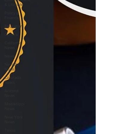
& Lifestyle
Policy &
Finance
Education
Comics
California
News
News
Nevada
News
Colorado
News
Arizona
News
Mississippi
News
New York
News
Texas