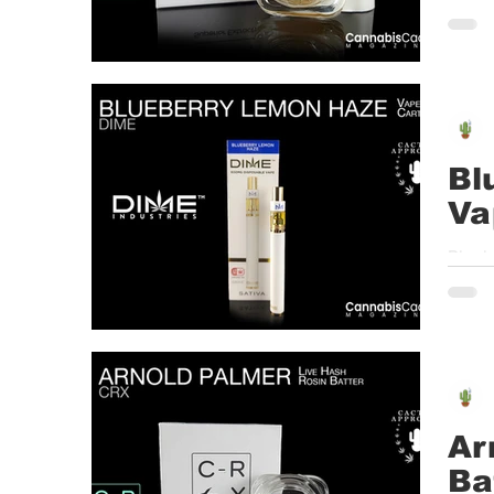
must s
Bl
Va
Blueb
Cente
Ar
Ba