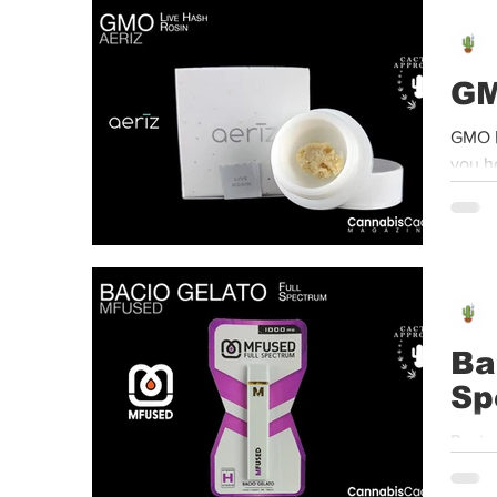
Event
Dispensaries
Infused Recipes
GM
GMO |
you h
Ba
Sp
Bacio Gelato
Using