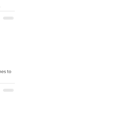
lness
mes to