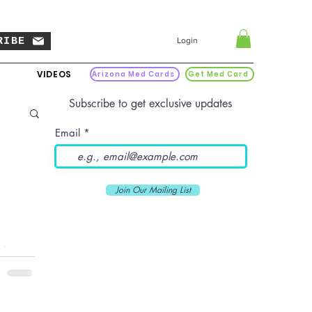
RIBE
Login
VIDEOS
Arizona Med Cards
Get Med Card
Subscribe to get exclusive updates
Email
Join Our Mailing List
is a