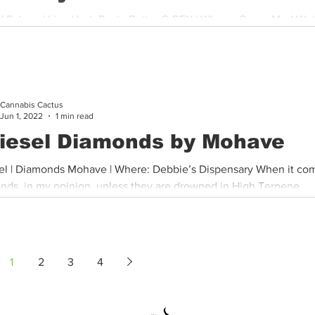
d Palmer | Live Hash Rosin Batter C-REX | Where: Green Med Wel
 Although I was a little disappointed, I think that was...
Cannabis Cactus
Jun 1, 2022
1 min read
iesel Diamonds by Mohave
el | Diamonds Mohave | Where: Debbie’s Dispensary When it co
nds, in my opinion, unless they are drowned in High Terpene...
1
2
3
4