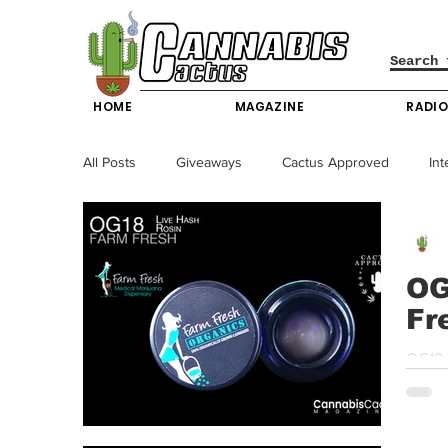
HOME
MAGAZINE
RADI
All Posts
Giveaways
Cactus Approved
Int
Science & Technology
Entertainment & Lifesty
OG
Fr
California News
News
Nevada News
OG18 
strong
New York News
Texas News
Producers