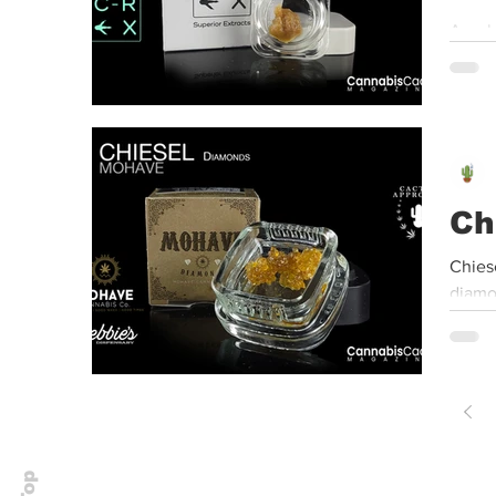
Arnol
Center
Ch
Chies
diamo