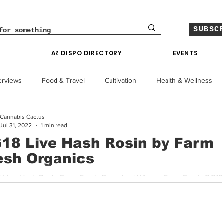
SUBSC
O
AZ DISPO DIRECTORY
EVENTS
erviews
Food & Travel
Cultivation
Health & Wellness
Cannabis Cactus
le
Policy & Finance
Education
Comics
Jul 31, 2022
1 min read
18 Live Hash Rosin by Farm
esh Organics
Colorado News
Arizona News
Mississippi News
| Live Hash Rosin Farm Fresh Organics | Where: Farm Fresh OG18 
 hard hitting strain originally bred by DNA Genetics. The...
Past Giveaways
Gas Pass
Cannabis Consumer Index