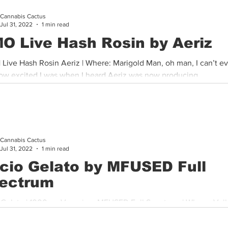
Cannabis Cactus
Cannabis History
Other
Sports
Cannabis Industry
Jul 31, 2022
1 min read
O Live Hash Rosin by Aeriz
 Live Hash Rosin Aeriz | Where: Marigold Man, oh man, I can’t ev
ow excited I was when I heard Aeriz was now producing...
Cannabis Cactus
Jul 31, 2022
1 min read
cio Gelato by MFUSED Full
ectrum
 | 1000mg Vaporizer MFUSED Full Spectrum | Where: Valleywide
 new rechargeable and disposable technology, these vapes...