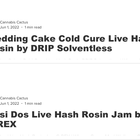
Cannabis Cactus
Jun 1, 2022
1 min read
dding Cake Cold Cure Live H
sin by DRIP Solventless
ng Cake | Cold Cure Live Hash Rosin DRIP Solventless | Where:
ispensary If you are a fan of Drips solventless product line...
Cannabis Cactus
Jun 1, 2022
1 min read
si Dos Live Hash Rosin Jam 
REX
Dos | Live Hash Rosin Jam C-REX | Where: Green Med Wellness C