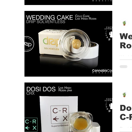
We
Ro
Weddi
Mint D
Do
C-
Dosi 