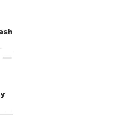
ash
 The
by
enter I