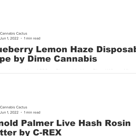
ay that I was impressed with this solventless jam from a...
Cannabis Cactus
Jun 1, 2022
1 min read
ueberry Lemon Haze Disposa
pe by Dime Cannabis
erry Lemon Haze | 600mg Disposable Vape Dime | Where: Nirva
r I don’t know about you but an ice cold lemonade in the summer
Cannabis Cactus
Jun 1, 2022
1 min read
nold Palmer Live Hash Rosin
tter by C-REX