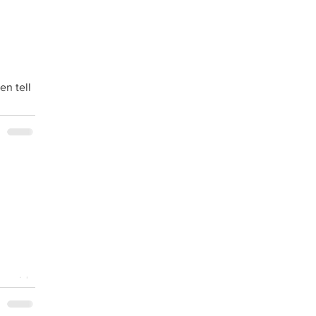
en tell