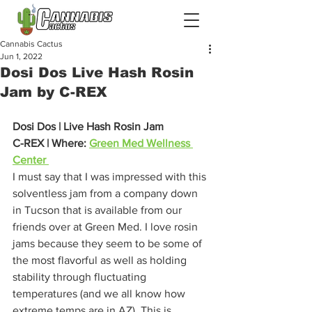
Cannabis Cactus
Jun 1, 2022
Dosi Dos Live Hash Rosin
Jam by C-REX
Dosi Dos | Live Hash Rosin Jam
C-REX | Where: 
Green Med Wellness 
Center 
I must say that I was impressed with this 
solventless jam from a company down 
in Tucson that is available from our 
friends over at Green Med. I love rosin 
jams because they seem to be some of 
the most flavorful as well as holding 
stability through fluctuating 
temperatures (and we all know how 
extreme temps are in AZ). This is 