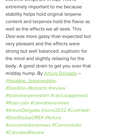
extremely important to me because 
stability helps hold original terpene 
content and terpenes hold the flavor as 
well as the effects we all seek. This 
Dosi
 was more gassy than expected but 
very pleasant and the effects were 
strong but well balanced, euphoric for 
the mind and slightly relaxing for the 
body. A good strain to get you over that 
midday hump. By 
Arturo Delgado
– 
@tookkie_terpenestein
.
#DosiDos
#Extracts
#review
#tookieterpenestein
#cactusapproved
#RosinJam
#cannabisreviews
#ArturoDelgado
#June2022
#LiveHash
#DosiDosbyCREX
#Arturo
#concentratereviews
#Concentrate
#CannabisReview