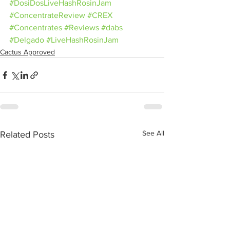
#DosiDosLiveHashRosinJam
#ConcentrateReview
#CREX
#Concentrates
#Reviews
#dabs
#Delgado
#LiveHashRosinJam
Cactus Approved
See All
Related Posts