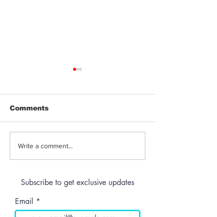
Comments
Jeeter | Berry
Anthem | Blue
Write a comment...
Raspberry Kush
Prerolls
Subscribe to get exclusive updates
Email