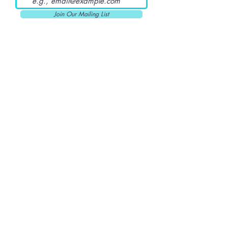
Join Our Mailing List