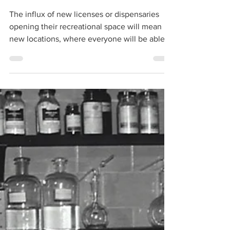
Adrian Ryan
May 31, 2021
4 min read
Tech POS: Service
Check
The influx of new licenses or dispensaries
opening their recreational space will mean
new locations, where everyone will be able
to shop...