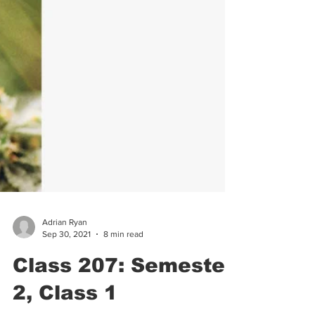
Adrian Ryan
Sep 30, 2021
8 min read
Class 207: Semester