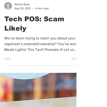
Adrian Ryan
Sep 30, 2021
4 min read
Tech POS: Scam
Likely
We’ve been trying to reach you about your
vaporizer’s extended warranty? You’ve won!
Meds! Lights! This Tent! Promote it! Let us
find you...