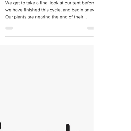
2, Class 1
We get to take a final look at our tent before
we have finished this cycle, and begin anew.
Our plants are nearing the end of their...