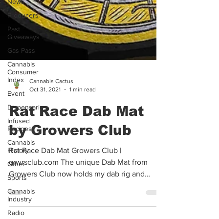
News
Producers
Past
Giveaways
Gas Pass
Cannabis
Consumer
Index
Event
Cannabis Cactus
Oct 31, 2021
1 min read
Dispensaries
Infused
Rat Race Dab Mat
Recipes
by Growers Club
Cannabis
History
Other
Rat Race Dab Mat Growers Club |
grwrsclub.com The unique Dab Mat from
Sports
Growers Club now holds my dab rig and
Cannabis
Industry
accessories. The importance...
Radio