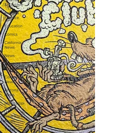
& Lifestyle
Policy &
Finance
Education
Comics
California
News
News
Nevada
News
Colorado
News
Arizona
News
Mississippi
News
New York
News
Texas