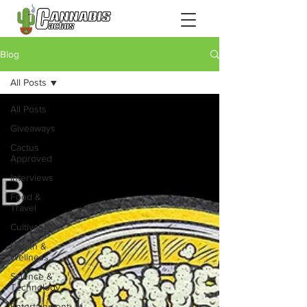
Blog
All Posts
All Posts
Giveaways
Cactus
Approved
Interviews
Food &
Travel
Cultivation
Health &
Wellness
Science &
Technology
Entertainment