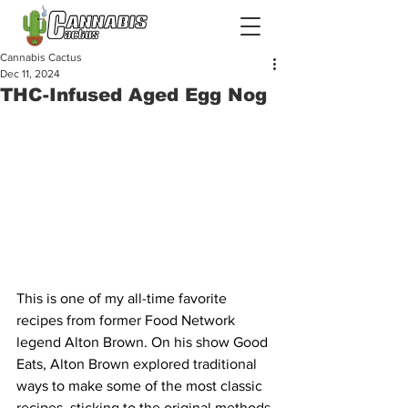
Cannabis Cactus
Dec 11, 2024
THC-Infused Aged Egg Nog
This is one of my all-time favorite 
recipes from former Food Network 
legend Alton Brown. On his show Good 
Eats, Alton Brown explored traditional 
ways to make some of the most classic 
recipes, sticking to the original methods 