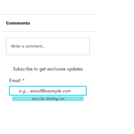
Comments
THC-Infused Liquor
THC-Infused
Write a comment...
Lassi
Subscribe to get exclusive updates
Email
Join Our Mailing List