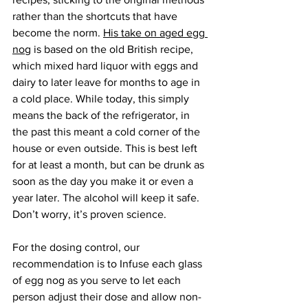
rather than the shortcuts that have 
become the norm. 
His take on aged egg 
nog
 is based on the old British recipe, 
which mixed hard liquor with eggs and 
dairy to later leave for months to age in 
a cold place. While today, this simply 
means the back of the refrigerator, in 
the past this meant a cold corner of the 
house or even outside. This is best left 
for at least a month, but can be drunk as 
soon as the day you make it or even a 
year later. The alcohol will keep it safe. 
Don’t worry, it’s proven science.
For the dosing control, our 
recommendation is to Infuse each glass 
of egg nog as you serve to let each 
person adjust their dose and allow non-