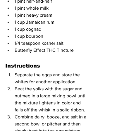
1 pint half-and-half
1 pint whole milk
1 pint heavy cream
1 cup Jamaican rum
1 cup cognac
1 cup bourbon
1/4 teaspoon kosher salt
Butterfly Effect THC Tincture
Instructions
Separate the eggs and store the 
whites for another application.
Beat the yolks with the sugar and 
nutmeg in a large mixing bowl until 
the mixture lightens in color and 
falls off the whisk in a solid ribbon.
Combine dairy, booze, and salt in a 
second bowl or pitcher and then 
slowly beat into the egg mixture.