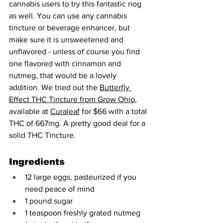
cannabis users to try this fantastic nog 
as well. You can use any cannabis 
tincture or beverage enhancer, but 
make sure it is unsweetened and 
unflavored - unless of course you find 
one flavored with cinnamon and 
nutmeg, that would be a lovely 
addition. We tried out the 
Butterfly 
Effect THC Tincture from Grow Ohio
, 
available at 
Curaleaf
 for $66 with a total 
THC of 667mg. A pretty good deal for a 
solid THC Tincture.
Ingredients
12 large eggs, pasteurized if you 
need peace of mind
1 pound sugar
1 teaspoon freshly grated nutmeg