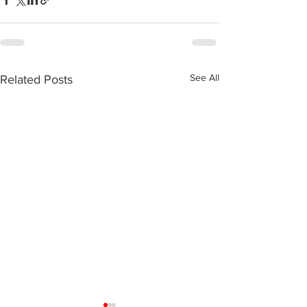
See All
Related Posts