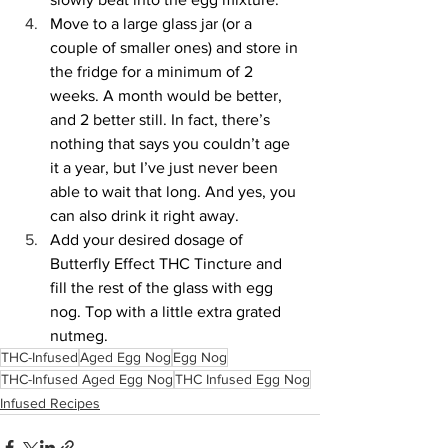
Move to a large glass jar (or a 
couple of smaller ones) and store in 
the fridge for a minimum of 2 
weeks. A month would be better, 
and 2 better still. In fact, there’s 
nothing that says you couldn’t age 
it a year, but I’ve just never been 
able to wait that long. And yes, you 
can also drink it right away.
Add your desired dosage of 
Butterfly Effect THC Tincture and 
fill the rest of the glass with egg 
nog. Top with a little extra grated 
nutmeg.
THC-Infused
Aged Egg Nog
Egg Nog
THC-Infused Aged Egg Nog
THC Infused Egg Nog
Infused Recipes