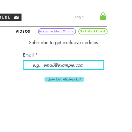
RIBE
Login
VIDEOS
Arizona Med Cards
Get Med Card
Subscribe to get exclusive updates
Email
Join Our Mailing List