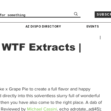
SUBSC
O
AZ DISPO DIRECTORY
EVENTS
 WTF Extracts |
 x Grape Pie to create a full flavor and happy 
directly into this solventless slurry full of wonderful 
f then you have also come to the right place. A dab of 
e. Reviewed by 
Michael Cassini
. echo adrotate_ad(45); 