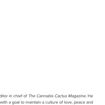
itor in chief of 
The Cannabis Cactus Magazine
. He 
ith a goal to maintain a culture of love, peace and 