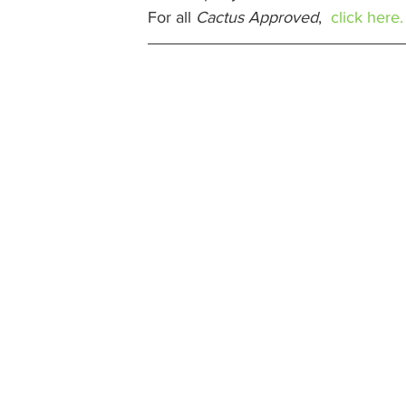
For all 
Cactus Approved
,  
click here.