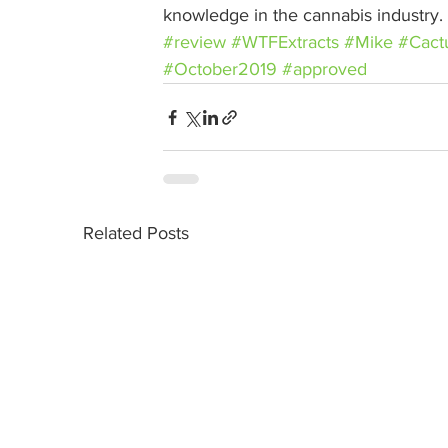
knowledge in the cannabis industry.
#review
#WTFExtracts
#Mike
#Cact
#October2019
#approved
Related Posts