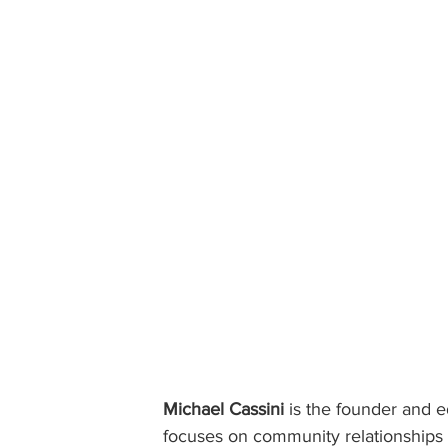
Michael Cassini
 is the founder and ed
focuses on community relationships w