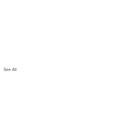
See All