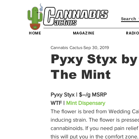
HOME
MAGAZINE
RADI
Cannabis Cactus
Sep 30, 2019
Pyxy Styx by
The Mint
Pyxy Styx | $–/g MSRP
WTF | 
Mint Dispensary
The flower is bred from Wedding Cake
inducing strain. The flower is pressed 
cannabinoids. If you need pain relie
this will put you in the comfort zon