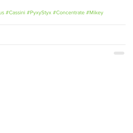
us
#Cassini
#PyxyStyx
#Concentrate
#Mikey