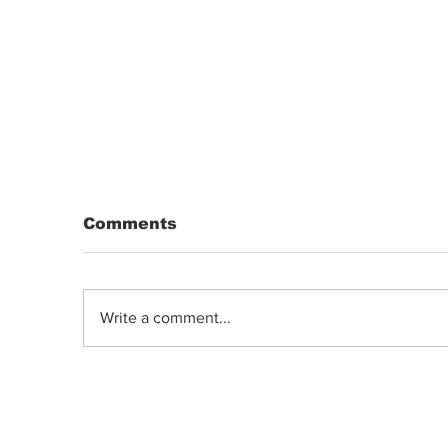
Comments
Write a comment...