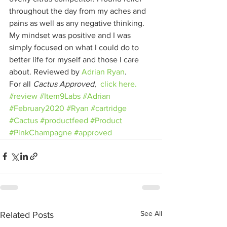
throughout the day from my aches and 
pains as well as any negative thinking. 
My mindset was positive and I was 
simply focused on what I could do to 
better life for myself and those I care 
about. Reviewed by 
Adrian Ryan
. 
For all 
Cactus Approved
,  
click here.
#review
#Item9Labs
#Adrian
#February2020
#Ryan
#cartridge
#Cactus
#productfeed
#Product
#PinkChampagne
#approved
See All
Related Posts