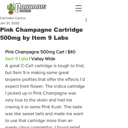
Cannabis Cactus
Jan 31, 2020
Pink Champagne Cartridge
500mg by Item 9 Labs
Pink Champagne 500mg Cart | $40 
Item 9 Labs
 | Valley Wide
A great C-Cell cartridge is tough to find, 
but Item 9 is making some great 
terpene profiles that offer the effects I’d 
expect from flower. The indica cartridge 
I picked up in Pink Champagne was 
very true to the strain and had me 
craving it or some Pink Kush. The taste 
was like sweet tarts and made me want 
to use that cartridge more than an 
overly citrus competitor. I found relief 