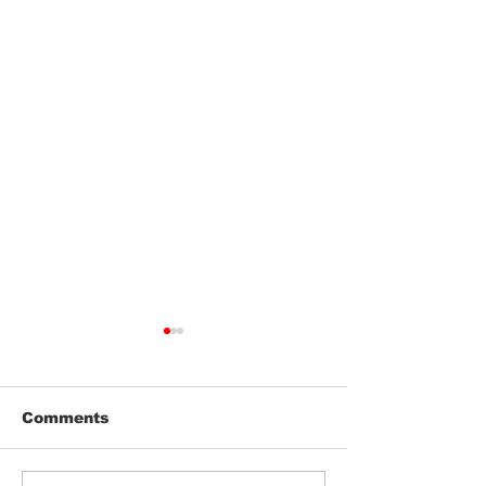
Comments