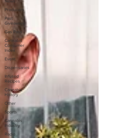
News
Producers
Past
Giveaways
Gas Pass
Cannabis
Consumer
Index
Event
Dispensaries
Infused
Recipes
Cannabis
History
Other
Sports
Cannabis
Industry
Radio