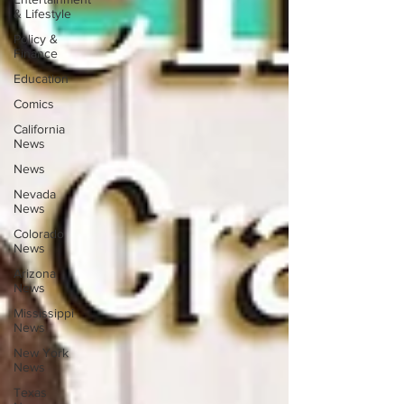
& Lifestyle
Policy &
Finance
Education
Comics
California
News
News
Nevada
News
Colorado
News
Arizona
News
Mississippi
News
New York
News
Texas