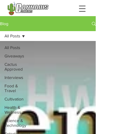
Blog
All Posts
All Posts
Giveaways
Cactus
Approved
Interviews
Food &
Travel
Cultivation
Health &
Wellness
Science &
Technology
Entertainment