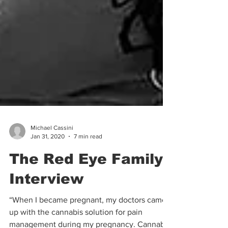
Michael Cassini
Jan 31, 2020
7 min read
The Red Eye Family |
Interview