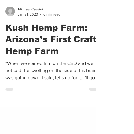
Michael Cassini
Jan 31, 2020
6 min read
Kush Hemp Farm:
Arizona’s First Craft
Hemp Farm
“When we started him on the CBD and we
noticed the swelling on the side of his brain
was going down, I said, let’s go for it. I’ll go...