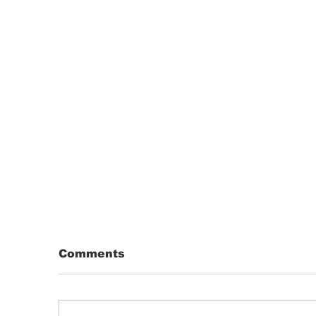
Comments