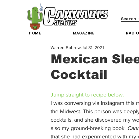
HOME
MAGAZINE
RADI
Warren Bobrow
Jul 31, 2021
Mexican Slee
Cocktail
Jump straight to recipe below.
I was conversing via Instagram this 
the Midwest. This person was deepl
cocktails, and she discovered my wo
also my ground-breaking book, 
Cann
that she had experimented with my 