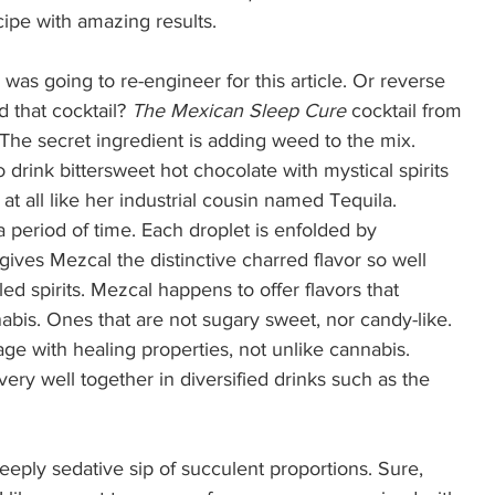
cipe with amazing results. 
was going to re-engineer for this article. Or reverse 
 that cocktail? 
The Mexican Sleep Cure
 cocktail from 
 The secret ingredient is adding weed to the mix.  
to drink bittersweet hot chocolate with mystical spirits 
t at all like her industrial cousin named Tequila. 
 period of time. Each droplet is enfolded by 
ves Mezcal the distinctive charred flavor so well 
ed spirits. Mezcal happens to offer flavors that 
abis. Ones that are not sugary sweet, nor candy-like. 
rage with healing properties, not unlike cannabis. 
y well together in diversified drinks such as the 
deeply sedative sip of succulent proportions. Sure, 