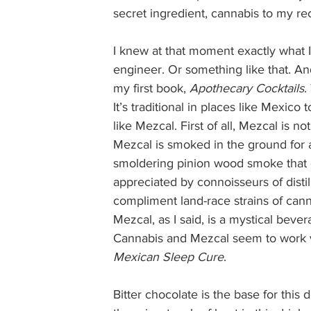
secret ingredient, cannabis to my re
I knew at that moment exactly what I 
engineer. Or something like that. And
my first book, 
Apothecary Cocktails
.
It’s traditional in places like Mexico 
like Mezcal. First of all, Mezcal is no
Mezcal is smoked in the ground for a
smoldering pinion wood smoke that gi
appreciated by connoisseurs of distill
compliment land-race strains of cann
Mezcal, as I said, is a mystical beve
Cannabis and Mezcal seem to work ver
Mexican Sleep Cure
.  
Bitter chocolate is the base for this 