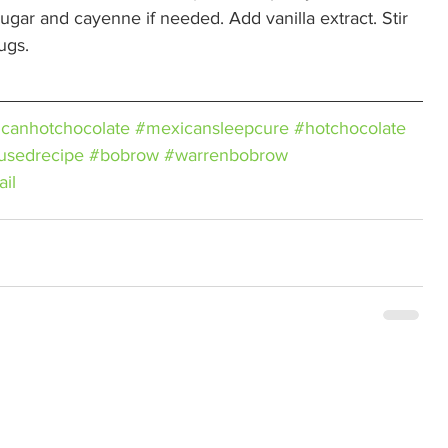
ugar and cayenne if needed. Add vanilla extract. Stir 
ugs. 
canhotchocolate
#mexicansleepcure
#hotchocolate
fusedrecipe
#bobrow
#warrenbobrow
ail