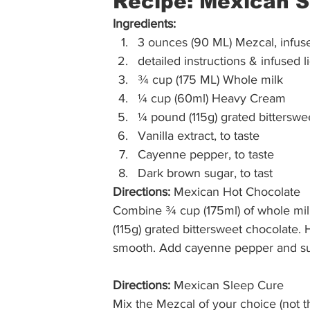
Recipe: Mexican S
Ingredients:
3 ounces (90 ML) Mezcal, infuse
detailed instructions & infused l
¾ cup (175 ML) Whole milk
¼ cup (60ml) Heavy Cream
¼ pound (115g) grated bitterswe
Vanilla extract, to taste
Cayenne pepper, to taste
Dark brown sugar, to tast 
Directions:
 Mexican Hot Chocolate 
Combine ¾ cup (175ml) of whole mil
(115g) grated bittersweet chocolate. H
smooth. Add cayenne pepper and sug
Directions:
 Mexican Sleep Cure 
Mix the Mezcal of your choice (not th