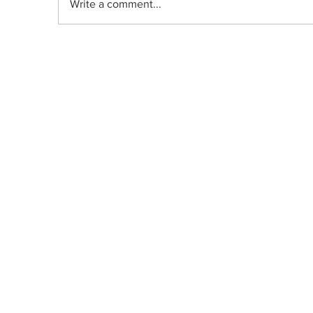
Write a comment...
THC-Infused Fruit Salad (Macedon
de Fruta)