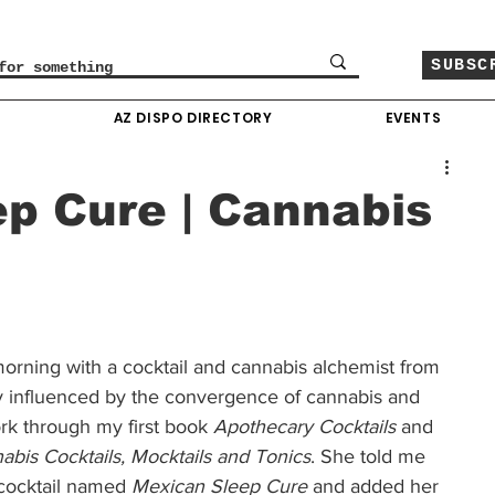
SUBSC
O
AZ DISPO DIRECTORY
EVENTS
p Cure | Cannabis
morning with a cocktail and cannabis alchemist from 
y influenced by the convergence of cannabis and 
rk through my first book 
Apothecary Cocktails
 and 
abis Cocktails, Mocktails and Tonics
. She told me 
cocktail named 
Mexican Sleep Cure
 and added her 