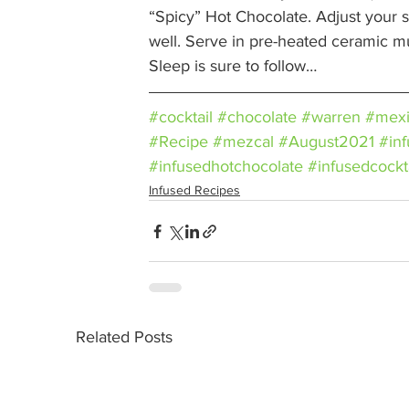
“Spicy” Hot Chocolate. Adjust your s
well. Serve in pre-heated ceramic m
Sleep is sure to follow… 
#cocktail
#chocolate
#warren
#mexi
#Recipe
#mezcal
#August2021
#in
#infusedhotchocolate
#infusedcockt
Infused Recipes
Related Posts