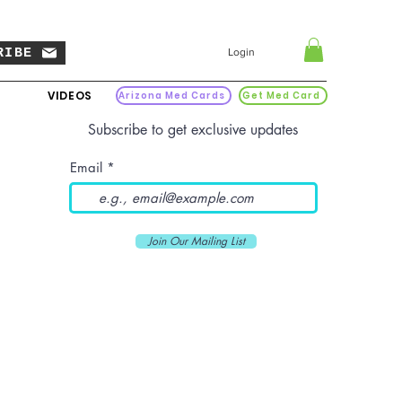
RIBE
Login
VIDEOS
Arizona Med Cards
Get Med Card
Subscribe to get exclusive updates
Email
Join Our Mailing List