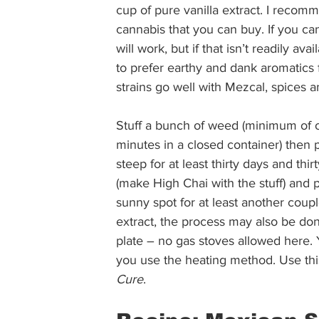
cup of pure vanilla extract. I recom
cannabis that you can buy. If you can 
will work, but if that isn’t readily av
to prefer earthy and dank aromatics 
strains go well with Mezcal, spices a
Stuff a bunch of weed (minimum of o
minutes in a closed container) then pl
steep for at least thirty days and thir
(make High Chai with the stuff) and p
sunny spot for at least another coupl
extract, the process may also be don
plate – no gas stoves allowed here. 
you use the heating method. Use this
Cure
. 