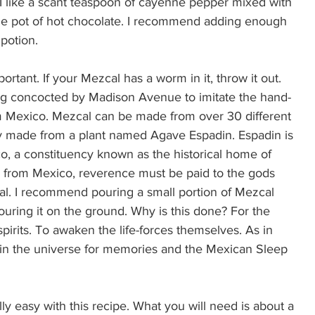
k. I like a scant teaspoon of cayenne pepper mixed with 
 the pot of hot chocolate. I recommend adding enough 
potion.  
rtant. If your Mezcal has a worm in it, throw it out. 
ing concocted by Madison Avenue to imitate the hand-
rom Mexico. Mezcal can be made from over 30 different 
ity made from a plant named Agave Espadin. Espadin is 
co, a constituency known as the historical home of 
e from Mexico, reverence must be paid to the gods 
l. I recommend pouring a small portion of Mezcal 
uring it on the ground. Why is this done? For the 
pirits. To awaken the life-forces themselves. As in 
e in the universe for memories and the Mexican Sleep 
ly easy with this recipe. What you will need is about a 