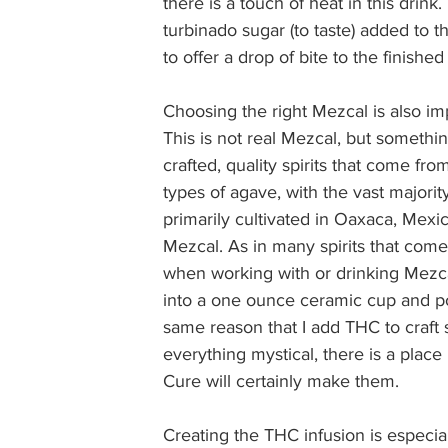
there is a touch of heat in this drin
turbinado sugar (to taste) added to
to offer a drop of bite to the finished 
Choosing the right Mezcal is also impo
This is not real Mezcal, but someth
crafted, quality spirits that come f
types of agave, with the vast major
primarily cultivated in Oaxaca, Mexi
Mezcal. As in many spirits that com
when working with or drinking Mezca
into a one ounce ceramic cup and po
same reason that I add THC to craft s
everything mystical, there is a plac
Cure will certainly make them.  
Creating the THC infusion is especial