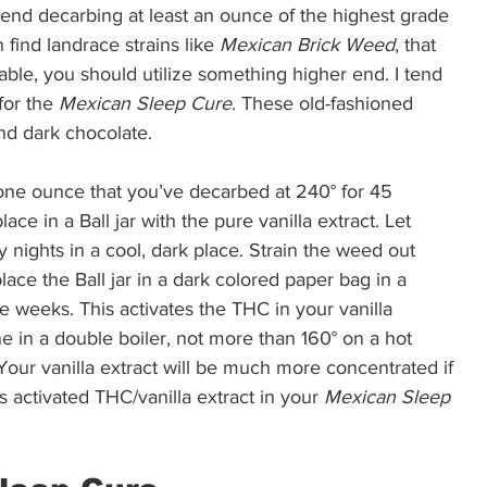
mend decarbing at least an ounce of the highest grade 
find landrace strains like 
Mexican Brick Weed
, that 
ailable, you should utilize something higher end. I tend 
for the 
Mexican Sleep Cure
. These old-fashioned 
nd dark chocolate.  
ne ounce that you’ve decarbed at 240° for 45 
ace in a Ball jar with the pure vanilla extract. Let 
ty nights in a cool, dark place. Strain the weed out 
lace the Ball jar in a dark colored paper bag in a 
e weeks. This activates the THC in your vanilla 
e in a double boiler, not more than 160° on a hot 
Your vanilla extract will be much more concentrated if 
 activated THC/vanilla extract in your 
Mexican Sleep 