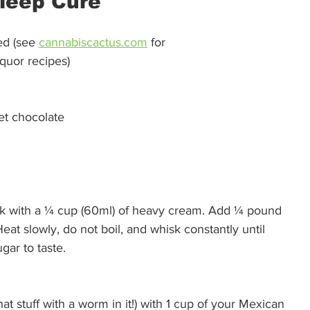
leep Cure 
d (see 
cannabiscactus.com
 for
iquor recipes)
et chocolate
k with a ¼ cup (60ml) of heavy cream. Add ¼ pound 
eat slowly, do not boil, and whisk constantly until 
ar to taste. 
at stuff with a worm in it!) with 1 cup of your Mexican 