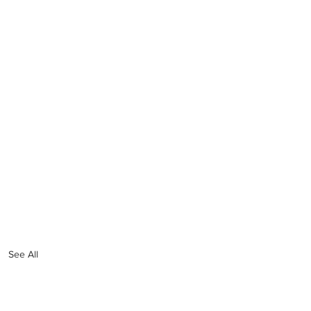
See All