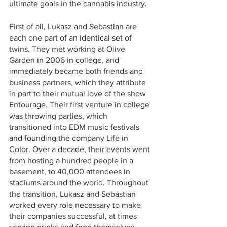
ultimate goals in the cannabis industry. 
First of all, Lukasz and Sebastian are 
each one part of an identical set of 
twins. They met working at Olive 
Garden in 2006 in college, and 
immediately became both friends and 
business partners, which they attribute 
in part to their mutual love of the show 
Entourage. Their first venture in college 
was throwing parties, which 
transitioned into EDM music festivals 
and founding the company Life in 
Color. Over a decade, their events went 
from hosting a hundred people in a 
basement, to 40,000 attendees in 
stadiums around the world. Throughout 
the transition, Lukasz and Sebastian 
worked every role necessary to make 
their companies successful, at times 