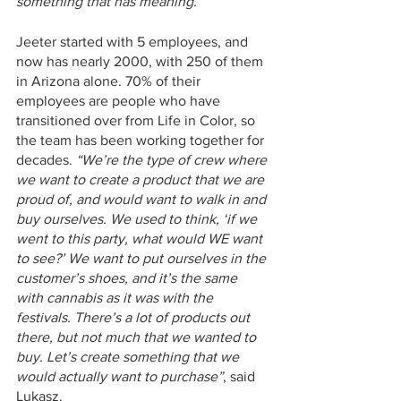
something that has meaning.”
Jeeter started with 5 employees, and 
now has nearly 2000, with 250 of them 
in Arizona alone. 70% of their 
employees are people who have 
transitioned over from Life in Color, so 
the team has been working together for 
decades. 
“We’re the type of crew where 
we want to create a product that we are 
proud of, and would want to walk in and 
buy ourselves. We used to think, ‘if we 
went to this party, what would WE want 
to see?’ We want to put ourselves in the 
customer’s shoes, and it’s the same 
with cannabis as it was with the 
festivals. There’s a lot of products out 
there, but not much that we wanted to 
buy. Let’s create something that we 
would actually want to purchase”
, said 
Lukasz. 