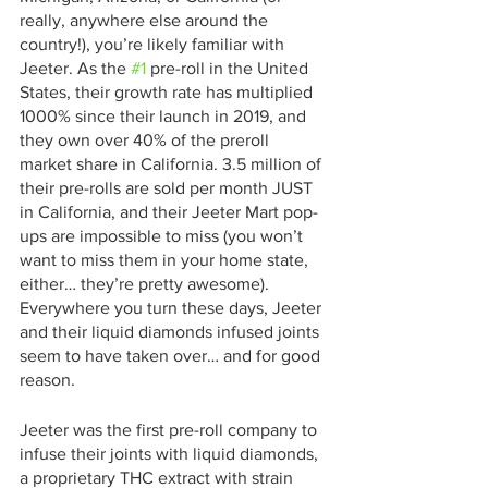
really, anywhere else around the 
country!), you’re likely familiar with 
Jeeter. As the 
#1
 pre-roll in the United 
States, their growth rate has multiplied 
1000% since their launch in 2019, and 
they own over 40% of the preroll 
market share in California. 3.5 million of 
their pre-rolls are sold per month JUST 
in California, and their Jeeter Mart pop-
ups are impossible to miss (you won’t 
want to miss them in your home state, 
either… they’re pretty awesome). 
Everywhere you turn these days, Jeeter 
and their liquid diamonds infused joints 
seem to have taken over… and for good 
reason. 
Jeeter was the first pre-roll company to 
infuse their joints with liquid diamonds, 
a proprietary THC extract with strain 