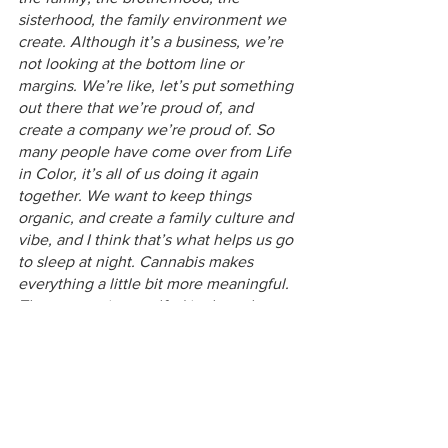
sisterhood, the family environment we 
create. Although it’s a business, we’re 
not looking at the bottom line or 
margins. We’re like, let’s put something 
out there that we’re proud of, and 
create a company we’re proud of. So 
many people have come over from Life 
in Color, it’s all of us doing it again 
together. We want to keep things 
organic, and create a family culture and 
vibe, and I think that’s what helps us go 
to sleep at night. Cannabis makes 
everything a little bit more meaningful. 
That energy is engulfed in the culture 
of our company, and I think the 
customer feels that in our product.” 