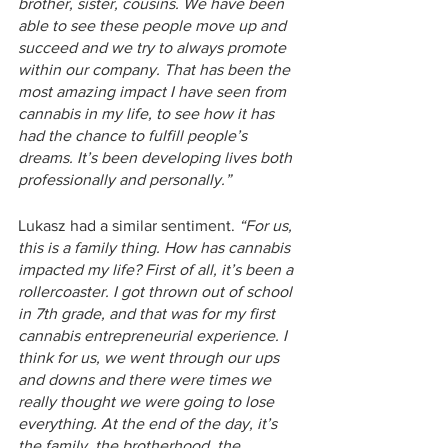
brother, sister, cousins. We have been 
able to see these people move up and 
succeed and we try to always promote 
within our company. That has been the 
most amazing impact I have seen from 
cannabis in my life, to see how it has 
had the chance to fulfill people’s 
dreams. It’s been developing lives both 
professionally and personally.” 
Lukasz had a similar sentiment. 
“For us, 
this is a family thing. How has cannabis 
impacted my life? First of all, it’s been a 
rollercoaster. I got thrown out of school 
in 7th grade, and that was for my first 
cannabis entrepreneurial experience. I 
think for us, we went through our ups 
and downs and there were times we 
really thought we were going to lose 
everything. At the end of the day, it’s 
the family, the brotherhood, the 