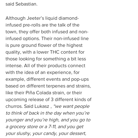
said Sebastian. 
Although Jeeter’s liquid diamond-
infused pre-rolls are the talk of the 
town, they offer both infused and non-
infused options. Their non-infused line 
is pure ground flower of the highest 
quality, with a lower THC content for 
those looking for something a bit less 
intense. All of their products connect 
with the idea of an experience, for 
example, different events and pop-ups 
based on different terpenes and strains, 
like their Piña Colada strain, or their 
upcoming release of 3 different kinds of 
churros. Said Lukasz , 
“we want people 
to think of back in the day when you’re 
younger and you’re high, and you go to 
a grocery store or a 7-11, and you get 
your slushy, your candy, your dessert, 