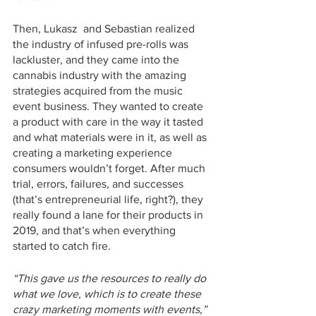
Then, Lukasz  and Sebastian realized 
the industry of infused pre-rolls was 
lackluster, and they came into the 
cannabis industry with the amazing 
strategies acquired from the music 
event business. They wanted to create 
a product with care in the way it tasted 
and what materials were in it, as well as 
creating a marketing experience 
consumers wouldn’t forget. After much 
trial, errors, failures, and successes 
(that’s entrepreneurial life, right?), they 
really found a lane for their products in 
2019, and that’s when everything 
started to catch fire. 
“This gave us the resources to really do 
what we love, which is to create these 
crazy marketing moments with events,”