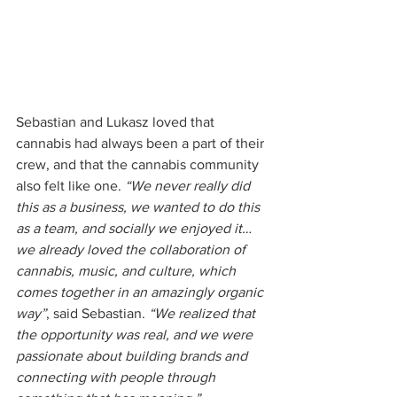
Sebastian and Lukasz loved that 
cannabis had always been a part of their 
crew, and that the cannabis community 
also felt like one. 
“We never really did 
this as a business, we wanted to do this 
as a team, and socially we enjoyed it… 
we already loved the collaboration of 
cannabis, music, and culture, which 
comes together in an amazingly organic 
way”
, said Sebastian. 
“We realized that 
the opportunity was real, and we were 
passionate about building brands and 
connecting with people through 