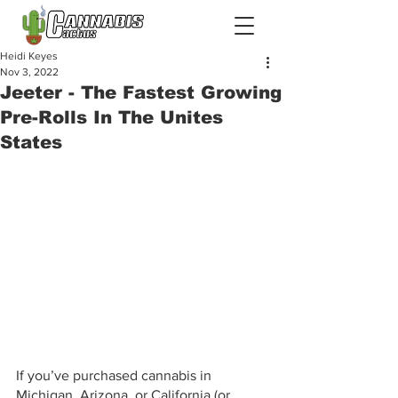
Heidi Keyes
Nov 3, 2022
Jeeter - The Fastest Growing
Pre-Rolls In The Unites
States
If you’ve purchased cannabis in 
Michigan, Arizona, or California (or 