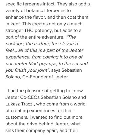
specific terpenes intact. They also add a 
variety of botanical terpenes to 
enhance the flavor, and then coat them 
in keef. This creates not only a much 
stronger THC potency, but adds to a 
part of the entire adventure. 
“The 
package, the texture, the elevated 
feel… all of this is a part of the Jeeter 
experience, from coming into one of 
our Jeeter Mart pop-ups, to the second 
you finish your joint”
, says Sebastian 
Solano, Co-Founder of Jeeter. 
I had the pleasure of getting to know 
Jeeter Co-CEOs Sebastian Solano and 
Lukasz Tracz , who come from a world 
of creating experiences for their 
customers. I wanted to find out more 
about the drive behind Jeeter, what 
sets their company apart, and their 