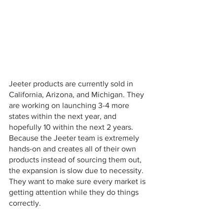
Jeeter products are currently sold in 
California, Arizona, and Michigan. They 
are working on launching 3-4 more 
states within the next year, and 
hopefully 10 within the next 2 years. 
Because the Jeeter team is extremely 
hands-on and creates all of their own 
products instead of sourcing them out, 
the expansion is slow due to necessity. 
They want to make sure every market is 
getting attention while they do things 
correctly.