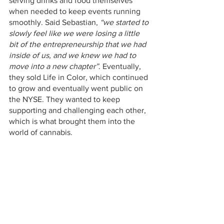
serving drinks and food themselves 
when needed to keep events running 
smoothly. Said Sebastian, 
“we started to 
slowly feel like we were losing a little 
bit of the entrepreneurship that we had 
inside of us, and we knew we had to 
move into a new chapter”
. Eventually, 
they sold Life in Color, which continued 
to grow and eventually went public on 
the NYSE. They wanted to keep 
supporting and challenging each other, 
which is what brought them into the 
world of cannabis. 