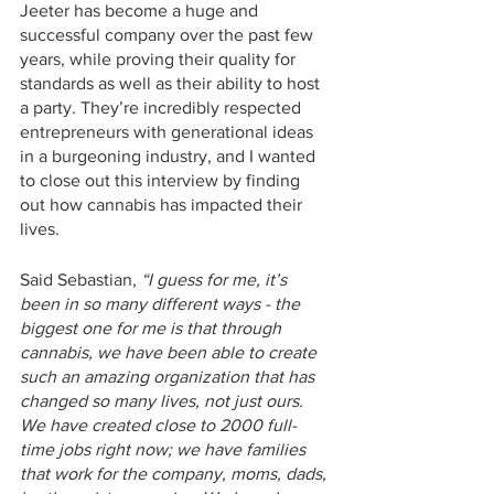
Jeeter has become a huge and 
successful company over the past few 
years, while proving their quality for 
standards as well as their ability to host 
a party. They’re incredibly respected 
entrepreneurs with generational ideas 
in a burgeoning industry, and I wanted 
to close out this interview by finding 
out how cannabis has impacted their 
lives. 
Said Sebastian, 
“I guess for me, it’s 
been in so many different ways - the 
biggest one for me is that through 
cannabis, we have been able to create 
such an amazing organization that has 
changed so many lives, not just ours. 
We have created close to 2000 full-
time jobs right now; we have families 
that work for the company, moms, dads, 