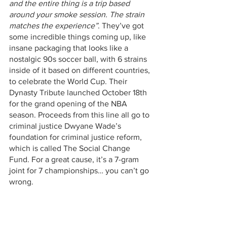
and the entire thing is a trip based 
around your smoke session. The strain 
matches the experience”
. They’ve got 
some incredible things coming up, like 
insane packaging that looks like a 
nostalgic 90s soccer ball, with 6 strains 
inside of it based on different countries, 
to celebrate the World Cup. Their 
Dynasty Tribute launched October 18th 
for the grand opening of the NBA 
season. Proceeds from this line all go to 
criminal justice Dwyane Wade’s 
foundation for criminal justice reform, 
which is called The Social Change 
Fund. For a great cause, it’s a 7-gram 
joint for 7 championships… you can’t go 
wrong.