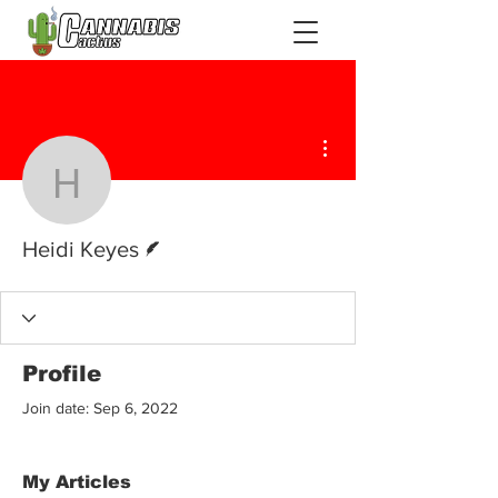
More actions
Heidi Keyes
Writer
Heidi Keyes
Profile
Join date: Sep 6, 2022
My Articles