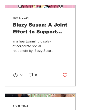
May 6, 2024
Blazy Susan: A Joint
Effort to Support
Cancer Patients
In a heartwarming display
of corporate social
responsibility, Blazy Susan
and Mint Cannabis have
joined forces to make a
significant...
65
0
Apr 11, 2024