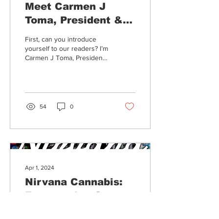
Meet Carmen J
Toma, President &
Co-Founder of Merry
First, can you introduce
Mariposa
yourself to our readers? I’m
Carmen J Toma, President
& Co-Founder of Merry
Mariposa. Can you
introduce us to...
54
0
Apr 1, 2024
Nirvana Cannabis:
Empowering Growth
& Community
Founded in 2016 in