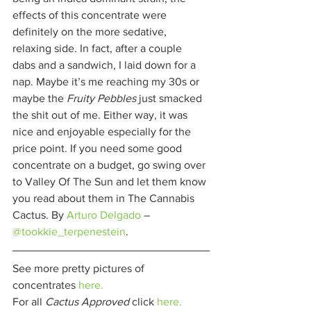
effects of this concentrate were 
definitely on the more sedative, 
relaxing side. In fact, after a couple 
dabs and a sandwich, I laid down for a 
nap. Maybe it’s me reaching my 30s or 
maybe the 
Fruity Pebbles 
just smacked 
the shit out of me. Either way, it was 
nice and enjoyable especially for the 
price point. If you need some good 
concentrate on a budget, go swing over 
to Valley Of The Sun and let them know 
you read about them in The Cannabis 
Cactus. By 
Arturo Delgado
– 
@tookkie_terpenestein
. 
See more pretty pictures of 
concentrates 
here.
For all 
Cactus Approved 
click 
here.