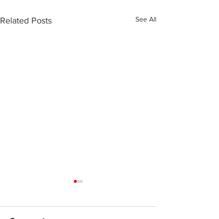
See All
Related Posts