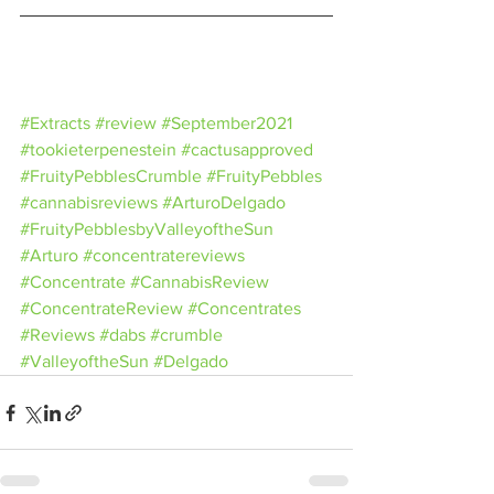
#Extracts
#review
#September2021
#tookieterpenestein
#cactusapproved
#FruityPebblesCrumble
#FruityPebbles
#cannabisreviews
#ArturoDelgado
#FruityPebblesbyValleyoftheSun
#Arturo
#concentratereviews
#Concentrate
#CannabisReview
#ConcentrateReview
#Concentrates
#Reviews
#dabs
#crumble
#ValleyoftheSun
#Delgado