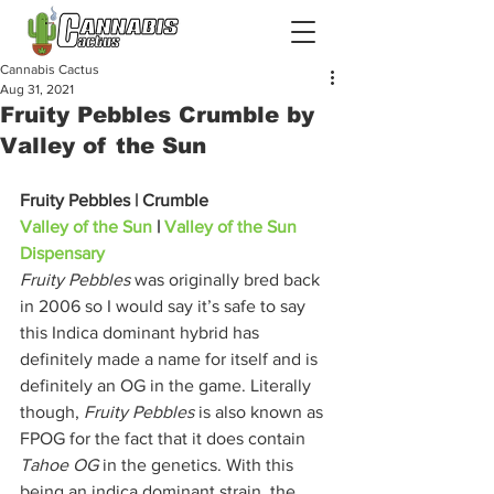
Cannabis Cactus
Aug 31, 2021
Fruity Pebbles Crumble by
Valley of the Sun
Fruity Pebbles | Crumble
Valley of the Sun
 | 
Valley of the Sun 
Dispensary
Fruity Pebbles
 was originally bred back 
in 2006 so I would say it’s safe to say 
this Indica dominant hybrid has 
definitely made a name for itself and is 
definitely an OG in the game. Literally 
though, 
Fruity Pebbles
 is also known as 
FPOG for the fact that it does contain 
Tahoe OG
 in the genetics. With this 
being an indica dominant strain, the 