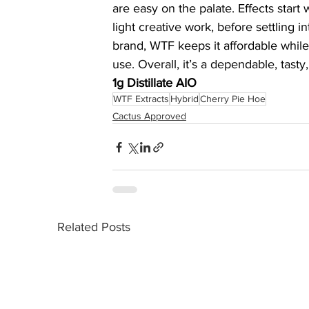
are easy on the palate. Effects start w
light creative work, before settling 
brand, WTF keeps it affordable while s
use. Overall, it’s a dependable, tasty,
1g Distillate AIO
WTF Extracts
Hybrid
Cherry Pie Hoe
Cactus Approved
Related Posts