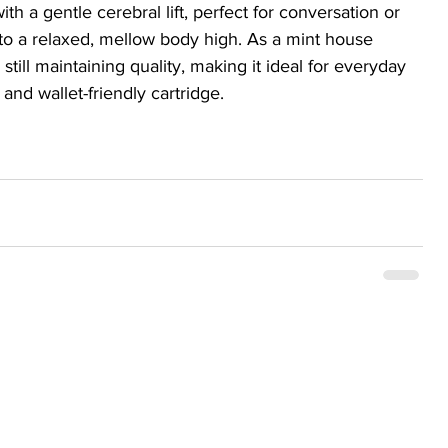
ith a gentle cerebral lift, perfect for conversation or 
into a relaxed, mellow body high. As a mint house 
till maintaining quality, making it ideal for everyday 
 and wallet-friendly cartridge.