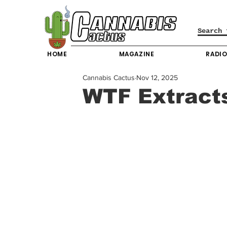
HOME
MAGAZINE
RADI
Cannabis Cactus
Nov 12, 2025
WTF Extracts