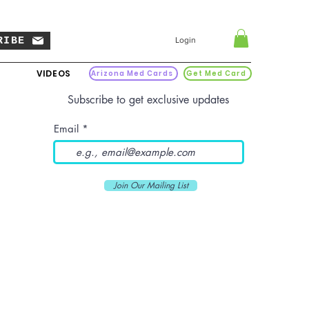
RIBE
Login
VIDEOS
Arizona Med Cards
Get Med Card
Subscribe to get exclusive updates
Email
Join Our Mailing List