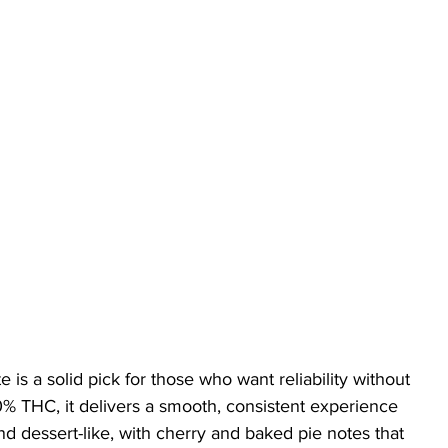
 is a solid pick for those who want reliability without 
% THC, it delivers a smooth, consistent experience 
nd dessert-like, with cherry and baked pie notes that 