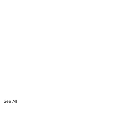
See All