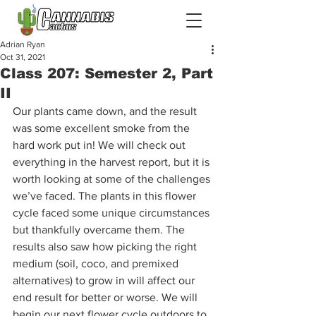
Adrian Ryan
Oct 31, 2021
Class 207: Semester 2, Part
II
Our plants came down, and the result 
was some excellent smoke from the 
hard work put in! We will check out 
everything in the harvest report, but it is 
worth looking at some of the challenges 
we’ve faced. The plants in this flower 
cycle faced some unique circumstances 
but thankfully overcame them. The 
results also saw how picking the right 
medium (soil, coco, and premixed 
alternatives) to grow in will affect our 
end result for better or worse. We will 
begin our next flower cycle outdoors to 