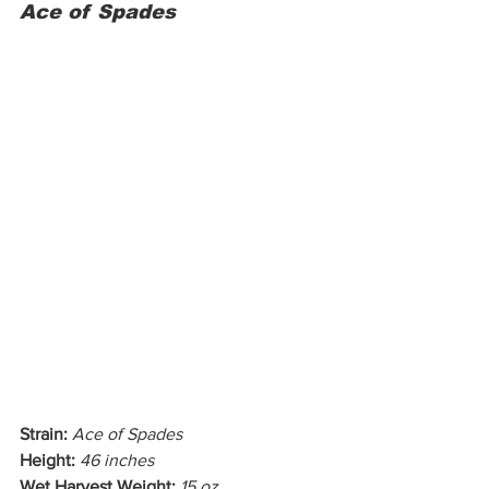
Ace of Spades
Strain:
Ace of Spades
Height:
46 inches
Wet Harvest Weight:
15 oz