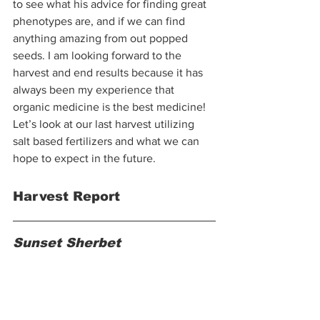
to see what his advice for finding great 
phenotypes are, and if we can find 
anything amazing from out popped 
seeds. I am looking forward to the 
harvest and end results because it has 
always been my experience that 
organic medicine is the best medicine! 
Let’s look at our last harvest utilizing 
salt based fertilizers and what we can 
hope to expect in the future.  
Harvest Report
Sunset Sherbet