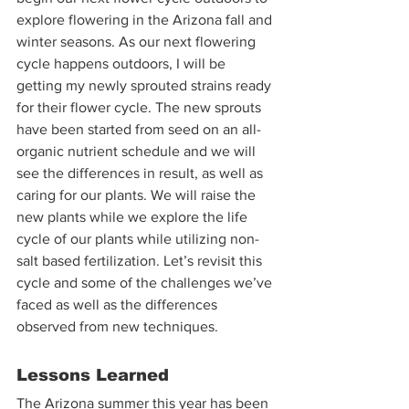
explore flowering in the Arizona fall and 
winter seasons. As our next flowering 
cycle happens outdoors, I will be 
getting my newly sprouted strains ready 
for their flower cycle. The new sprouts 
have been started from seed on an all-
organic nutrient schedule and we will 
see the differences in result, as well as 
caring for our plants. We will raise the 
new plants while we explore the life 
cycle of our plants while utilizing non-
salt based fertilization. Let’s revisit this 
cycle and some of the challenges we’ve 
faced as well as the differences 
observed from new techniques. 
Lessons Learned
The Arizona summer this year has been 