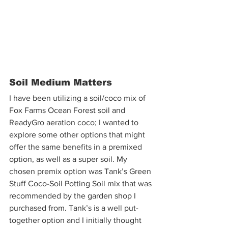
Soil Medium Matters
I have been utilizing a soil/coco mix of 
Fox Farms Ocean Forest soil and 
ReadyGro aeration coco; I wanted to 
explore some other options that might 
offer the same benefits in a premixed 
option, as well as a super soil. My 
chosen premix option was Tank’s Green 
Stuff Coco-Soil Potting Soil mix that was 
recommended by the garden shop I 
purchased from. Tank’s is a well put-
together option and I initially thought 