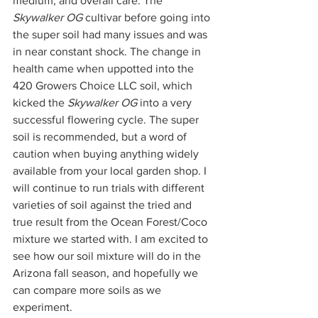
medium, and overall care. The 
Skywalker OG
 cultivar before going into 
the super soil had many issues and was 
in near constant shock. The change in 
health came when uppotted into the 
420 Growers Choice LLC soil, which 
kicked the 
Skywalker OG
 into a very 
successful flowering cycle. The super 
soil is recommended, but a word of 
caution when buying anything widely 
available from your local garden shop. I 
will continue to run trials with different 
varieties of soil against the tried and 
true result from the Ocean Forest/Coco 
mixture we started with. I am excited to 
see how our soil mixture will do in the 
Arizona fall season, and hopefully we 
can compare more soils as we 
experiment.  