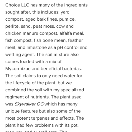
Choice LLC has many of the ingredients 
sought after, this includes: yard 
compost, aged bark fines, pumice, 
perlite, sand, peat moss, cow and 
chicken manure compost, alfalfa meal, 
fish compost, fish bone mean, feather 
meal, and limestone as a pH control and 
wetting agent. The soil mixture also 
comes loaded with a mix of 
Mycorrhizae and beneficial bacterias. 
The soil claims to only need water for 
the lifecycle of the plant, but we 
combined the soil with my specialized 
regiment of nutrients. The plant used 
was 
Skywalker OG
 which has many 
unique features but also some of the 
most potent terpenes and effects. The 
plant had few problems with its pot, 