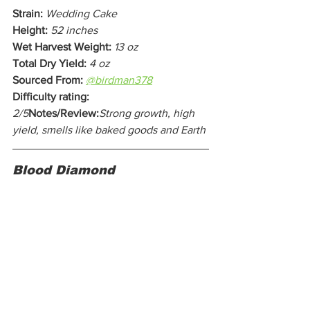
Strain:
Wedding Cake
Height:
52 inches
Wet Harvest Weight:
13 oz
Total Dry Yield:
4 oz
Sourced From:
@birdman378
Difficulty rating:
2/5
Notes/Review:
Strong growth, high 
yield, smells like baked goods and Earth
Blood Diamond