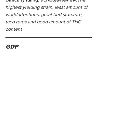
highest yielding strain, least amount of 
work/attentions, great bud structure, 
taco terps and good amount of THC 
content
GDP