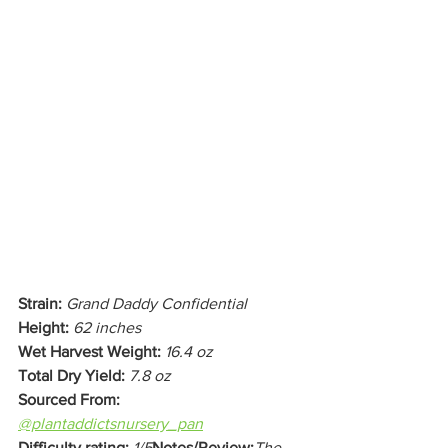
Strain:
Grand Daddy Confidential 
Height:
62 inches
Wet Harvest Weight:
16.4 oz 
Total Dry Yield:
7.8 oz
Sourced From:
@plantaddictsnursery_pan
Difficulty rating:
1/5
Notes/Review:
The 