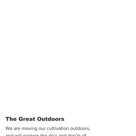
The Great Outdoors
We are moving our cultivation outdoors, 
and will explore the do’s and don’ts of 