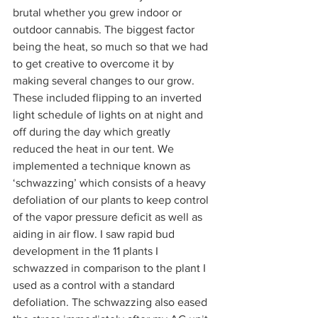
brutal whether you grew indoor or 
outdoor cannabis. The biggest factor 
being the heat, so much so that we had 
to get creative to overcome it by 
making several changes to our grow. 
These included flipping to an inverted 
light schedule of lights on at night and 
off during the day which greatly 
reduced the heat in our tent. We 
implemented a technique known as 
‘schwazzing’ which consists of a heavy 
defoliation of our plants to keep control 
of the vapor pressure deficit as well as 
aiding in air flow. I saw rapid bud 
development in the 11 plants I 
schwazzed in comparison to the plant I 
used as a control with a standard 
defoliation. The schwazzing also eased 