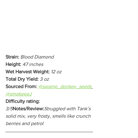
Strain:
Blood Diamond
Height:
47 inches
Wet Harvest Weight:
12 oz
Total Dry Yield: 
3 oz
Sourced From:
@swamp_donkey_seeds
@smokeeeJ
Difficulty rating:
3/5
Notes/Review:
Struggled with Tank’s 
solid mix, very frosty, smells like crunch 
berries and petrol