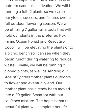
outdoor cannabis cultivation. We will be 
running a full 12 plants so we can see 
our yields, success, and failures over a 
full outdoor flowering season. We will 
be utilizing 7 gallon smartpots that will 
hold our plants in the preferred Fox 
Farms Ocean Forest and ReadyGro 
Coco. I will be elevating the plants onto 
a picnic bench so I can see when they 
begin runoff during watering to reduce 
waste. Finally, we will be running 11 
cloned plants, as well as sending our 
Ace of Spades
 mother plants outdoors 
to flower and eventually end. Our 
mother plant has already been moved 
into a 20 gallon Smartpot with our 
soil/coco mixture. The hope is that this 
beautiful plant will complete her life 