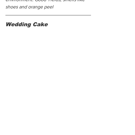
shoes and orange peel
Wedding Cake