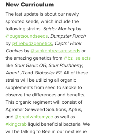
New Curriculum
The last update is about our newly 
sprouted seeds, which include the 
following strains, 
Spider Monkey
 by 
@pugetsoundseeds
, 
Dumpster Punch
by 
@firebudzgenetics
, 
Captn’ Hook 
Cookies
 by 
@sunkentreasureseeds
 or 
the amazing genetics from 
@bz_selects
like 
Sour Garlic OG
, 
Sour Plushberry
, 
Agent J1
 and 
Gibbasier F2
. All of these 
strains will be utilizing all organic 
supplements from seed to smoke to 
observe the differences and benefits. 
This organic regiment will consist of 
Agromar Seaweed Solutions, Aptus, 
and 
@greatwhitemyco
 as well as 
#kingcrab
 liquid beneficial bacteria. We 
will be talking to Bee in our next issue 