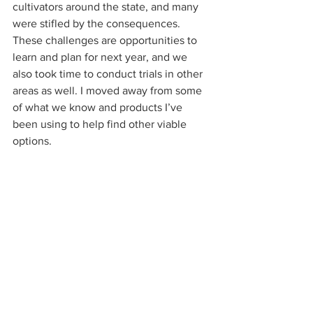
cultivators around the state, and many 
were stifled by the consequences. 
These challenges are opportunities to 
learn and plan for next year, and we 
also took time to conduct trials in other 
areas as well. I moved away from some 
of what we know and products I’ve 
been using to help find other viable 
options.  