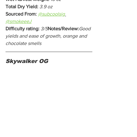
Total Dry Yield:
3.9 oz
Sourced From:
@subcoolsig
@smokeeeJ
Difficulty rating:
3/5
Notes/Review:
Good 
yields and ease of growth, orange and 
chocolate smells
Skywalker OG