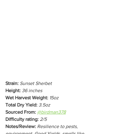
Strain:
Sunset Sherbet
Height:
36 inches
Wet Harvest Weight:
15oz
Total Dry Yield:
3.5oz
Sourced From:
@birdman378
Difficulty rating:
2/5
Notes/Review:
Resilience to pests, 
environment. Good Yields, smells like 