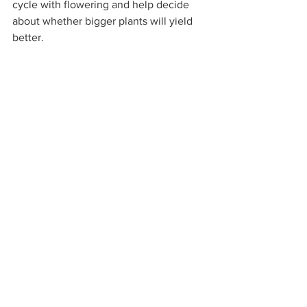
cycle with flowering and help decide 
about whether bigger plants will yield 
better.  