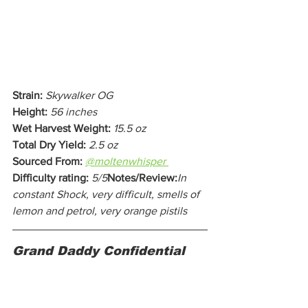
Strain:
Skywalker OG
Height:
56 inches
Wet Harvest Weight:
15.5 oz
Total Dry Yield:
2.5 oz
Sourced From:
@moltenwhisper 
Difficulty rating:
5/5
Notes/Review:
In 
constant Shock, very difficult, smells of 
lemon and petrol, very orange pistils
Grand Daddy Confidential