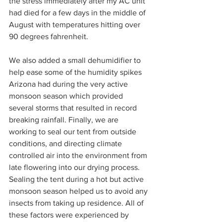
the stress immediately after my AC unit 
had died for a few days in the middle of 
August with temperatures hitting over 
90 degrees fahrenheit.  
We also added a small dehumidifier to 
help ease some of the humidity spikes 
Arizona had during the very active 
monsoon season which provided 
several storms that resulted in record 
breaking rainfall. Finally, we are 
working to seal our tent from outside 
conditions, and directing climate 
controlled air into the environment from 
late flowering into our drying process. 
Sealing the tent during a hot but active 
monsoon season helped us to avoid any 
insects from taking up residence. All of 
these factors were experienced by 