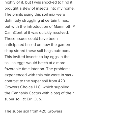
highly of it, but I was shocked to find it 
brought a slew of insects into my home. 
The plants using this soil mix were 
definitely struggling at certain times, 
but with the introduction of Mammoth P 
CannControl it was quickly resolved. 
These issues could have been 
anticipated based on how the garden 
shop stored these soil bags outdoors. 
This invited insects to lay eggs in the 
soil so eggs would hatch at a more 
favorable time later on. The problems 
experienced with this mix were in stark 
contrast to the super soil from 420 
Growers Choice LLC. which supplied 
the Cannabis Cactus with a bag of their 
super soil at Errl Cup.  
The super soil from 420 Growers 