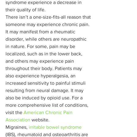
syndrome experience a decrease in 
their quality of life. 
There isn’t a one-size-fits-all reason that 
someone may experience chronic pain. 
It may manifest from a rheumatic 
disorder, while others are neuropathic 
in nature. For some, pain may be 
localized, such as in the lower back, 
and others may experience pain 
throughout their body. Patients may 
also experience hyperalgesia, an 
increased sensitivity to painful stimuli 
resulting from neural damage. It may 
also be induced by opioid use. For a 
more comprehensive list of conditions, 
visit the 
American Chronic Pain 
Association
 website. 
Migraines, 
irritable bowel syndrome
(IBS), rheumatoid and osteoarthritis are 