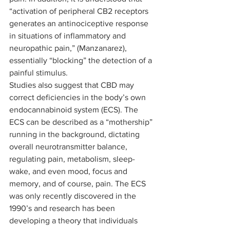
“activation of peripheral CB2 receptors 
generates an antinociceptive response 
in situations of inflammatory and 
neuropathic pain,” (Manzanarez), 
essentially “blocking” the detection of a 
painful stimulus. 
Studies also suggest that CBD may 
correct deficiencies in the body’s own 
endocannabinoid system (ECS). The 
ECS can be described as a “mothership” 
running in the background, dictating 
overall neurotransmitter balance, 
regulating pain, metabolism, sleep-
wake, and even mood, focus and 
memory, and of course, pain. The ECS 
was only recently discovered in the 
1990’s and research has been 
developing a theory that individuals 