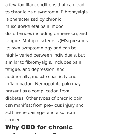
a few familiar conditions that can lead 
to chronic pain syndrome. Fibromyalgia 
is characterized by chronic 
musculoskeletal pain, mood 
disturbances including depression, and 
fatigue. Multiple sclerosis (MS) presents 
its own symptomology and can be 
highly varied between individuals, but 
similar to fibromyalgia, includes pain, 
fatigue, and depression, and 
additionally, muscle spasticity and 
inflammation. Neuropathic pain may 
present as a complication from 
diabetes. Other types of chronic pain 
can manifest from previous injury and 
soft tissue damage, and also from 
cancer. 
Why CBD for chronic 