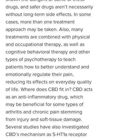
drugs, and safer drugs aren’t necessarily 
without long-term side effects. In some 
cases, more than one treatment 
approach may be taken. Also, many 
treatments are combined with physical 
and occupational therapy, as well as 
cognitive behavioral therapy and other 
types of psychotherapy to teach 
patients how to better understand and 
emotionally regulate their pain, 
reducing its effects on everyday quality 
of life. Where does CBD fit in? CBD acts 
as an anti-inflammatory drug, which 
may be beneficial for some types of 
arthritis and chronic pain stemming 
from injury and soft-tissue damage. 
Several studies have also investigated 
CBD’s mechanism as 5-HT1a receptor 