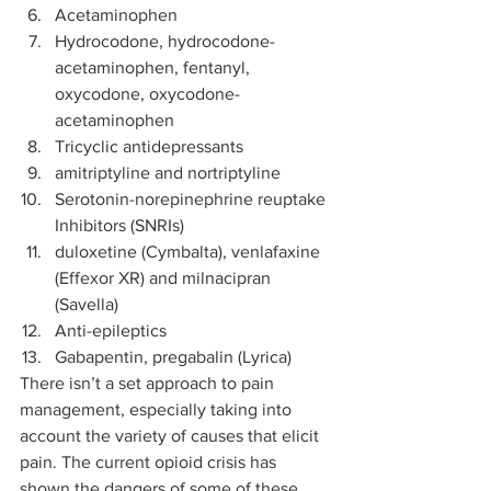
Acetaminophen
Hydrocodone, hydrocodone-
acetaminophen, fentanyl, 
oxycodone, oxycodone-
acetaminophen
Tricyclic antidepressants
amitriptyline and nortriptyline
Serotonin-norepinephrine reuptake 
Inhibitors (SNRIs)
duloxetine (Cymbalta), venlafaxine 
(Effexor XR) and milnacipran 
(Savella)
Anti-epileptics
Gabapentin, pregabalin (Lyrica) 
There isn’t a set approach to pain 
management, especially taking into 
account the variety of causes that elicit 
pain. The current opioid crisis has 
shown the dangers of some of these 