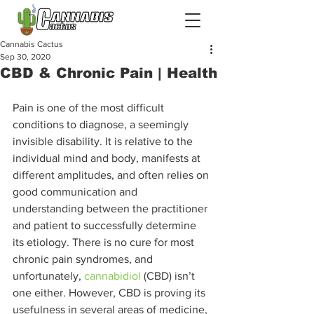
Cannabis Cactus
Sep 30, 2020
CBD & Chronic Pain | Health
Pain is one of the most difficult 
conditions to diagnose, a seemingly 
invisible disability. It is relative to the 
individual mind and body, manifests at 
different amplitudes, and often relies on 
good communication and 
understanding between the practitioner 
and patient to successfully determine 
its etiology. There is no cure for most 
chronic pain syndromes, and 
unfortunately, 
cannabidiol
 (CBD) isn’t 
one either. However, CBD is proving its 
usefulness in several areas of medicine, 