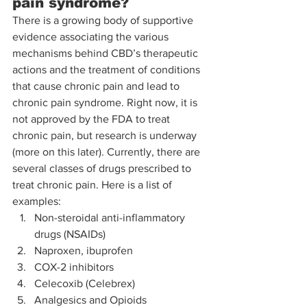
pain syndrome?
There is a growing body of supportive 
evidence associating the various 
mechanisms behind CBD’s therapeutic 
actions and the treatment of conditions 
that cause chronic pain and lead to 
chronic pain syndrome. Right now, it is 
not approved by the FDA to treat 
chronic pain, but research is underway 
(more on this later). Currently, there are 
several classes of drugs prescribed to 
treat chronic pain. Here is a list of 
examples: 
Non-steroidal anti-inflammatory 
drugs (NSAIDs)
Naproxen, ibuprofen
COX-2 inhibitors
Celecoxib (Celebrex)
Analgesics and Opioids