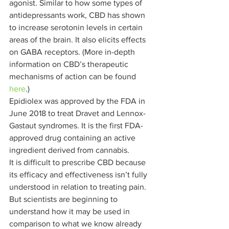
agonist. Similar to how some types of 
antidepressants work, CBD has shown 
to increase serotonin levels in certain 
areas of the brain. It also elicits effects 
on GABA receptors. (More in-depth 
information on CBD’s therapeutic 
mechanisms of action can be found 
here
.) 
Epidiolex was approved by the FDA in 
June 2018 to treat Dravet and Lennox-
Gastaut syndromes. It is the first FDA-
approved drug containing an active 
ingredient derived from cannabis. 
It is difficult to prescribe CBD because 
its efficacy and effectiveness isn’t fully 
understood in relation to treating pain. 
But scientists are beginning to 
understand how it may be used in 
comparison to what we know already 