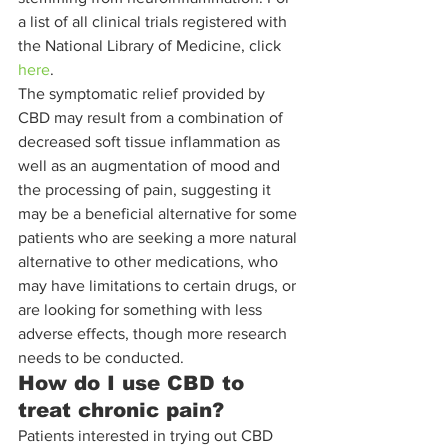
a list of all clinical trials registered with 
the National Library of Medicine, click 
here
. 
The symptomatic relief provided by 
CBD may result from a combination of 
decreased soft tissue inflammation as 
well as an augmentation of mood and 
the processing of pain, suggesting it 
may be a beneficial alternative for some 
patients who are seeking a more natural 
alternative to other medications, who 
may have limitations to certain drugs, or 
are looking for something with less 
adverse effects, though more research 
needs to be conducted. 
How do I use CBD to 
treat chronic pain?
Patients interested in trying out CBD 