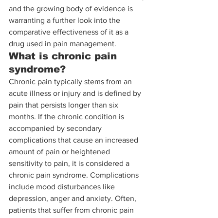
and the growing body of evidence is 
warranting a further look into the 
comparative effectiveness of it as a 
drug used in pain management.  
What is chronic pain 
syndrome?
Chronic pain typically stems from an 
acute illness or injury and is defined by 
pain that persists longer than six 
months. If the chronic condition is 
accompanied by secondary 
complications that cause an increased 
amount of pain or heightened 
sensitivity to pain, it is considered a 
chronic pain syndrome. Complications 
include mood disturbances like 
depression, anger and anxiety. Often, 
patients that suffer from chronic pain 