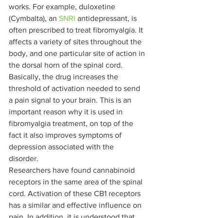
works. For example, duloxetine 
(Cymbalta), an 
SNRI
 antidepressant, is 
often prescribed to treat fibromyalgia. It 
affects a variety of sites throughout the 
body, and one particular site of action in 
the dorsal horn of the spinal cord. 
Basically, the drug increases the 
threshold of activation needed to send 
a pain signal to your brain. This is an 
important reason why it is used in 
fibromyalgia treatment, on top of the 
fact it also improves symptoms of 
depression associated with the 
disorder.  
Researchers have found cannabinoid 
receptors in the same area of the spinal 
cord. Activation of these CB1 receptors 
has a similar and effective influence on 
pain. In addition, it is understood that 