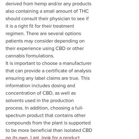
derived from hemp and/or any products 
also containing a small amount of THC 
should consult their physician to see if 
it is a right fit for their treatment 
regimen. There are several options 
patients may consider depending on 
their experience using CBD or other 
cannabis formulations. 
It is important to choose a manufacturer 
that can provide a certificate of analysis 
ensuring any label claims are true. This 
information includes dosing and 
concentration of CBD, as well as 
solvents used in the production 
process. In addition, choosing a full-
spectrum product that contains other 
compounds from the plant is supported 
to be more beneficial than isolated CBD 
on its own. Last, look for a product 