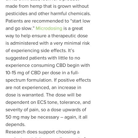
made from hemp that is grown without 
pesticides and other harmful chemicals. 
Patients are recommended to “start low 
and go slow.” 
Microdosing
 is a great 
way to help ensure a therapeutic dose 
is administered with a very minimal risk 
of experiencing side effects. It’s 
suggested patients with little to no 
experience consuming CBD begin with 
10-15 mg of CBD per dose in a full-
spectrum formulation. If positive effects 
are not experienced, an increase in 
dose is warranted. The dose will be 
dependent on ECS tone, tolerance, and 
severity of pain, so a dose upwards of 
50 mg may be necessary – again, it all 
depends.  
Research does support choosing a 