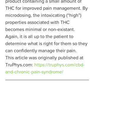
product containing a small amount of 
THC for improved pain management. By 
microdosing, the intoxicating (“high”) 
properties associated with THC 
becomes minimal or non-existant. 
Again, it is all up to the patient to 
determine what is right for them so they 
can confidently manage their pain. 
This article was originally published at 
TruPhys.com: 
https://truphys.com/cbd-
and-chronic-pain-syndrome/