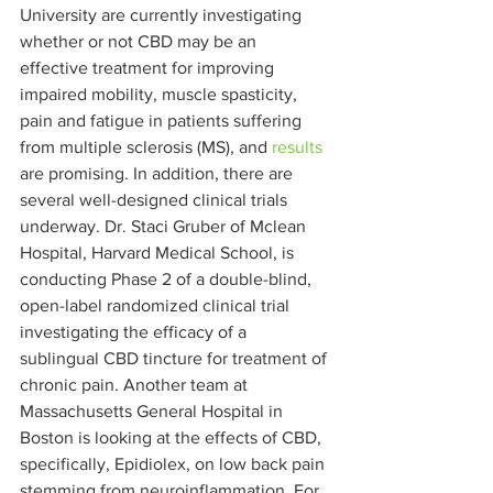
University are currently investigating 
whether or not CBD may be an 
effective treatment for improving 
impaired mobility, muscle spasticity, 
pain and fatigue in patients suffering 
from multiple sclerosis (MS), and 
results
are promising. In addition, there are 
several well-designed clinical trials 
underway. Dr. Staci Gruber of Mclean 
Hospital, Harvard Medical School, is 
conducting Phase 2 of a double-blind, 
open-label randomized clinical trial 
investigating the efficacy of a 
sublingual CBD tincture for treatment of 
chronic pain. Another team at 
Massachusetts General Hospital in 
Boston is looking at the effects of CBD, 
specifically, Epidiolex, on low back pain 
stemming from neuroinflammation. For 