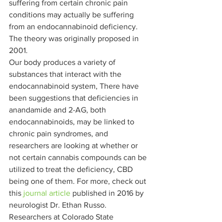
suffering from certain chronic pain 
conditions may actually be suffering 
from an endocannabinoid deficiency. 
The theory was originally proposed in 
2001.  
Our body produces a variety of 
substances that interact with the 
endocannabinoid system, There have 
been suggestions that deficiencies in 
anandamide and 2-AG, both 
endocannabinoids, may be linked to 
chronic pain syndromes, and 
researchers are looking at whether or 
not certain cannabis compounds can be 
utilized to treat the deficiency, CBD 
being one of them. For more, check out 
this 
journal article
 published in 2016 by 
neurologist Dr. Ethan Russo. 
Researchers at Colorado State 