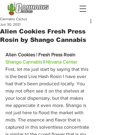
Cannabis Cactus
Jun 30, 2021
Alien Cookies Fresh Press
Rosin by Shango Cannabis
Alien Cookies | Fresh Press Rosin
Shango Cannabis
 | 
Nirvana Center
First, let me just start by saying that this 
is the best Live Hash Rosin I have ever 
had that’s been produced locally. You 
may not often see it on the shelves at 
your local dispensary, but that makes 
me appreciate it even more. Shango is 
not just here to flood the market with 
mids. The essence and flavor that is 
captured in this solventless concentrate 
is similar to the cured flower that is my 