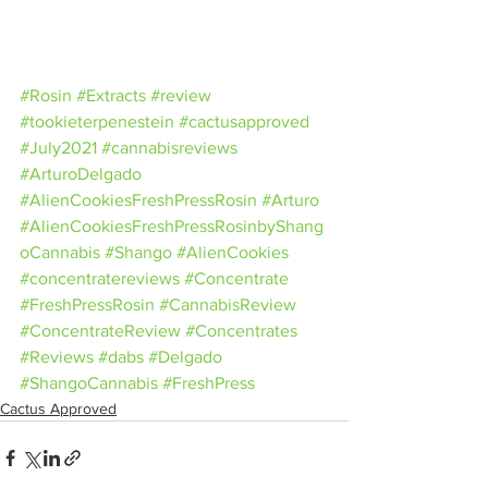
#Rosin
#Extracts
#review
#tookieterpenestein
#cactusapproved
#July2021
#cannabisreviews
#ArturoDelgado
#AlienCookiesFreshPressRosin
#Arturo
#AlienCookiesFreshPressRosinbyShang
oCannabis
#Shango
#AlienCookies
#concentratereviews
#Concentrate
#FreshPressRosin
#CannabisReview
#ConcentrateReview
#Concentrates
#Reviews
#dabs
#Delgado
#ShangoCannabis
#FreshPress
Cactus Approved