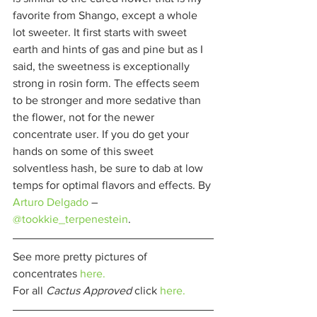
favorite from Shango, except a whole 
lot sweeter. It first starts with sweet 
earth and hints of gas and pine but as I 
said, the sweetness is exceptionally 
strong in rosin form. The effects seem 
to be stronger and more sedative than 
the flower, not for the newer 
concentrate user. If you do get your 
hands on some of this sweet 
solventless hash, be sure to dab at low 
temps for optimal flavors and effects. By 
Arturo Delgado
– 
@tookkie_terpenestein
. 
See more pretty pictures of 
concentrates 
here.
For all 
Cactus Approved 
click 
here.