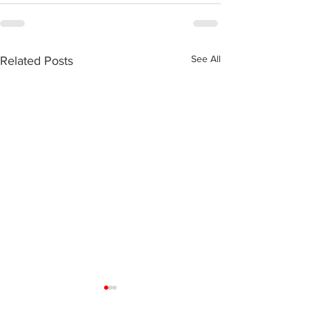
See All
Related Posts