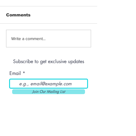
Comments
Jeeter | Berry
Anthem | Blue
Write a comment...
Raspberry Kush
Prerolls
Subscribe to get exclusive updates
Email
Join Our Mailing List