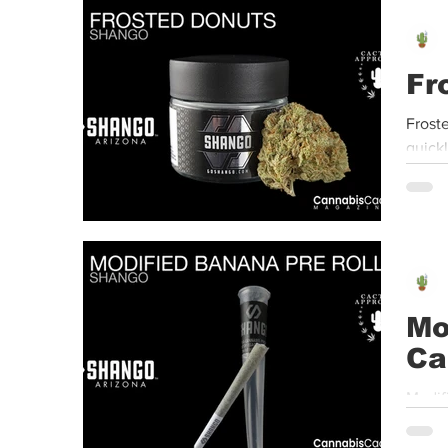
Event
Dispensaries
Infused Recipes
Fr
Frost
quick
Mo
Ca
Modif
Valley