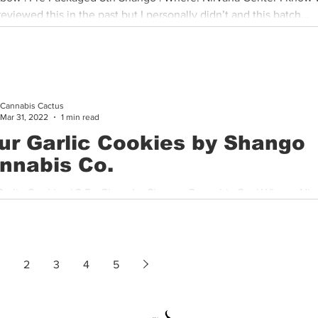
eviewed this in the past but I personally didn’t and this batch...
Cannabis Cactus
Mar 31, 2022
1 min read
ur Garlic Cookies by Shango
nnabis Co.
Garlic Cookies | 3.5g Glass Jar Shango Cannabis Co. | Where: Nir
 This is one of the best new strains I’ve tried from...
2
3
4
5