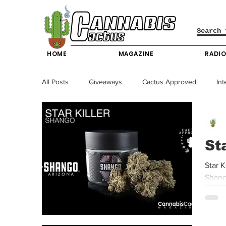
HOME
MAGAZINE
RADI
All Posts
Giveaways
Cactus Approved
Int
Science & Technology
Entertainment & Lifesty
St
California News
News
Nevada News
Star K
Shango
New York News
Texas News
Producers