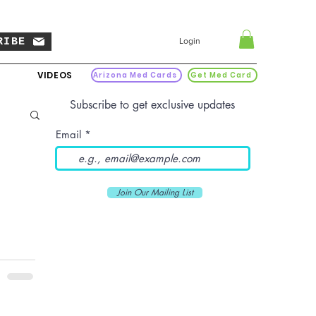
RIBE
Login
VIDEOS
Arizona Med Cards
Get Med Card
Subscribe to get exclusive updates
Email
Join Our Mailing List