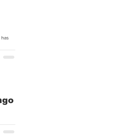
 has
ngo