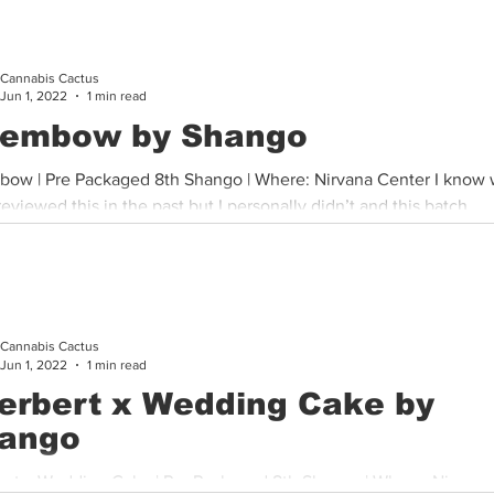
Cannabis Cactus
Jun 1, 2022
1 min read
embow by Shango
ow | Pre Packaged 8th Shango | Where: Nirvana Center I know
eviewed this in the past but I personally didn’t and this batch...
Cannabis Cactus
Jun 1, 2022
1 min read
erbert x Wedding Cake by
ango
ert x Wedding Cake | Pre Packaged 8th Shango | Where: Nirvana