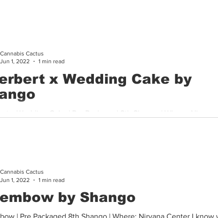
 sample from Shango this bud was absolutely phenomenal in...
Cannabis Cactus
Jun 1, 2022
1 min read
erbert x Wedding Cake by
ango
ert x Wedding Cake | Pre Packaged 8th Shango | Where: Nirvana
 sample from Shango this bud was absolutely phenomenal in...
Cannabis Cactus
Jun 1, 2022
1 min read
embow by Shango
ow | Pre Packaged 8th Shango | Where: Nirvana Center I know