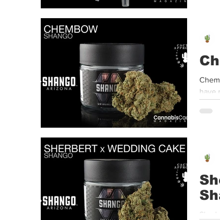
Ch
Chemb
have r
Sh
Sh
Sherb