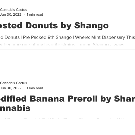
Cannabis Cactus
Cannabis History
Other
Sports
Cannabis Industry
Jun 30, 2022
1 min read
osted Donuts by Shango
ed Donuts | Pre Packed 8th Shango | Where: Mint Dispensary This
ly become one of my favorite strains. I mean Shango always...
Cannabis Cactus
Jun 30, 2022
1 min read
dified Banana Preroll by Sha
nnabis
ied Banana Preroll | .7g Whole Flower Shango Cannabis | Where:
wide This pre roll was thoughtfully sized, priced and packed...