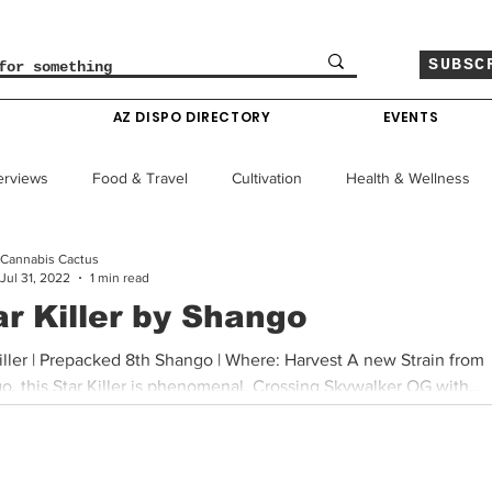
SUBSC
O
AZ DISPO DIRECTORY
EVENTS
erviews
Food & Travel
Cultivation
Health & Wellness
Cannabis Cactus
le
Policy & Finance
Education
Comics
Jul 31, 2022
1 min read
ar Killer by Shango
Colorado News
Arizona News
Mississippi News
iller | Prepacked 8th Shango | Where: Harvest A new Strain from
, this Star Killer is phenomenal. Crossing Skywalker OG with...
Past Giveaways
Gas Pass
Cannabis Consumer Index