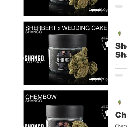
A new
Sh
Sh
Sherb
A new
Ch
Chemb