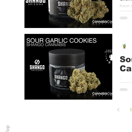
have r
So
Ca
Sour 
Center
1