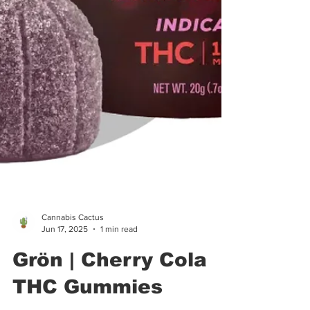
Cannabis Cactus
Jun 17, 2025
1 min read
Grön | Cherry Cola