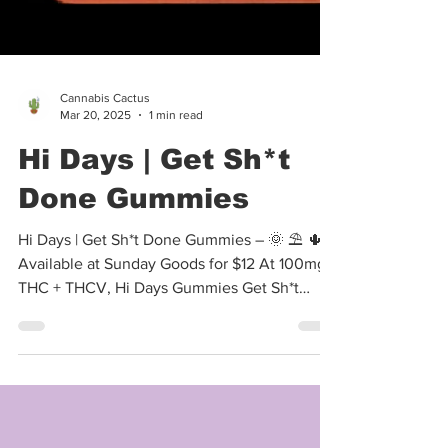
Cannabis Cactus
Mar 20, 2025
1 min read
Hi Days | Get Sh*t
Done Gummies
Hi Days | Get Sh*t Done Gummies – 🌞 ⛱️ 🌵
Available at Sunday Goods for $12 At 100mg
THC + THCV, Hi Days Gummies Get Sh*t
Done are...