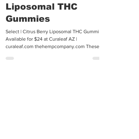
Cannabis Cactus
Dec 13, 2024
1 min read
Select | X Bites
Citrus Berry
Liposomal THC
Gummies
Select | Citrus Berry Liposomal THC Gummies
Available for $24 at Curaleaf AZ |
curaleaf.com thehempcompany.com These
gummies are a...