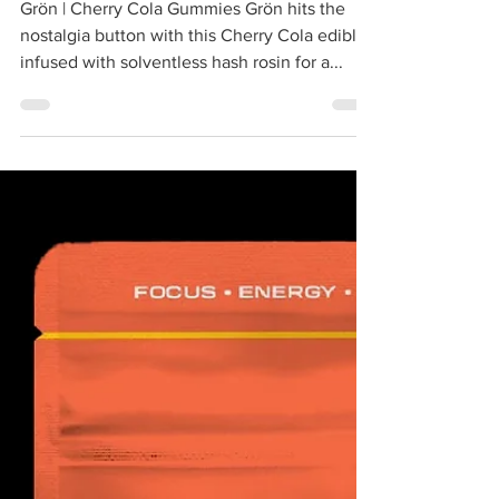
THC Gummies
Grön | Cherry Cola Gummies Grön hits the
nostalgia button with this Cherry Cola edible,
infused with solventless hash rosin for a...