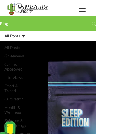
Blog
All Posts
All Posts
Giveaways
Cactus
Approved
Interviews
Food &
Travel
Cultivation
Health &
Wellness
Science &
Technology
Entertainment