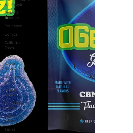
& Lifestyle
Policy &
Finance
Education
Comics
California
News
News
Nevada
News
Colorado
News
Arizona
News
Mississippi
News
New York
News
Texas