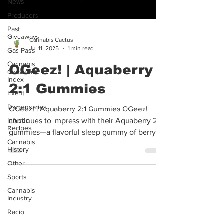
News
Producers
Past
Giveaways
Gas Pass
Cannabis Cactus
Cannabis
Jul 11, 2025
1 min read
Consumer
Index
OGeez! | Aquaberry
Event
2:1 Gummies
Dispensaries
Infused
OGeez! | Aquaberry 2:1 Gummies OGeez!
Recipes
continues to impress with their Aquaberry 2:1
Cannabis
History
gummies—a flavorful sleep gummy of berry
and...
Other
Sports
Cannabis
Industry
Radio