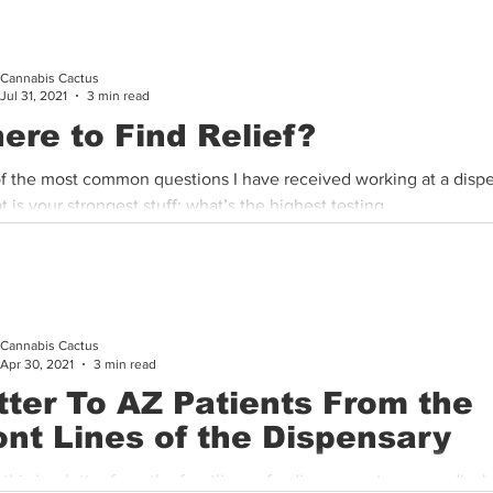
Cannabis Cactus
Jul 31, 2021
3 min read
ere to Find Relief?
f the most common questions I have received working at a disp
t is your strongest stuff; what’s the highest testing...
Cannabis Cactus
Apr 30, 2021
3 min read
tter To AZ Patients From the
ont Lines of the Dispensary
 this is a letter from the frontlines of a dispensary to our medical