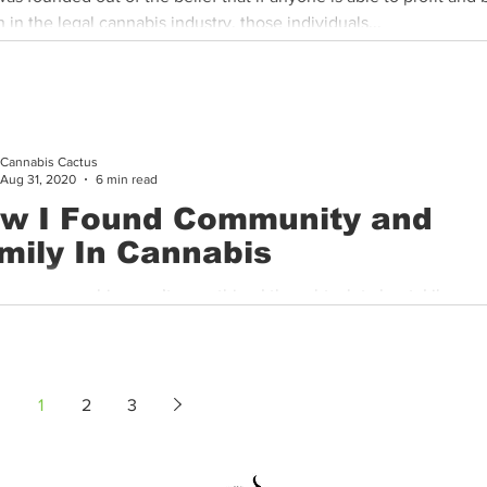
 in the legal cannabis industry, those individuals...
Cannabis Cactus
Aug 31, 2020
6 min read
w I Found Community and
mily In Cannabis
g up, cannabis wasn’t something I thought a lot about. Like any 
urious and had questions, and my mom always did her...
1
2
3