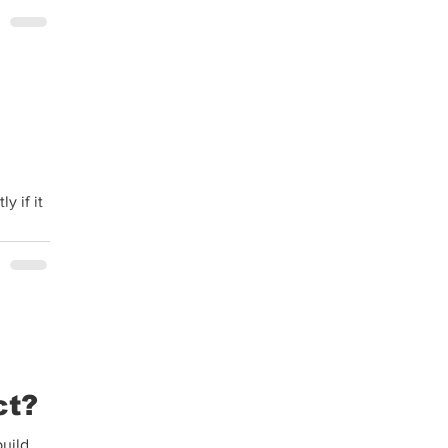
y if it
ct?
build