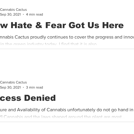
Cannabis Cactus
Cannabis History
Other
Sports
Cannabis Industry
Sep 30, 2021
4 min read
w Hate & Fear Got Us Here
nnabis Cactus proudly continues to cover the progress and inno
n the green industry today, I find that it is also...
Cannabis Cactus
Sep 30, 2021
3 min read
cess Denied
ure and Availability of Cannabis unfortunately do not go hand i
21 Cannabis and the laws shaped around the plant are most...