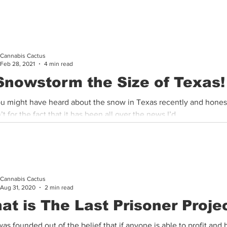
ana patients in Arizona as our state has officially...
Cannabis Cactus
Feb 28, 2021
4 min read
Snowstorm the Size of Texas!
ou might have heard about the snow in Texas recently and honestl
t for the fact that it has been all over the news I’d...
Cannabis Cactus
Aug 31, 2020
2 min read
at is The Last Prisoner Proje
as founded out of the belief that if anyone is able to profit and 