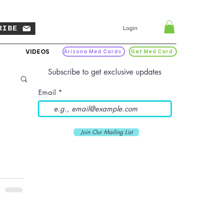
RIBE
Login
VIDEOS
Arizona Med Cards
Get Med Card
Subscribe to get exclusive updates
Email
Join Our Mailing List