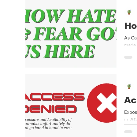
Event
Dispensaries
Infused Recipes
Ho
As Ca
made i
Ac
Expos
in 20