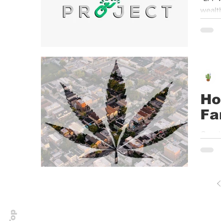
wealth
Ho
Fa
Growin
was c