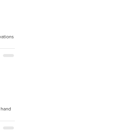
vations
n hand