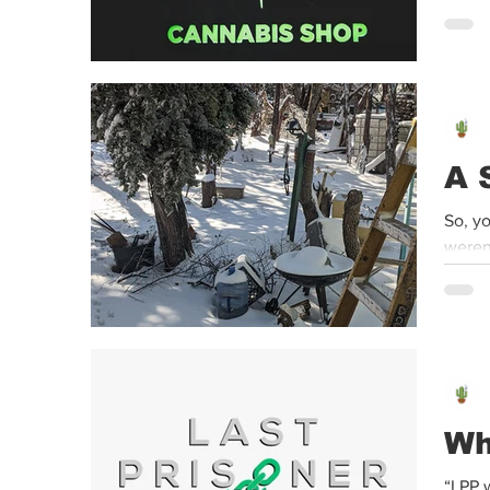
mariju
A 
So, y
weren’
Wh
“LPP w