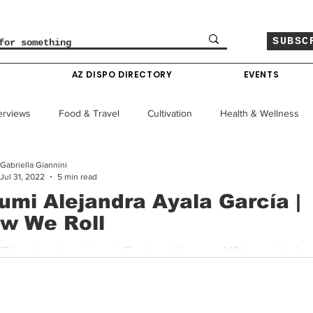
SUBSC
O
AZ DISPO DIRECTORY
EVENTS
erviews
Food & Travel
Cultivation
Health & Wellness
Gabriella Giannini
le
Policy & Finance
Education
Comics
Jul 31, 2022
5 min read
umi Alejandra Ayala García |
w We Roll
Colorado News
Arizona News
Mississippi News
5 Location: I was born in Sinaloa, at the age of 18 I moved to Los
 Baja California Sur. I have traveled through Mexico and...
Past Giveaways
Gas Pass
Cannabis Consumer Index