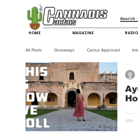
HOME
MAGAZINE
RADI
All Posts
Giveaways
Cactus Approved
Int
Science & Technology
Entertainment & Lifesty
Ay
Ho
California News
News
Nevada News
Age: 2
Cabos,
New York News
Texas News
Producers