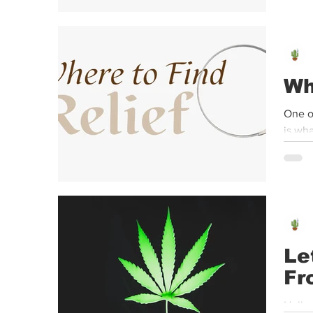
Wh
One o
is wha
Le
Fr
Hello,