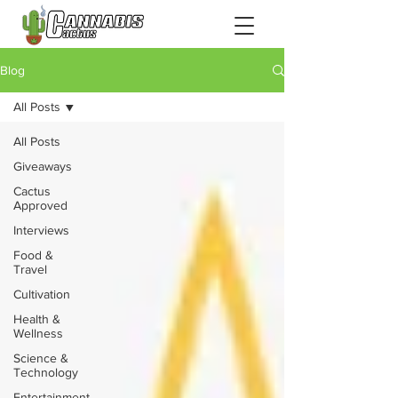
Blog
All Posts
All Posts
Giveaways
Cactus
Approved
Interviews
Food &
Travel
Cultivation
Health &
Wellness
Science &
Technology
Entertainment