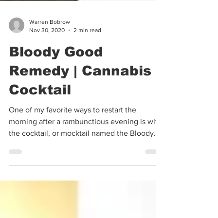
Warren Bobrow
Nov 30, 2020
2 min read
Bloody Good
Remedy | Cannabis
Cocktail
One of my favorite ways to restart the
morning after a rambunctious evening is with
the cocktail, or mocktail named the Bloody
Caesar. In...