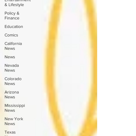
& Lifestyle
Policy &
Finance
Education
Comics
California
News
News
Nevada
News
Colorado
News
Arizona
News
Mississippi
News
New York
News
Texas