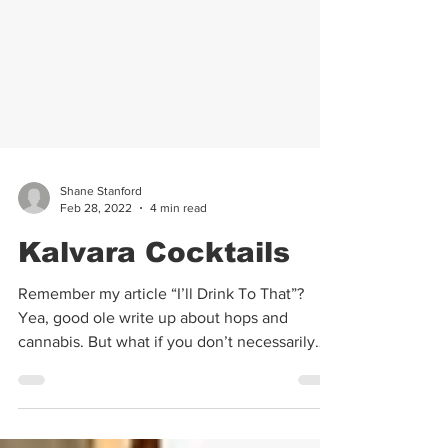
Shane Stanford
Feb 28, 2022
4 min read
Kalvara Cocktails
Remember my article “I’ll Drink To That”?
Yea, good ole write up about hops and
cannabis. But what if you don’t necessarily
drink...