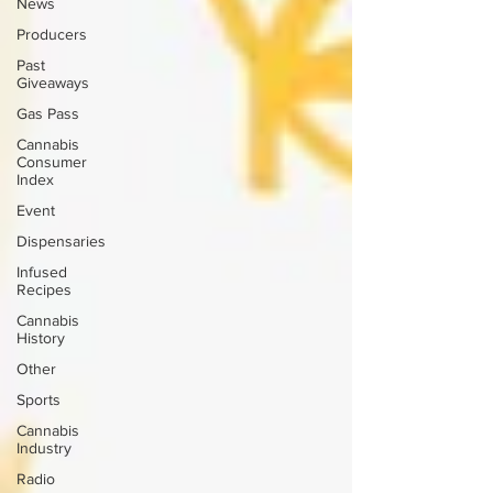
News
Producers
Past
Giveaways
Gas Pass
Cannabis
Consumer
Index
Event
Dispensaries
Infused
Recipes
Cannabis
History
Other
Sports
Cannabis
Industry
Radio