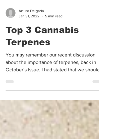
Arturo Delgado
Jan 31, 2022
5 min read
Top 3 Cannabis
Terpenes
You may remember our recent discussion
about the importance of terpenes, back in
October’s issue. I had stated that we should
use a...