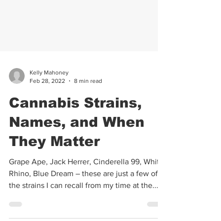
Kelly Mahoney
Feb 28, 2022
8 min read
Cannabis Strains,
Names, and When
They Matter
Grape Ape, Jack Herrer, Cinderella 99, White
Rhino, Blue Dream – these are just a few of
the strains I can recall from my time at the...