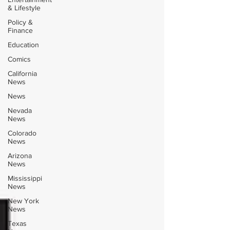
& Lifestyle
Policy &
Finance
Education
Comics
California
News
News
Nevada
News
Colorado
News
Arizona
News
Mississippi
News
New York
News
Texas