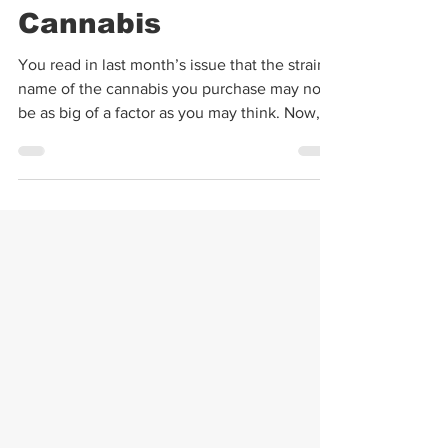
The Importance of
Terpenes in
Cannabis
You read in last month’s issue that the strain
name of the cannabis you purchase may not
be as big of a factor as you may think. Now,
I’m...