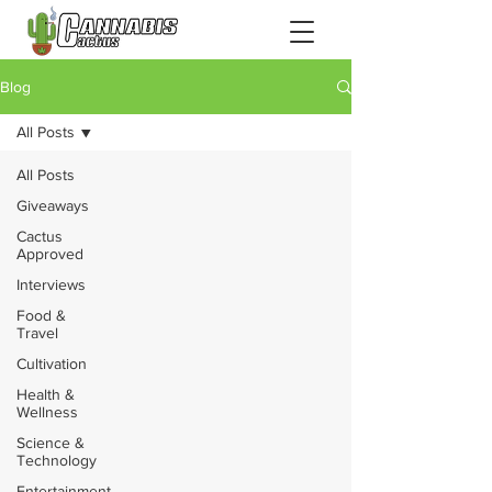
Blog
All Posts
All Posts
Giveaways
Cactus
Approved
Interviews
Food &
Travel
Cultivation
Health &
Wellness
Science &
Technology
Entertainment