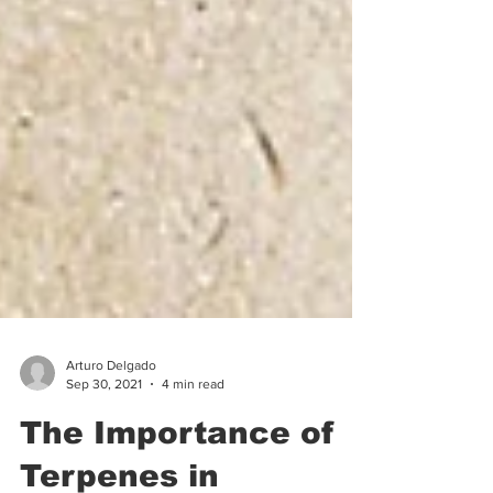
Arturo Delgado
Sep 30, 2021
4 min read