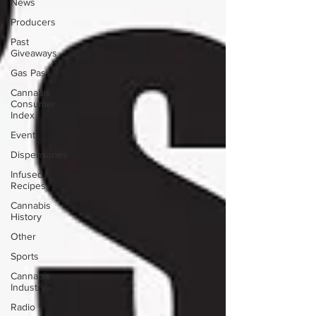
News
Producers
Past
Giveaways
Gas Pass
Cannabis
Consumer
Index
Event
Dispensaries
Infused
Recipes
Cannabis
History
Other
Sports
Cannabis
Industry
Radio