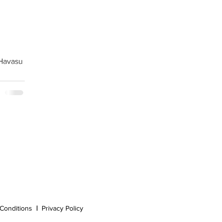
 Havasu
Conditions
|
Privacy Policy