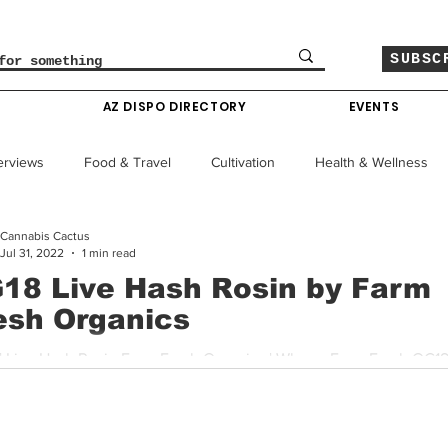
SUBSC
O
AZ DISPO DIRECTORY
EVENTS
erviews
Food & Travel
Cultivation
Health & Wellness
Cannabis Cactus
le
Policy & Finance
Education
Comics
Jul 31, 2022
1 min read
18 Live Hash Rosin by Farm
esh Organics
Colorado News
Arizona News
Mississippi News
| Live Hash Rosin Farm Fresh Organics | Where: Farm Fresh OG18 
 hard hitting strain originally bred by DNA Genetics. The...
Past Giveaways
Gas Pass
Cannabis Consumer Index