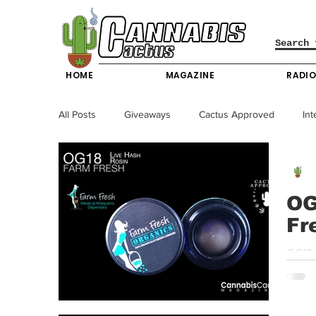
HOME
MAGAZINE
RADI
All Posts
Giveaways
Cactus Approved
Int
Science & Technology
Entertainment & Lifesty
OG
Fr
California News
News
Nevada News
OG18 
strong
New York News
Texas News
Producers