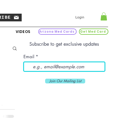
RIBE
Login
VIDEOS
Arizona Med Cards
Get Med Card
Subscribe to get exclusive updates
Email
Join Our Mailing List
is a