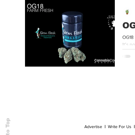
Event
Dispensaries
Infused Recipes
OG
OG18 
It’s n
Back to Top
Advertise
|
Write For Us
|