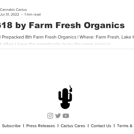
Cannabis Cactus
Cannabis History
Other
Sports
Cannabis Industry
Jul 31, 2022
1 min read
18 by Farm Fresh Organics
| Prepacked 8th Farm Fresh Organics | Where: Farm Fresh, Lake
ot often I have the opportunity to try the same strain in...
Subscribe
|
Press Releases
|
Cactus Cares
|
Contact Us
|
Terms & 