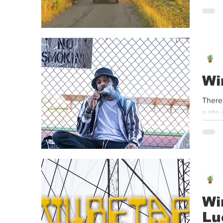
Wi
There
a rite
Wi
Lu