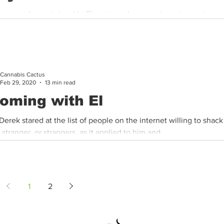
e are real events local to Phoenix, only names have been chang
t the storyteller. “It was a hot summer, 2013, and stock...
Cannabis Cactus
Feb 29, 2020
13 min read
oming with El
 Derek stared at the list of people on the internet willing to shac
 stranger, or strangers, as it applied to him and...
1
2