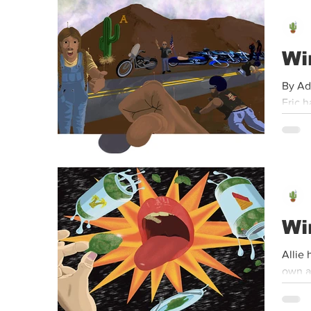
Event
Dispensaries
Infused Recipes
Wi
By Ad
Eric h
Wi
Allie 
own an