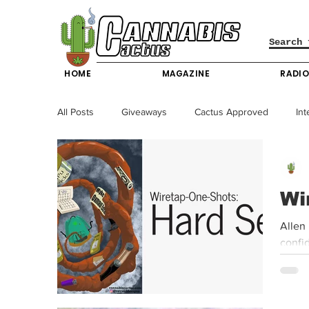
HOME
MAGAZINE
RADI
All Posts
Giveaways
Cactus Approved
Int
Science & Technology
Entertainment & Lifesty
Wi
California News
News
Nevada News
Allen
confid
New York News
Texas News
Producers