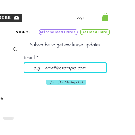
RIBE
Login
VIDEOS
Arizona Med Cards
Get Med Card
Subscribe to get exclusive updates
Email
Join Our Mailing List
th