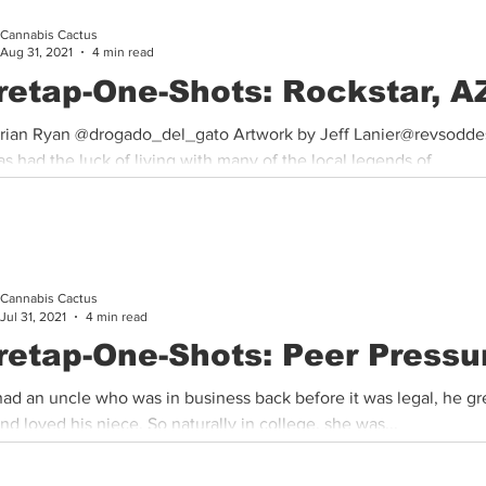
Cannabis Cactus
Cannabis History
Other
Sports
Cannabis Industry
Aug 31, 2021
4 min read
retap-One-Shots: Rockstar, A
rian Ryan @drogado_del_gato Artwork by Jeff Lanier@revsodde
as had the luck of living with many of the local legends of...
Cannabis Cactus
Jul 31, 2021
4 min read
retap-One-Shots: Peer Pressu
had an uncle who was in business back before it was legal, he gr
d loved his niece. So naturally in college, she was...