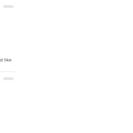
t like