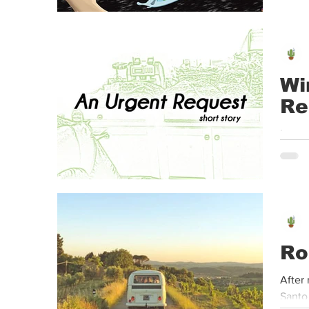
Wi
Re
Leon 
He te
Ro
After 
Santo 