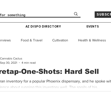
SUBSC
O
AZ DISPO DIRECTORY
EVENTS
erviews
Food & Travel
Cultivation
Health & Wellness
Cannabis Cactus
le
Policy & Finance
Education
Comics
Sep 30, 2021
4 min read
retap-One-Shots: Hard Sell
Colorado News
Arizona News
Mississippi News
 ran inventory for a popular Phoenix dispensary, and he spoke wi
ence about running this inventory well. The spoils of his...
Past Giveaways
Gas Pass
Cannabis Consumer Index