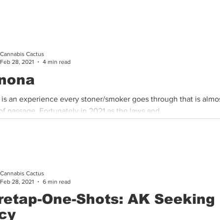
Cannabis Cactus
Feb 28, 2021
4 min read
nona
 is an experience every stoner/smoker goes through that is almos
 of passage. Fortunately in 2021 as the laws and...
Cannabis Cactus
Feb 28, 2021
6 min read
retap-One-Shots: AK Seeking
cy