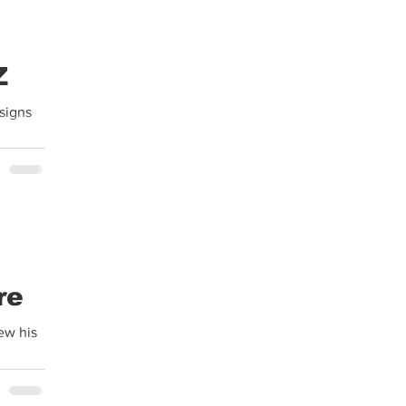
Z
signs
re
ew his