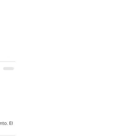
border.
nto. El