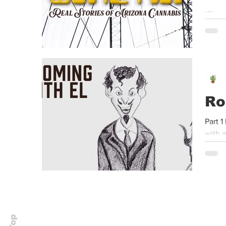
*Thes
protec
Ro
Part 1
with a