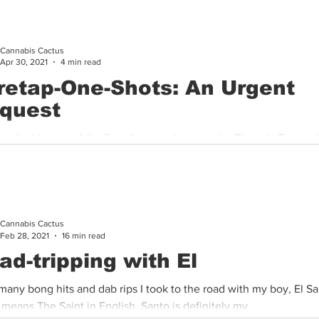
Cannabis Cactus
Apr 30, 2021
4 min read
retap-One-Shots: An Urgent
quest
worked in one of the first dispensaries near the Phoenix-Tempe 
lls me, “I worked there and compliance was always taught...
Cannabis Cactus
Feb 28, 2021
16 min read
ad-tripping with El
many bong hits and dab rips I took to the road with my boy, El Sa
means The Saint in English, Santo is definitely my...