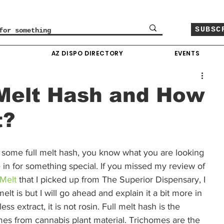
SUBSC
O
AZ DISPO DIRECTORY
EVENTS
 Melt Hash and How
t?
up some full melt hash, you know what you are looking 
 in for something special. If you missed my review of 
Melt
 that I picked up from The Superior Dispensary, I 
lt is but I will go ahead and explain it a bit more in 
ess extract, it is not rosin. Full melt hash is the 
omes from cannabis plant material. Trichomes are the 