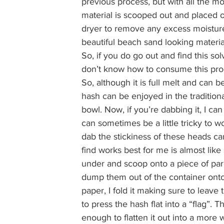
previous process, but with all the moist
material is scooped out and placed o
dryer to remove any excess moisture
beautiful beach sand looking material 
So, if you do go out and find this solv
don’t know how to consume this produ
So, although it is full melt and can 
hash can be enjoyed in the traditiona
bowl. Now, if you’re dabbing it, I can
can sometimes be a little tricky to w
dab the stickiness of these heads can 
find works best for me is almost like s
under and scoop onto a piece of parch
dump them out of the container onto
paper, I fold it making sure to leav
to press the hash flat into a “flag”.
enough to flatten it out into a more 