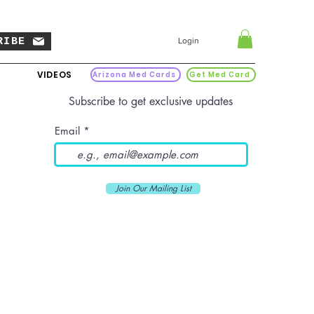
RIBE
Login
VIDEOS
Arizona Med Cards
Get Med Card
Subscribe to get exclusive updates
Email
Join Our Mailing List