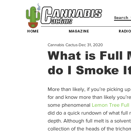
HOME
MAGAZINE
RADI
Cannabis Cactus
Dec 31, 2020
What is Full
do I Smoke I
More than likely, if you’re picking 
for and know more than likely you’re
some phenomenal 
Lemon Tree Full 
did do a quick rundown of what full me
depth. Although full melt is a solventl
collection of the heads of the trich