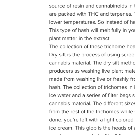
source of resin and cannabinoids in 
are packed with THC and terpenes. T
lower temperatures. So instead of hav
This type of hash will melt fully in y
plant matter in the extract. 
The collection of these trichome hea
Dry sift is the process of using scre
cannabis material. The dry sift met
producers as washing live plant mater
made from washing live or freshly fro
hash. The collection of trichomes in 
Ice water and a series of filter bags 
cannabis material. The different size
from the rest of the trichomes while s
done, you’re left with a light color
ice cream. This glob is the heads of 