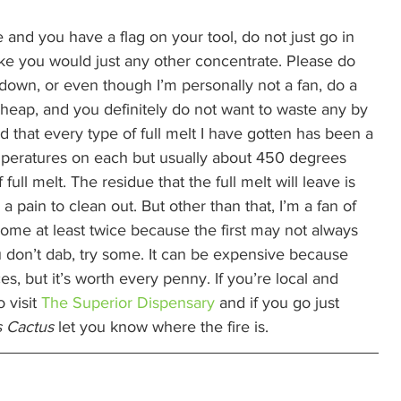
 and you have a flag on your tool, do not just go in 
like you would just any other concentrate. Please do 
l down, or even though I’m personally not a fan, do a 
 cheap, and you definitely do not want to waste any by 
und that every type of full melt I have gotten has been a 
 temperatures on each but usually about 450 degrees 
ull melt. The residue that the full melt will leave is 
 a pain to clean out. But other than that, I’m a fan of 
 some at least twice because the first may not always 
 don’t dab, try some. It can be expensive because 
es, but it’s worth every penny. If you’re local and 
 visit 
The Superior Dispensary
 and if you go just 
 Cactus
 let you know where the fire is. 