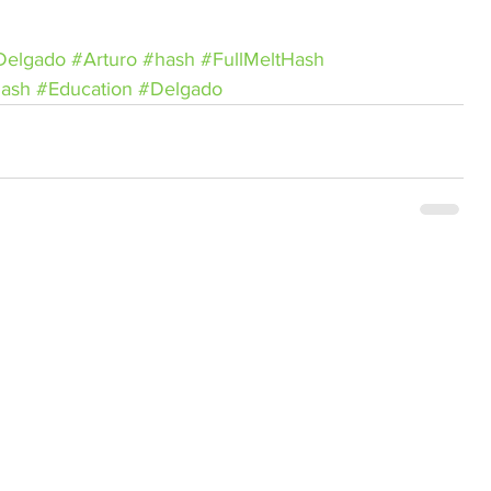
Delgado
#Arturo
#hash
#FullMeltHash
ash
#Education
#Delgado