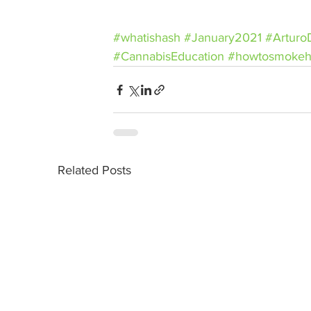
#whatishash
#January2021
#Arturo
#CannabisEducation
#howtosmokeh
Related Posts