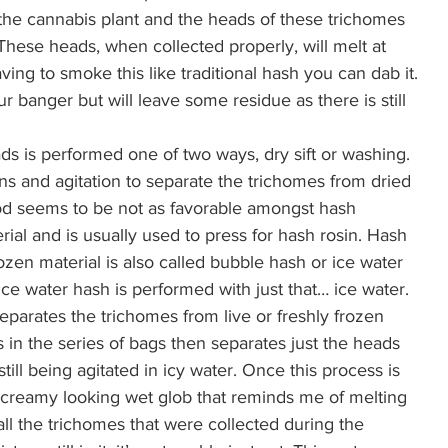
the cannabis plant and the heads of these trichomes 
hese heads, when collected properly, will melt at 
ing to smoke this like traditional hash you can dab it. 
our banger but will leave some residue as there is still 
ds is performed one of two ways, dry sift or washing. 
ens and agitation to separate the trichomes from dried 
hod seems to be not as favorable amongst hash 
ial and is usually used to press for hash rosin. Hash 
zen material is also called bubble hash or ice water 
ice water hash is performed with just that… ice water. 
separates the trichomes from live or freshly frozen 
s in the series of bags then separates just the heads 
till being agitated in icy water. Once this process is 
ed creamy looking wet glob that reminds me of melting 
all the trichomes that were collected during the 