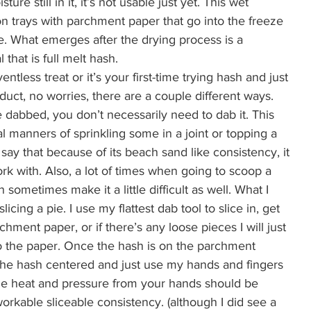
ure still in it, it’s not usable just yet. This wet 
n trays with parchment paper that go into the freeze 
. What emerges after the drying process is a 
that is full melt hash.  
entless treat or it’s your first-time trying hash and just 
ct, no worries, there are a couple different ways. 
be dabbed, you don’t necessarily need to dab it. This 
l manners of sprinkling some in a joint or topping a 
 say that because of its beach sand like consistency, it 
ork with. Also, a lot of times when going to scoop a 
sometimes make it a little difficult as well. What I 
licing a pie. I use my flattest dab tool to slice in, get 
ment paper, or if there’s any loose pieces I will just 
 the paper. Once the hash is on the parchment 
e the hash centered and just use my hands and fingers 
 The heat and pressure from your hands should be 
workable sliceable consistency. (although I did see a 