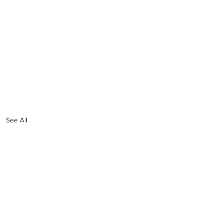
See All