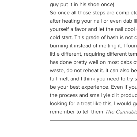
guy put it in his shoe once) 
So once all those steps are complete
after heating your nail or even dab 
yourself a favor and let the nail coo
cold start. This grade of hash is not
burning it instead of melting it. I fo
little different, requiring different
has done pretty well on most dabs of f
waste, do not reheat it. It can also be
full melt and I think you need to try
be your best experience. Even if you
the process and small yield it produc
looking for a treat like this, I would go
remember to tell them 
The Cannabis