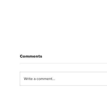
Comments
Write a comment...