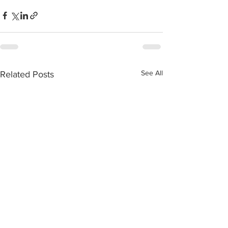
See All
Related Posts