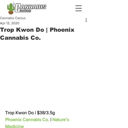
Cannabis Cactus
Apr 13, 2020
Trop Kwon Do | Phoenix
Cannabis Co.
Trop Kwon Do | $38/3.5g
Phoenix Cannabis Co.
 | 
Nature’s 
Medicine