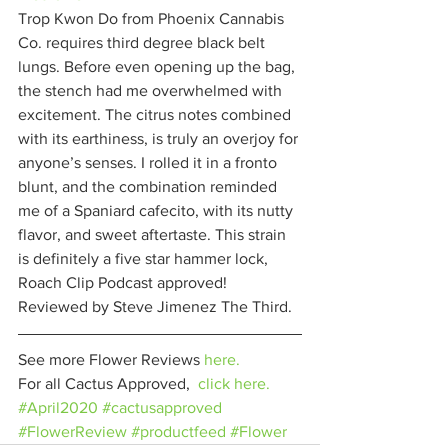
Trop Kwon Do from Phoenix Cannabis 
Co. requires third degree black belt 
lungs. Before even opening up the bag, 
the stench had me overwhelmed with 
excitement. The citrus notes combined 
with its earthiness, is truly an overjoy for 
anyone’s senses. I rolled it in a fronto 
blunt, and the combination reminded 
me of a Spaniard cafecito, with its nutty 
flavor, and sweet aftertaste. This strain 
is definitely a five star hammer lock, 
Roach Clip Podcast approved! 
Reviewed by Steve Jimenez The Third. 
See more Flower Reviews 
here.
For all Cactus Approved,  
click here.
#April2020
#cactusapproved
#FlowerReview
#productfeed
#Flower