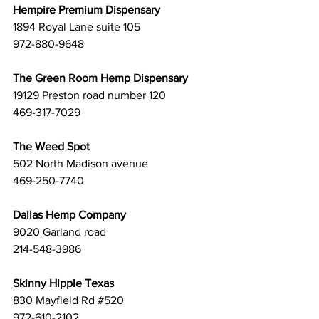
Hempire Premium Dispensary
1894 Royal Lane suite 105 
972-880-9648
The Green Room Hemp Dispensary
19129 Preston road number 120 
469-317-7029
The Weed Spot
502 North Madison avenue 
469-250-7740
Dallas Hemp Company
9020 Garland road 
214-548-3986
Skinny Hippie Texas
830 Mayfield Rd 
#520
972-610-2102