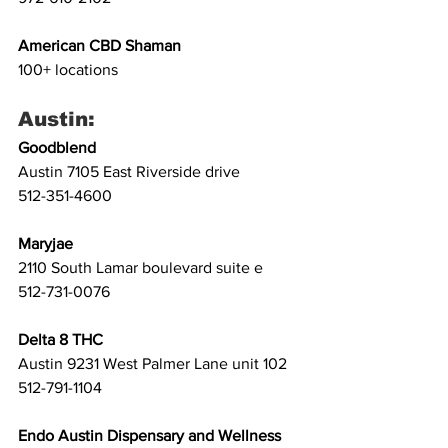
American CBD Shaman
100+ locations
Austin:
Goodblend
Austin 7105 East Riverside drive 
512-351-4600 
Maryjae
2110 South Lamar boulevard suite e 
512-731-0076 
Delta 8 THC
Austin 9231 West Palmer Lane unit 102
512-791-1104
Endo Austin Dispensary and Wellness