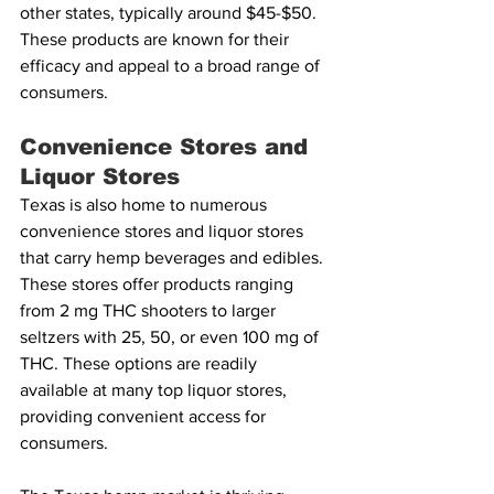
other states, typically around $45-$50. 
These products are known for their 
efficacy and appeal to a broad range of 
consumers.
Convenience Stores and 
Liquor Stores
Texas is also home to numerous 
convenience stores and liquor stores 
that carry hemp beverages and edibles. 
These stores offer products ranging 
from 2 mg THC shooters to larger 
seltzers with 25, 50, or even 100 mg of 
THC. These options are readily 
available at many top liquor stores, 
providing convenient access for 
consumers.