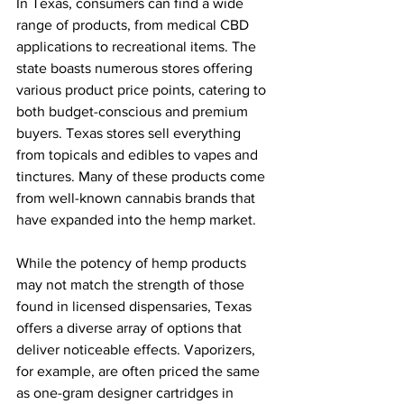
In Texas, consumers can find a wide 
range of products, from medical CBD 
applications to recreational items. The 
state boasts numerous stores offering 
various product price points, catering to 
both budget-conscious and premium 
buyers. Texas stores sell everything 
from topicals and edibles to vapes and 
tinctures. Many of these products come 
from well-known cannabis brands that 
have expanded into the hemp market.
While the potency of hemp products 
may not match the strength of those 
found in licensed dispensaries, Texas 
offers a diverse array of options that 
deliver noticeable effects. Vaporizers, 
for example, are often priced the same 
as one-gram designer cartridges in 