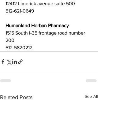
12412 Limerick avenue suite 500
512-621-0649
Humankind Herban Pharmacy
1515 South I-35 frontage road number 
200
512-5820212 
See All
Related Posts