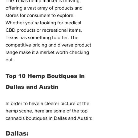
The Texas hemp market is thriving, 
offering a vast array of products and 
stores for consumers to explore. 
Whether you’re looking for medical 
CBD products or recreational items, 
Texas has something to offer. The 
competitive pricing and diverse product 
range make it a market worth checking 
out.
Top 10 Hemp Boutiques in 
Dallas and Austin
In order to have a clearer picture of the 
hemp scene, here are some of the top 
cannabis boutiques in Dallas and Austin:
Dallas: