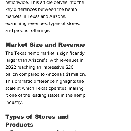
nationwide. This article delves into the 
key differences between the hemp 
markets in Texas and Arizona, 
examining revenues, types of stores, 
and product offerings.
Market Size and Revenue
The Texas hemp market is significantly 
larger than Arizona’s, with revenues in 
2022 reaching an impressive $20 
billion compared to Arizona's $1 million. 
This dramatic difference highlights the 
scale at which Texas operates, making 
it one of the leading states in the hemp 
industry.
Types of Stores and 
Products