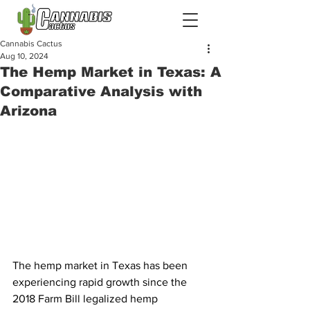
Cannabis Cactus
Aug 10, 2024
The Hemp Market in Texas: A
Comparative Analysis with
Arizona
The hemp market in Texas has been 
experiencing rapid growth since the 
2018 Farm Bill legalized hemp 