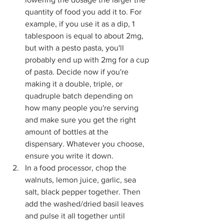
quantity of food you add it to. For 
example, if you use it as a dip, 1 
tablespoon is equal to about 2mg, 
but with a pesto pasta, you'll 
probably end up with 2mg for a cup 
of pasta. Decide now if you're 
making it a double, triple, or 
quadruple batch depending on 
how many people you're serving 
and make sure you get the right 
amount of bottles at the 
dispensary. Whatever you choose, 
ensure you write it down.
In a food processor, chop the 
walnuts, lemon juice, garlic, sea 
salt, black pepper together. Then 
add the washed/dried basil leaves 
and pulse it all together until 