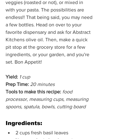
veggies (roasted or not), or mixed in 
with your pasta. The possibilities are 
endless!! That being said, you may need 
a few bottles. Head on over to your 
favorite dispensary and ask for Abstract 
Kitchens olive oil. Then, make a quick 
pit stop at the grocery store for a few 
ingredients, or your garden, and you're 
set. Bon Appetit!
Yield:
1 cup
Prep Time:
20 minutes
Tools to make this recipe:
food 
processor, measuring cups, measuring 
spoons, spatula, bowls, cutting board
Ingredients:
2 cups fresh basil leaves