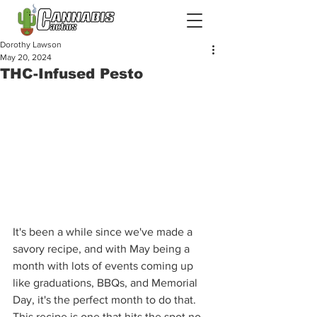
Dorothy Lawson
May 20, 2024
THC-Infused Pesto
It's been a while since we've made a 
savory recipe, and with May being a 
month with lots of events coming up 
like graduations, BBQs, and Memorial 
Day, it's the perfect month to do that. 
This recipe is one that hits the spot no 