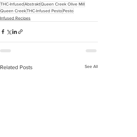
THC-Infused
Abstrakt
Queen Creek Olive Mill
Queen Creek
THC-Infused Pesto
Pesto
Infused Recipes
See All
Related Posts