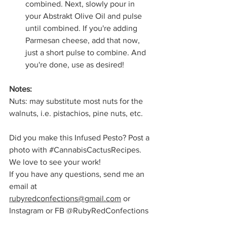
combined. Next, slowly pour in 
your Abstrakt Olive Oil and pulse 
until combined. If you're adding 
Parmesan cheese, add that now, 
just a short pulse to combine. And 
you're done, use as desired!
Notes: 
Nuts: may substitute most nuts for the 
walnuts, i.e. pistachios, pine nuts, etc.
Did you make this Infused Pesto? Post a 
photo with 
#CannabisCactusRecipes
. 
We love to see your work!
If you have any questions, send me an 
email at 
rubyredconfections@gmail.com
 or 
Instagram or FB @RubyRedConfections