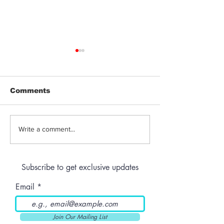
Comments
THC-Infused Liquor
THC-Infused
Write a comment...
Lassi
Subscribe to get exclusive updates
Email
Join Our Mailing List