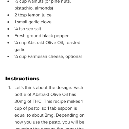
½ cup walnuts (or pine nuts, 
pistachio, almonds)
2 tbsp lemon juice
1 small garlic clove
¼ tsp sea salt
Fresh ground black pepper 
¼ cup Abstrakt Olive Oil, roasted 
garlic
¼ cup Parmesan cheese, optional 
Instructions
Let's think about the dosage. Each 
bottle of Abstrakt Olive Oil has 
30mg of THC. This recipe makes 1 
cup of pesto, so 1 tablespoon is 
equal to about 2mg. Depending on 
how you use the pesto, you will be 
lowering the dosage the larger the 