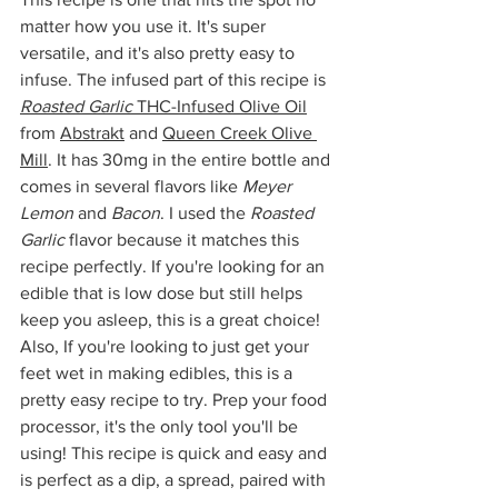
matter how you use it. It's super 
versatile, and it's also pretty easy to 
infuse. The infused part of this recipe is 
Roasted Garlic
 THC-Infused Olive Oil
from 
Abstrakt
 and 
Queen Creek Olive 
Mill
. It has 30mg in the entire bottle and 
comes in several flavors like 
Meyer 
Lemon
 and 
Bacon
. I used the 
Roasted 
Garlic
 flavor because it matches this 
recipe perfectly. If you're looking for an 
edible that is low dose but still helps 
keep you asleep, this is a great choice! 
Also, If you're looking to just get your 
feet wet in making edibles, this is a 
pretty easy recipe to try. Prep your food 
processor, it's the only tool you'll be 
using! This recipe is quick and easy and 
is perfect as a dip, a spread, paired with 