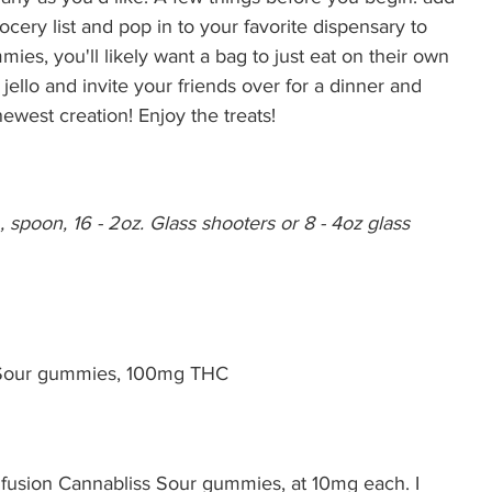
rocery list and pop in to your favorite dispensary to 
ies, you'll likely want a bag to just eat on their own 
jello and invite your friends over for a dinner and 
west creation! Enjoy the treats!
 spoon, 16 - 2oz. Glass shooters or 8 - 4oz glass 
s Sour gummies, 100mg THC
Infusion Cannabliss Sour gummies, at 10mg each. I 