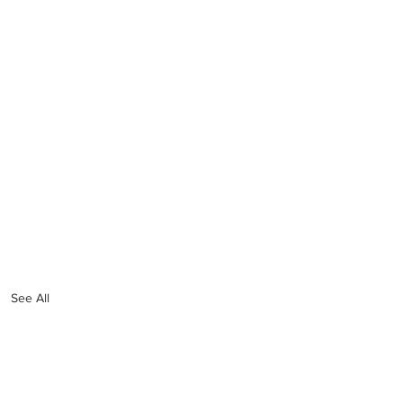
See All