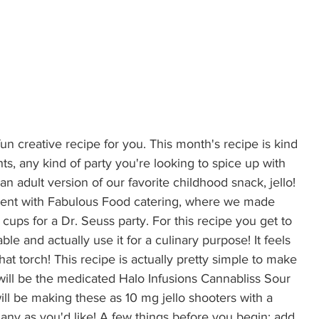
 fun creative recipe for you. This month's recipe is kind 
ts, any kind of party you're looking to spice up with 
 an adult version of our favorite childhood snack, jello! 
spent with Fabulous Food catering, where we made 
cups for a Dr. Seuss party. For this recipe you get to 
le and actually use it for a culinary purpose! It feels 
at torch! This recipe is actually pretty simple to make 
will be the medicated Halo Infusions Cannabliss Sour 
will be making these as 10 mg jello shooters with a 
any as you'd like! A few things before you begin: add 