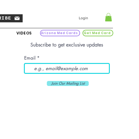
RIBE
Login
VIDEOS
Arizona Med Cards
Get Med Card
Subscribe to get exclusive updates
Email
Join Our Mailing List