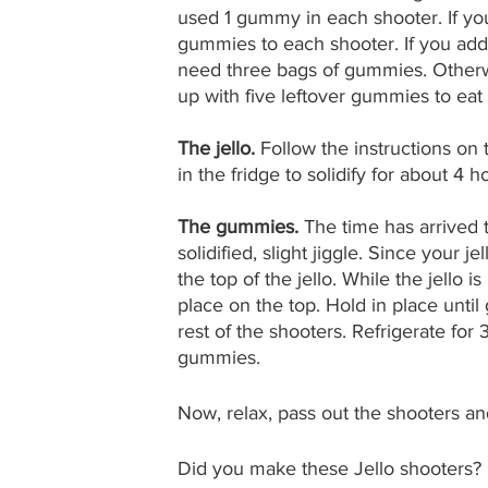
used 1 gummy in each shooter. If you
gummies to each shooter. If you add
need three bags of gummies. Otherw
up with five leftover gummies to eat 
The jello. 
Follow the instructions on t
in the fridge to solidify for about 4 h
The gummies. 
The time has arrived t
solidified, slight jiggle. Since your j
the top of the jello. While the jello
place on the top. Hold in place until
rest of the shooters. Refrigerate for 
gummies.
Now, relax, pass out the shooters a
Did you make these Jello shooters? 