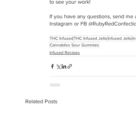
to see your work!
If you have any questions, send me a
Instagram or FB @RubyRedConfectio
THC Infused
THC Infused Jello
Infused Jello
I
Cannabliss Sour Gummies
Infused Recipes
Related Posts