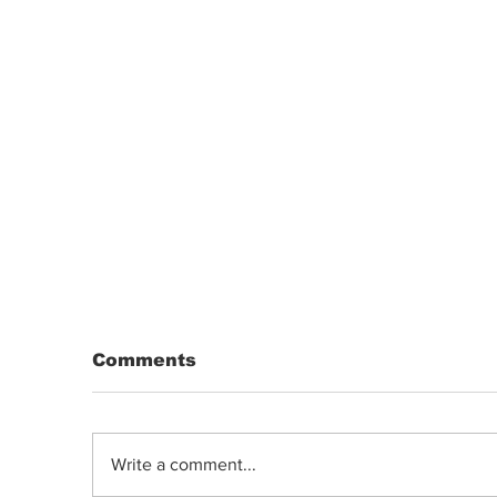
Comments
Write a comment...