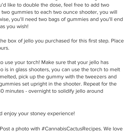
'd like to double the dose, feel free to add two 
 two gummies to each two ounce shooter, you will 
ise, you'll need two bags of gummies and you'll end 
as you wish! 
he box of jello you purchased for this first step. Place 
ours. 
o use your torch! Make sure that your jello has 
ello is in glass shooters, you can use the torch to melt 
 is melted, pick up the gummy with the tweezers and 
 gummies set upright in the shooter. Repeat for the 
30 minutes - overnight to solidify jello around 
nd enjoy your stoney experience!
Post a photo with 
#CannabisCactusRecipes
. We love 