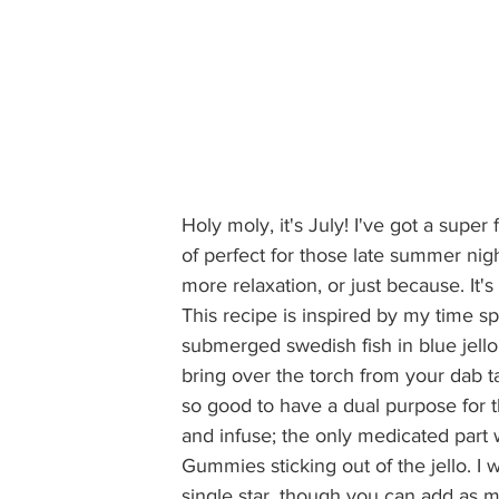
Holy moly, it's July! I've got a super
of perfect for those late summer nigh
more relaxation, or just because. It's
This recipe is inspired by my time 
submerged swedish fish in blue jello 
bring over the torch from your dab tab
so good to have a dual purpose for th
and infuse; the only medicated part 
Gummies sticking out of the jello. I 
single star, though you can add as m