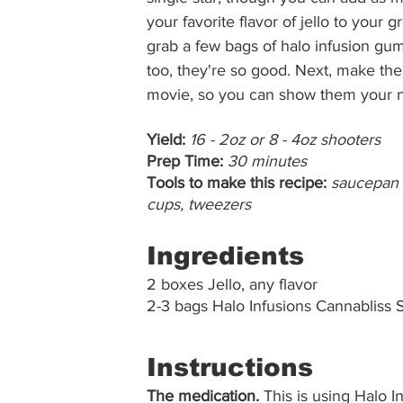
your favorite flavor of jello to your g
grab a few bags of halo infusion gumm
too, they're so good. Next, make the 
movie, so you can show them your ne
Yield:
16 - 2oz or 8 - 4oz shooters
Prep Time:
30 minutes
Tools to make this recipe:
saucepan ,
cups, tweezers
Ingredients
2 boxes Jello, any flavor
2-3 bags Halo Infusions Cannablis
Instructions
The medication.
 This is using Halo 