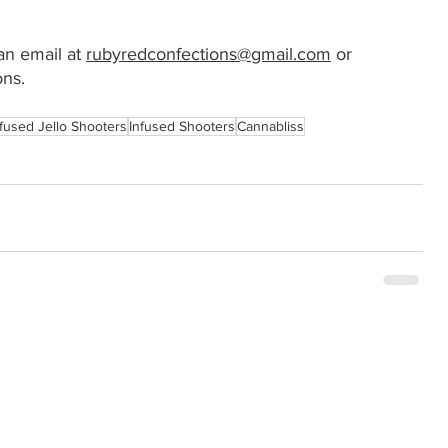
n email at 
rubyredconfections@gmail.com
 or 
ns.
nfused Jello Shooters
Infused Shooters
Cannabliss