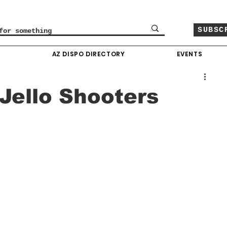
SUBSC
O
AZ DISPO DIRECTORY
EVENTS
Jello Shooters