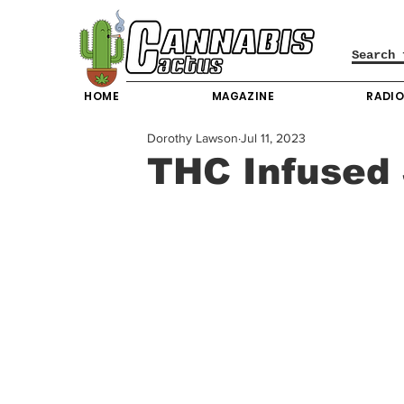
HOME
MAGAZINE
RADI
Dorothy Lawson
Jul 11, 2023
THC Infused 