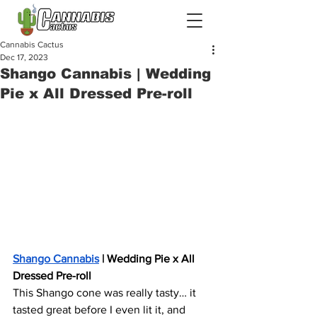
Cannabis Cactus
Dec 17, 2023
Shango Cannabis | Wedding
Pie x All Dressed Pre-roll
Shango Cannabis
 | Wedding Pie x All 
Dressed Pre-roll
This Shango cone was really tasty… it 
tasted great before I even lit it, and 