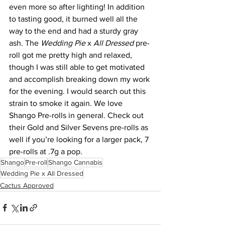
even more so after lighting! In addition 
to tasting good, it burned well all the 
way to the end and had a sturdy gray 
ash. The 
Wedding Pie
 x 
All Dressed
 pre-
roll got me pretty high and relaxed, 
though I was still able to get motivated 
and accomplish breaking down my work 
for the evening. I would search out this 
strain to smoke it again. We love 
Shango Pre-rolls in general. Check out 
their Gold and Silver Sevens pre-rolls as 
well if you’re looking for a larger pack, 7 
pre-rolls at .7g a pop.
Shango
Pre-roll
Shango Cannabis
Wedding Pie x All Dressed
Cactus Approved