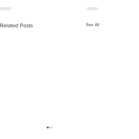
See All
Related Posts