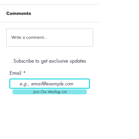
Comments
Jeeter | Berry
Anthem | Blue
Write a comment...
Raspberry Kush
Prerolls
Subscribe to get exclusive updates
Email
Join Our Mailing List