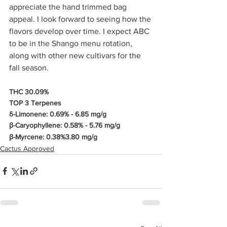
appreciate the hand trimmed bag 
appeal. I look forward to seeing how the 
flavors develop over time. I expect ABC 
to be in the Shango menu rotation, 
along with other new cultivars for the 
fall season. 
THC 30.09%
TOP 3 Terpenes
δ-Limonene: 0.69% - 6.85 mg/g
β-Caryophyllene: 0.58% - 5.76 mg/g
β-Myrcene: 0.38%3.80 mg/g
Cactus Approved