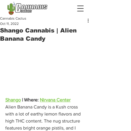
Cannabis Cactus
Oct 11, 2022
Shango Cannabis | Alien
Banana Candy
Shango
 | Where: 
Nirvana Center
Alien Banana Candy is a Kush cross 
with a lot of earthy lemon flavors and 
high THC content. The nug structure 
features bright orange pistils, and I 