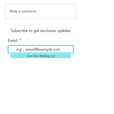
Jeeter | Berry
Anthem | Blue
Write a comment...
Raspberry Kush
Prerolls
Subscribe to get exclusive updates
Email
Join Our Mailing List