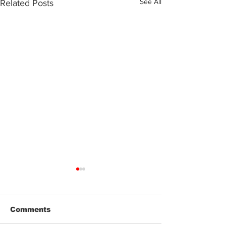
See All
Related Posts
Comments